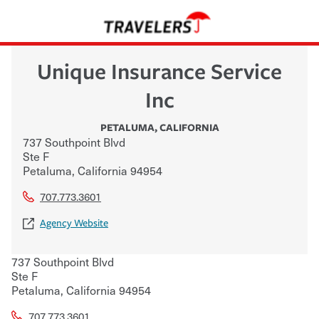
Unique Insurance Service
Inc
PETALUMA
,
CALIFORNIA
737 Southpoint Blvd
Ste F
Petaluma
,
California
94954
707.773.3601
Agency Website
737 Southpoint Blvd
Ste F
Petaluma
,
California
94954
707.773.3601