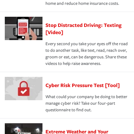
home and reduce home insurance costs.
Stop Distracted Driving: Texting
[Video]
Every second you take your eyes off the road
to do another task, like text, read, reach over,
groom or eat, can be dangerous. Share these
videos to help raise awareness.
Cyber Risk Pressure Test [Tool]
What could your company be doing to better
manage cyber risk? Take our four-part
questionnaire to find out.
Extreme Weather and Your