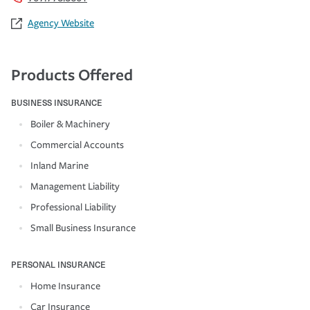
Agency Website
Products Offered
BUSINESS INSURANCE
Boiler & Machinery
Commercial Accounts
Inland Marine
Management Liability
Professional Liability
Small Business Insurance
PERSONAL INSURANCE
Home Insurance
Car Insurance