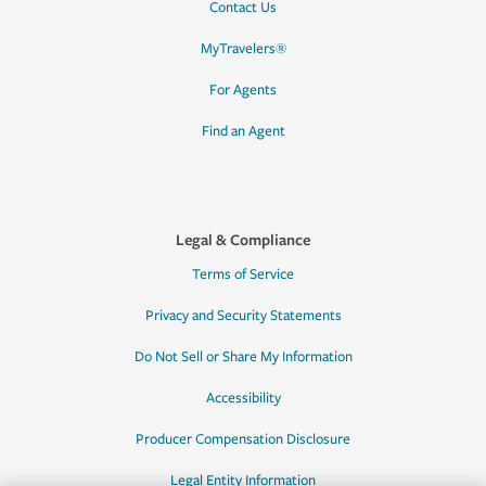
Contact Us
MyTravelers®
For Agents
Find an Agent
Legal & Compliance
Terms of Service
Privacy and Security Statements
Do Not Sell or Share My Information
Accessibility
Producer Compensation Disclosure
Legal Entity Information