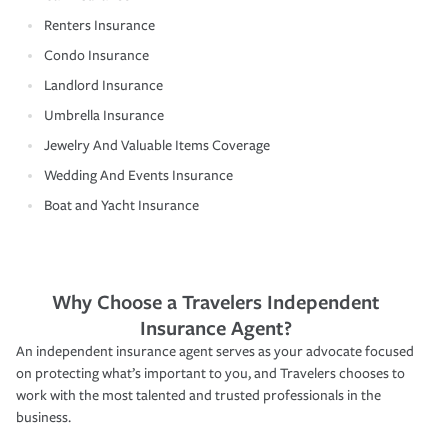
Renters Insurance
Condo Insurance
Landlord Insurance
Umbrella Insurance
Jewelry And Valuable Items Coverage
Wedding And Events Insurance
Boat and Yacht Insurance
Why Choose a Travelers Independent
Insurance Agent?
An independent insurance agent serves as your advocate focused
on protecting what’s important to you, and Travelers chooses to
work with the most talented and trusted professionals in the
business.