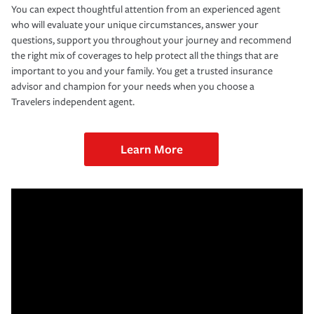
You can expect thoughtful attention from an experienced agent
who will evaluate your unique circumstances, answer your
questions, support you throughout your journey and recommend
the right mix of coverages to help protect all the things that are
important to you and your family. You get a trusted insurance
advisor and champion for your needs when you choose a
Travelers independent agent.
Learn More