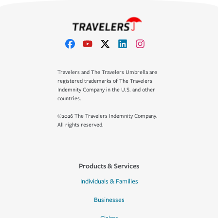
Travelers and The Travelers Umbrella are
registered trademarks of The Travelers
Indemnity Company in the U.S. and other
countries.
©2026 The Travelers Indemnity Company.
All rights reserved.
Products & Services
Individuals & Families
Businesses