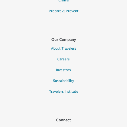
Claims
Prepare & Prevent
Our Company
About Travelers
Careers
Investors
Sustainability
Travelers Institute
Connect