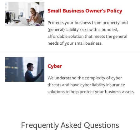
Small Business Owner's Policy
Protects your business from property and
(general) liability risks with a bundled,
affordable solution that meets the general
needs of your small business.
Cyber
We understand the complexity of cyber
threats and have cyber liability insurance
solutions to help protect your business assets.
Frequently Asked Questions