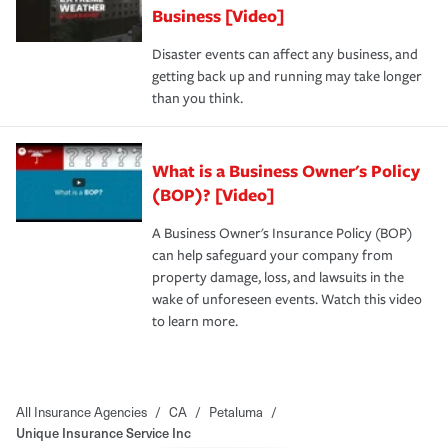
Business [Video]
Disaster events can affect any business, and
getting back up and running may take longer
than you think.
What is a Business Owner's Policy
(BOP)? [Video]
A Business Owner's Insurance Policy (BOP)
can help safeguard your company from
property damage, loss, and lawsuits in the
wake of unforeseen events. Watch this video
to learn more.
All Insurance Agencies
/
CA
/
Petaluma
/
Unique Insurance Service Inc