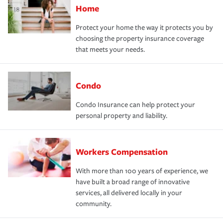
Home
Protect your home the way it protects you by
choosing the property insurance coverage
that meets your needs.
Condo
Condo Insurance can help protect your
personal property and liability.
Workers Compensation
With more than 100 years of experience, we
have built a broad range of innovative
services, all delivered locally in your
community.