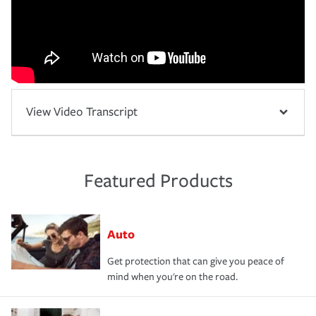
View Video Transcript
Featured Products
Auto
Get protection that can give you peace of
mind when you're on the road.