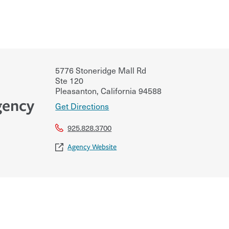
5776 Stoneridge Mall Rd
Ste 120
Pleasanton
,
California
94588
gency
Get Directions
925.828.3700
Agency Website