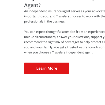
Agent?
An independent insurance agent serves as your advocate
important to you, and Travelers chooses to work with th
professionals in the business.
You can expect thoughtful attention from an experienced
unique circumstances, answer your questions, support 
recommend the right mix of coverages to help protect all
you and your family. You get a trusted insurance adviso
when you choose a Travelers independent agent.
Learn More