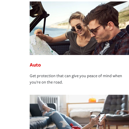
Auto
Get protection that can give you peace of mind when
you're on the road.