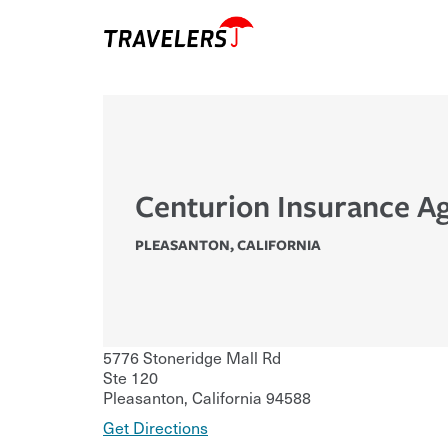
Centurion Insurance A
PLEASANTON
,
CALIFORNIA
5776 Stoneridge Mall Rd
Ste 120
Pleasanton
,
California
94588
Get Directions