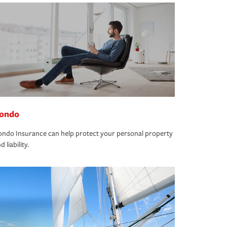
ondo
ndo Insurance can help protect your personal property
d liability.