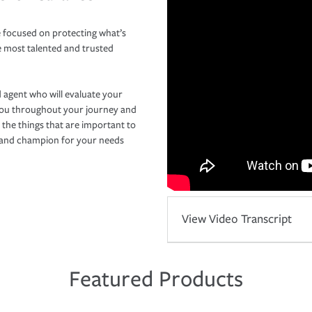
 focused on protecting what’s
e most talented and trusted
 agent who will evaluate your
you throughout your journey and
 the things that are important to
r and champion for your needs
View Video Transcript
Featured Products