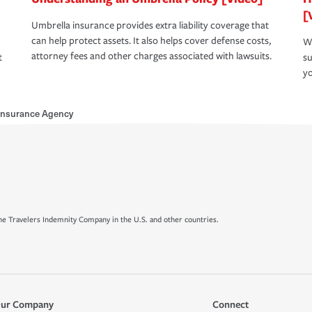
[
Umbrella insurance provides extra liability coverage that
can help protect assets. It also helps cover defense costs,
Wh
attorney fees and other charges associated with lawsuits.
t
su
yo
Insurance Agency
e Travelers Indemnity Company in the U.S. and other countries.
ur Company
Connect