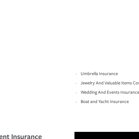
Umbrella Insurance
Jewelry And Valuable Items Co
Wedding And Events Insuranc
Boat and Yacht Insurance
ent Insurance