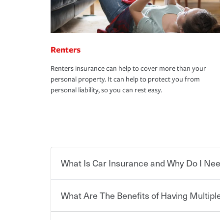
Renters
Renters insurance can help to cover more than your
personal property. It can help to protect you from
personal liability, so you can rest easy.
What Is Car Insurance and Why Do I Nee
What Are The Benefits of Having Multiple
Car insurance is designed to protect you and ev
potentially high cost of accident-related and other
which you pay a certain amount — or “premium”