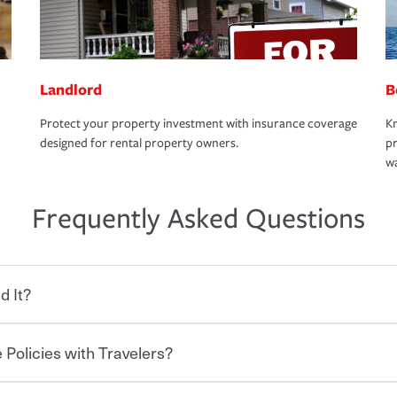
Landlord
B
Protect your property investment with insurance coverage
Kn
designed for rental property owners.
pr
wa
Frequently Asked Questions
d It?
 Policies with Travelers?
eryone who shares the road from the
 damages or injuries. It is a contract in
 — to your insurance company in exchange