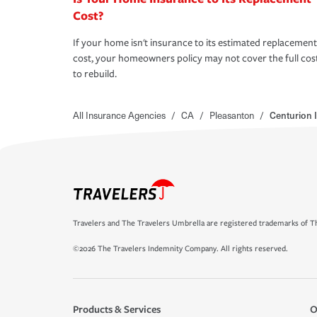
Cost?
If your home isn't insurance to its estimated replacement
cost, your homeowners policy may not cover the full cos
to rebuild.
All Insurance Agencies
/
CA
/
Pleasanton
/
Centurion 
Travelers and The Travelers Umbrella are registered trademarks of Th
©2026 The Travelers Indemnity Company. All rights reserved.
Products & Services
O