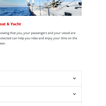
oat & Yacht
owing that you, your passengers and your vessel are
otected can help you relax and enjoy your time on the
ter.