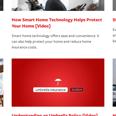
How Smart Home Technology Helps Protect
S
Your Home [Video]
Ev
an
Smart home technology offers ease and convenience. It
be
can also help protect your home and reduce home
insurance costs.
Understanding an Umbrella Policy [Video]
H