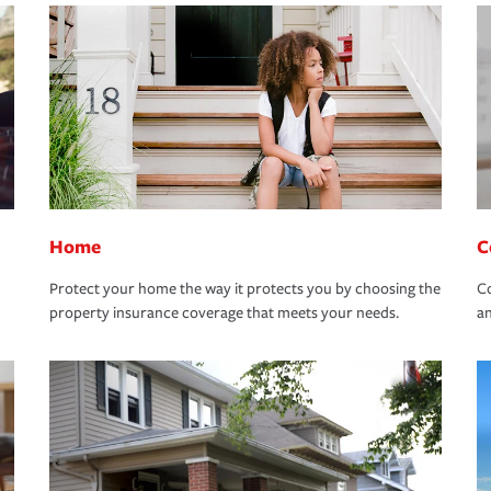
Home
C
Protect your home the way it protects you by choosing the
Co
property insurance coverage that meets your needs.
an