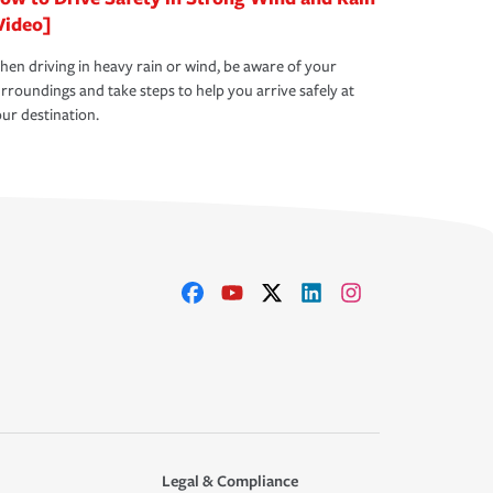
Video]
en driving in heavy rain or wind, be aware of your
rroundings and take steps to help you arrive safely at
ur destination.
Legal & Compliance