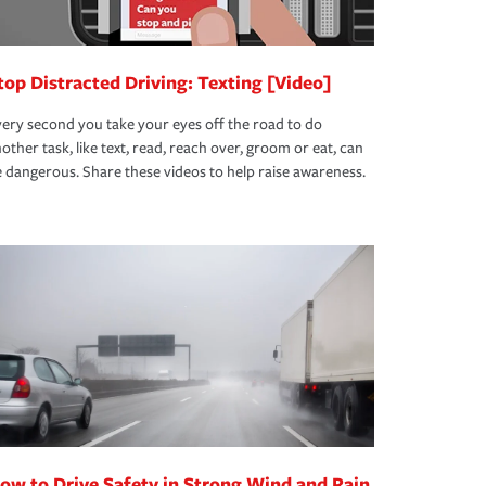
top Distracted Driving: Texting [Video]
ery second you take your eyes off the road to do
other task, like text, read, reach over, groom or eat, can
 dangerous. Share these videos to help raise awareness.
ow to Drive Safety in Strong Wind and Rain