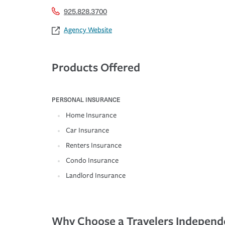
925.828.3700
Agency Website
Products Offered
PERSONAL INSURANCE
Home Insurance
Car Insurance
Renters Insurance
Condo Insurance
Landlord Insurance
Why Choose a Travelers Independ