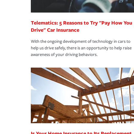
homeowners insurance.
*Not all discounts are available in all states.
Telematics: 5 Reasons to Try "Pay How You
Drive" Car Insurance
With the ongoing development of technology in cars to
help us drive safely, there is an opportunity to help raise
awareness of your driving behaviors.
Is Your Home Insurance to Its Replacement