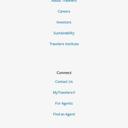
About Travelers
Careers
Investors
Sustainability
Travelers Institute
Connect
Contact Us
MyTravelers®
For Agents
Find an Agent