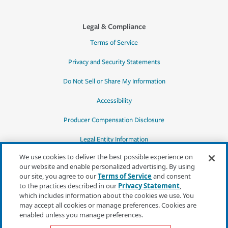
Legal & Compliance
Terms of Service
Privacy and Security Statements
Do Not Sell or Share My Information
Accessibility
Producer Compensation Disclosure
Legal Entity Information
We use cookies to deliver the best possible experience on
our website and enable personalized advertising. By using
our site, you agree to our
Terms of Service
and consent
to the practices described in our
Privacy Statement
,
*Quotes may not be available in all states
which includes information about the cookies we use. You
or for all products. In CA, quotes for all
may accept all cookies or manage preferences. Cookies are
products must be obtained through a local
enabled unless you manage preferences.
independent agent.