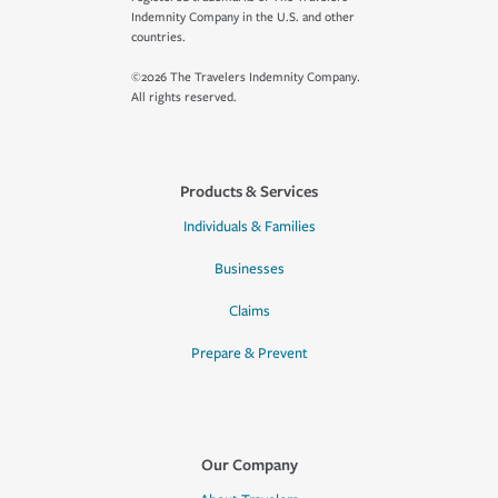
Indemnity Company in the U.S. and other
countries.
©2026 The Travelers Indemnity Company.
All rights reserved.
Products & Services
Individuals & Families
Businesses
Claims
Prepare & Prevent
Our Company