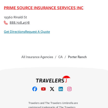
PRIME SOURCE INSURANCE SERVICES INC
19360 Rinaldi St
888.708.4578
Get Directions
Request A Quote
All Insurance Agencies
/
CA
/
Porter Ranch
Travelers and The Travelers Umbrella are
registered trademarks of The Travelers