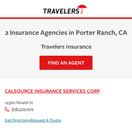
2 Insurance Agencies in Porter Ranch, CA
Travelers Insurance
FIND AN AGENT
CALSOURCE INSURANCE SERVICES CORP
19360 Rinaldi St
818.239.1919
Get Directions
Request A Quote