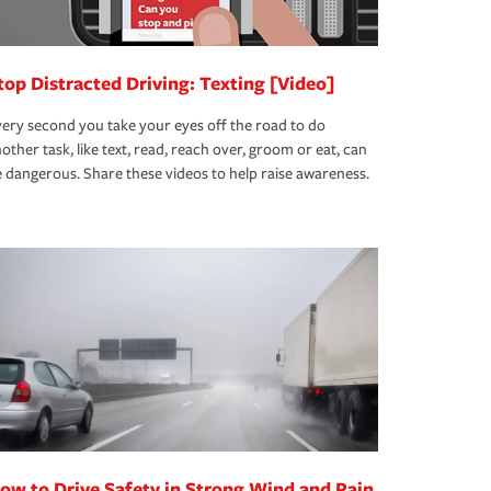
top Distracted Driving: Texting [Video]
ery second you take your eyes off the road to do
other task, like text, read, reach over, groom or eat, can
 dangerous. Share these videos to help raise awareness.
ow to Drive Safety in Strong Wind and Rain