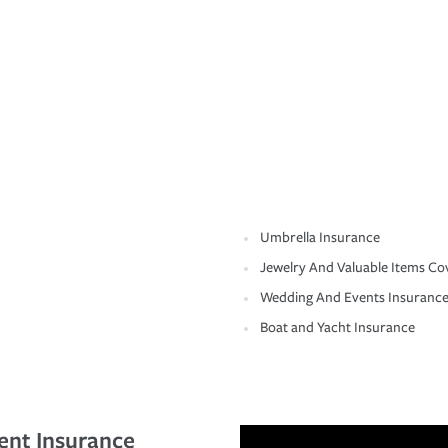
Umbrella Insurance
Jewelry And Valuable Items Co
Wedding And Events Insuranc
Boat and Yacht Insurance
ent Insurance