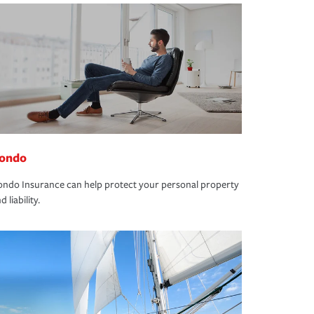
ondo
ndo Insurance can help protect your personal property
d liability.