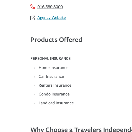
916.589.8000
Agency Website
Products Offered
PERSONAL INSURANCE
Home Insurance
Car Insurance
Renters Insurance
Condo Insurance
Landlord Insurance
Why Choose a Travelers Independ