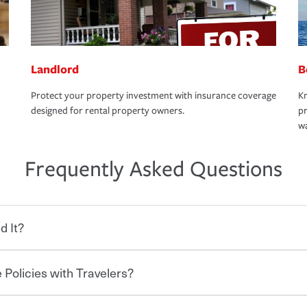
Landlord
B
Protect your property investment with insurance coverage
Kn
designed for rental property owners.
pr
wa
Frequently Asked Questions
d It?
 Policies with Travelers?
eryone who shares the road from the
 damages or injuries. It is a contract in
 — to your insurance company in exchange