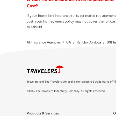
Cost?
If your home isn't insurance to its estimated replacement
cost, your homeowners policy may not cover the full cos
to rebuild.
All Insurance Agencies
/
CA
/
Rancho Cordova
/
USI I
Travelers and The Travelers Umbrella are registered trademarks of Th
©2026 The Travelers Indemnity Company. All rights reserved.
Products & Services
O