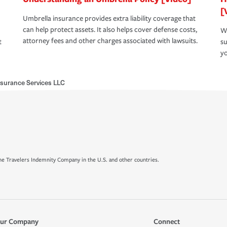
[
Umbrella insurance provides extra liability coverage that
can help protect assets. It also helps cover defense costs,
Wh
attorney fees and other charges associated with lawsuits.
t
su
yo
nsurance Services LLC
e Travelers Indemnity Company in the U.S. and other countries.
ur Company
Connect