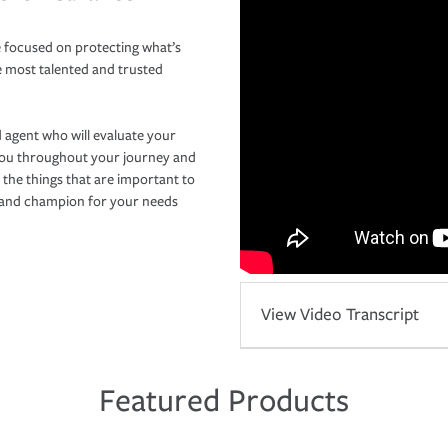
 focused on protecting what’s
e most talented and trusted
 agent who will evaluate your
you throughout your journey and
 the things that are important to
r and champion for your needs
View Video Transcript
Featured Products