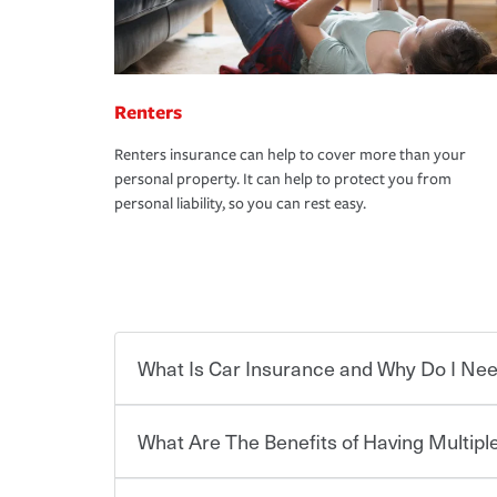
Renters
Renters insurance can help to cover more than your
personal property. It can help to protect you from
personal liability, so you can rest easy.
What Is Car Insurance and Why Do I Nee
What Are The Benefits of Having Multiple
Car insurance is designed to protect you and ev
potentially high cost of accident-related and other
which you pay a certain amount — or “premium”