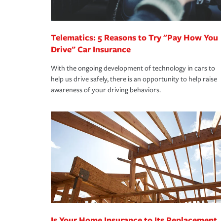
homeowners insurance.
*Not all discounts are available in all states.
Telematics: 5 Reasons to Try "Pay How You
Drive" Car Insurance
With the ongoing development of technology in cars to
help us drive safely, there is an opportunity to help raise
awareness of your driving behaviors.
Is Your Home Insurance to Its Replacement