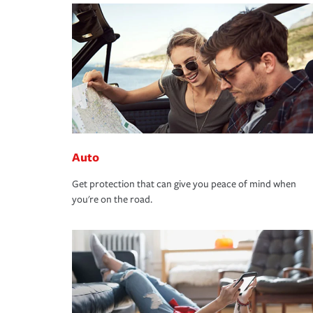
Auto
Get protection that can give you peace of mind when
you're on the road.