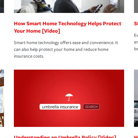
How Smart Home Technology Helps Protect
S
Your Home [Video]
Ev
an
Smart home technology offers ease and convenience. It
be
can also help protect your home and reduce home
insurance costs.
Understanding an Umbrella Policy [Video]
H