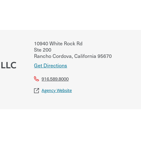
10940 White Rock Rd
Ste 200
Rancho Cordova
,
California
95670
 LLC
Get Directions
916.589.8000
Agency Website