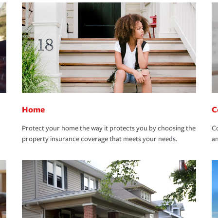
Home
C
Protect your home the way it protects you by choosing the
Co
property insurance coverage that meets your needs.
an