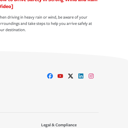
Video]
en driving in heavy rain or wind, be aware of your
rroundings and take steps to help you arrive safely at
ur destination.
Legal & Compliance