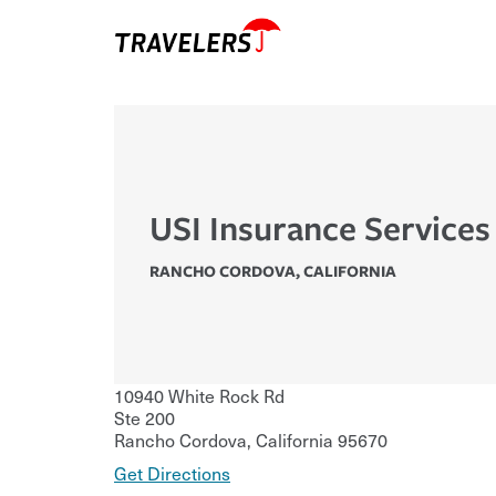
USI Insurance Services
RANCHO CORDOVA
,
CALIFORNIA
10940 White Rock Rd
Ste 200
Rancho Cordova
,
California
95670
Get Directions