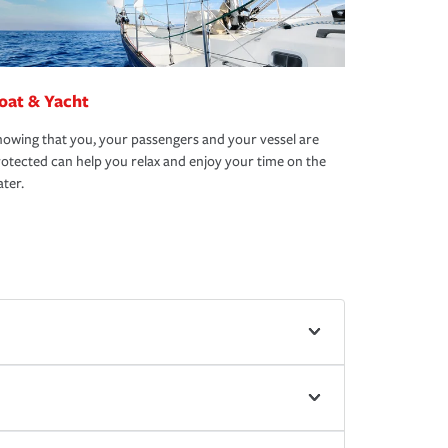
oat & Yacht
owing that you, your passengers and your vessel are
otected can help you relax and enjoy your time on the
ter.