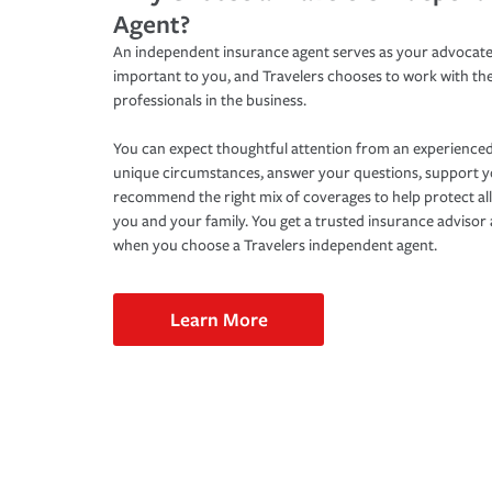
Agent?
An independent insurance agent serves as your advocate
important to you, and Travelers chooses to work with th
professionals in the business.
You can expect thoughtful attention from an experienced
unique circumstances, answer your questions, support 
recommend the right mix of coverages to help protect all
you and your family. You get a trusted insurance adviso
when you choose a Travelers independent agent.
Learn More