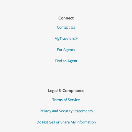
Connect
Contact Us
MyTravelers®
For Agents
Find an Agent
Legal & Compliance
Terms of Service
Privacy and Security Statements
Do Not Sell or Share My Information