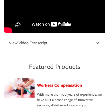
View Video Transcript
Featured Products
Workers Compensation
With more than 100 years of experience, we
have built a broad range of innovative
services, all delivered locally in your