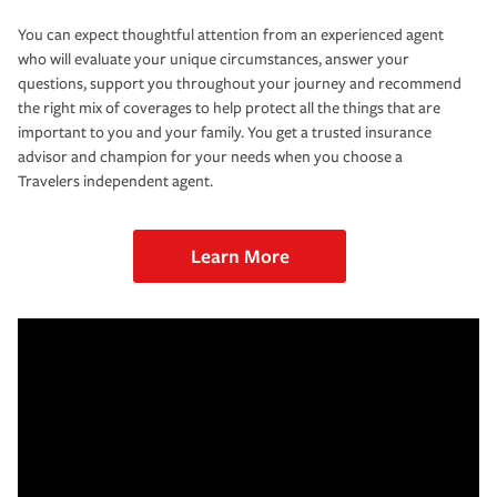
You can expect thoughtful attention from an experienced agent
who will evaluate your unique circumstances, answer your
questions, support you throughout your journey and recommend
the right mix of coverages to help protect all the things that are
important to you and your family. You get a trusted insurance
advisor and champion for your needs when you choose a
Travelers independent agent.
Learn More