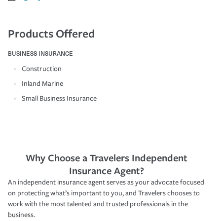
Products Offered
BUSINESS INSURANCE
Construction
Inland Marine
Small Business Insurance
Why Choose a Travelers Independent
Insurance Agent?
An independent insurance agent serves as your advocate focused
on protecting what’s important to you, and Travelers chooses to
work with the most talented and trusted professionals in the
business.