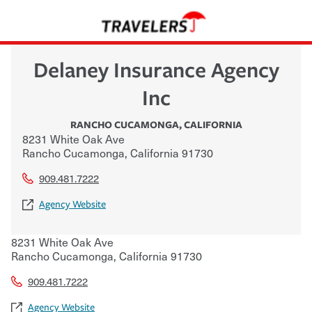
Delaney Insurance Agency
Inc
RANCHO CUCAMONGA
,
CALIFORNIA
8231 White Oak Ave
Rancho Cucamonga
,
California
91730
909.481.7222
Agency Website
8231 White Oak Ave
Rancho Cucamonga
,
California
91730
909.481.7222
Agency Website