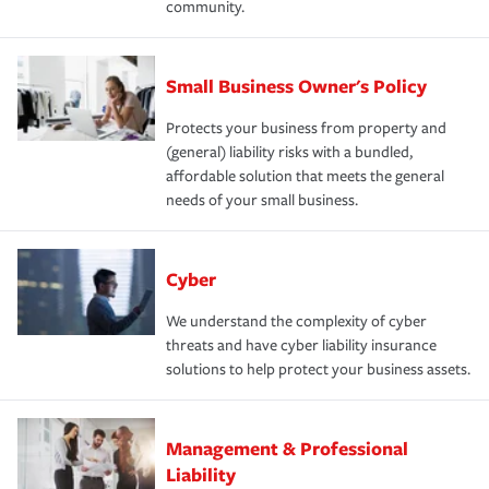
community.
Small Business Owner's Policy
Protects your business from property and
(general) liability risks with a bundled,
affordable solution that meets the general
needs of your small business.
Cyber
We understand the complexity of cyber
threats and have cyber liability insurance
solutions to help protect your business assets.
Management & Professional
Liability