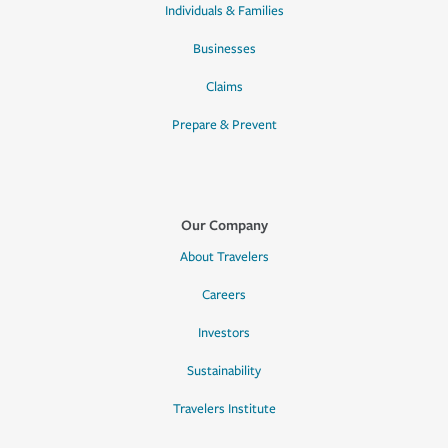
Individuals & Families
Businesses
Claims
Prepare & Prevent
Our Company
About Travelers
Careers
Investors
Sustainability
Travelers Institute