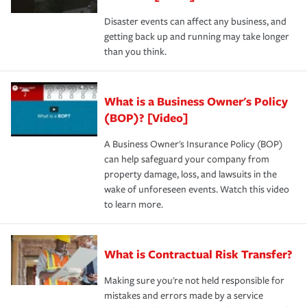
Disaster events can affect any business, and
getting back up and running may take longer
than you think.
What is a Business Owner's Policy
(BOP)? [Video]
A Business Owner's Insurance Policy (BOP)
can help safeguard your company from
property damage, loss, and lawsuits in the
wake of unforeseen events. Watch this video
to learn more.
What is Contractual Risk Transfer?
Making sure you're not held responsible for
mistakes and errors made by a service