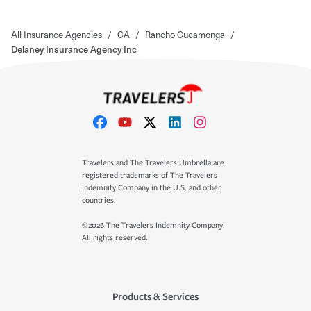
All Insurance Agencies
/
CA
/
Rancho Cucamonga
/
Delaney Insurance Agency Inc
Travelers and The Travelers Umbrella are
registered trademarks of The Travelers
Indemnity Company in the U.S. and other
countries.
©2026 The Travelers Indemnity Company.
All rights reserved.
Products & Services