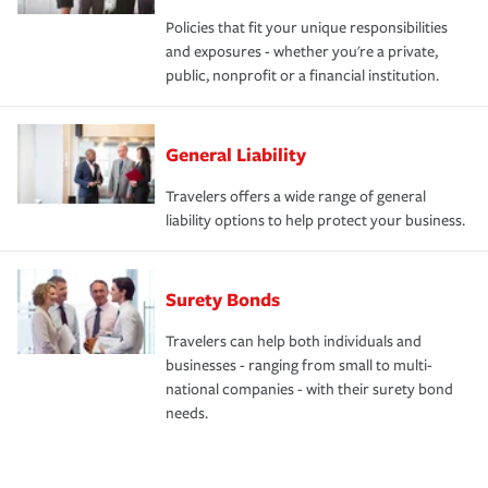
Policies that fit your unique responsibilities
and exposures - whether you're a private,
public, nonprofit or a financial institution.
General Liability
Travelers offers a wide range of general
liability options to help protect your business.
Surety Bonds
Travelers can help both individuals and
businesses - ranging from small to multi-
national companies - with their surety bond
needs.