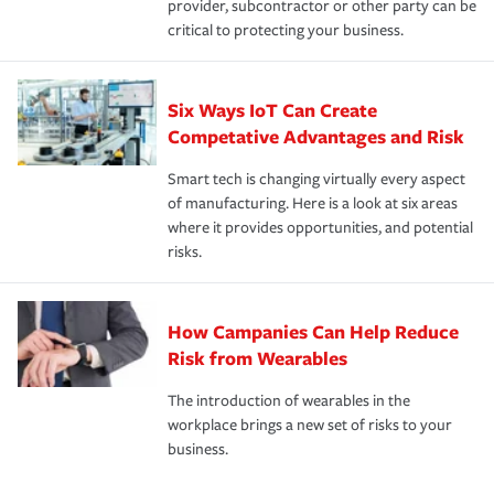
provider, subcontractor or other party can be
critical to protecting your business.
Six Ways IoT Can Create
Competative Advantages and Risk
Smart tech is changing virtually every aspect
of manufacturing. Here is a look at six areas
where it provides opportunities, and potential
risks.
How Campanies Can Help Reduce
Risk from Wearables
The introduction of wearables in the
workplace brings a new set of risks to your
business.