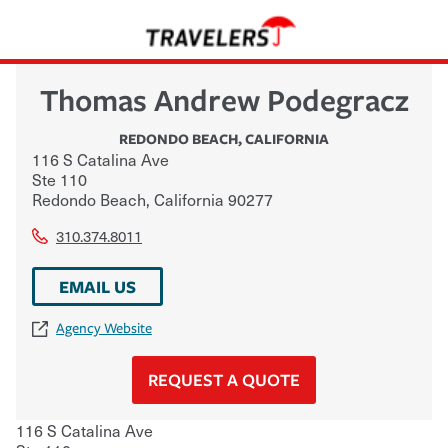
Thomas Andrew Podegracz
REDONDO BEACH
,
CALIFORNIA
116 S Catalina Ave
Ste 110
Redondo Beach
,
California
90277
310.374.8011
EMAIL US
Agency Website
REQUEST A QUOTE
116 S Catalina Ave