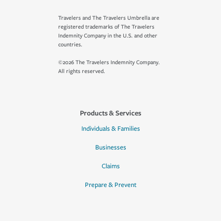
Travelers and The Travelers Umbrella are
registered trademarks of The Travelers
Indemnity Company in the U.S. and other
countries.
©2026 The Travelers Indemnity Company.
All rights reserved.
Products & Services
Individuals & Families
Businesses
Claims
Prepare & Prevent