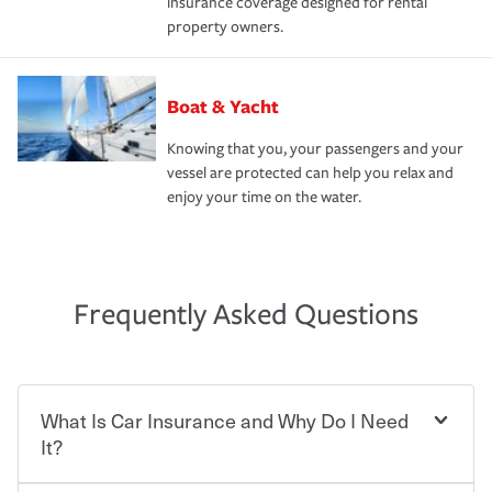
insurance coverage designed for rental
property owners.
Boat & Yacht
Knowing that you, your passengers and your
vessel are protected can help you relax and
enjoy your time on the water.
Frequently Asked Questions
What Is Car Insurance and Why Do I Need
It?