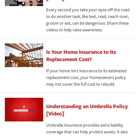
Every second you take your eyes off the road
to do another task, like text, read, reach over,
groom or eat, can be dangerous. Share these
videos to help raise awareness.
Is Your Home Insurance to Its
Replacement Cost?
If your home isn't insurance to its estimated
replacement cost, your homeowners policy
may not cover the full cost to rebuild.
Understanding an Umbrella Policy
[Video]
Umbrella insurance provides extra liability
coverage that can help protect assets. It also