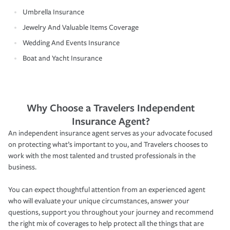
Umbrella Insurance
Jewelry And Valuable Items Coverage
Wedding And Events Insurance
Boat and Yacht Insurance
Why Choose a Travelers Independent
Insurance Agent?
An independent insurance agent serves as your advocate focused
on protecting what’s important to you, and Travelers chooses to
work with the most talented and trusted professionals in the
business.
You can expect thoughtful attention from an experienced agent
who will evaluate your unique circumstances, answer your
questions, support you throughout your journey and recommend
the right mix of coverages to help protect all the things that are