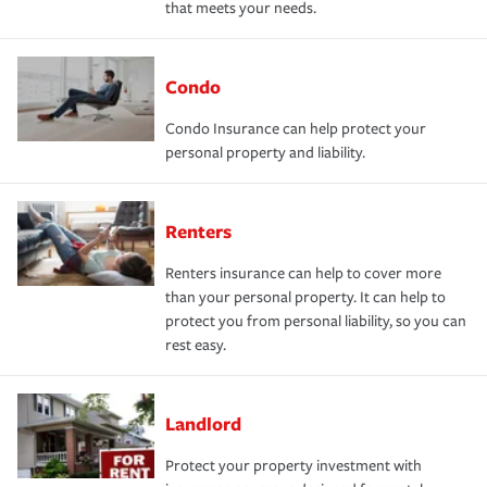
that meets your needs.
Condo
Condo Insurance can help protect your
personal property and liability.
Renters
Renters insurance can help to cover more
than your personal property. It can help to
protect you from personal liability, so you can
rest easy.
Landlord
Protect your property investment with