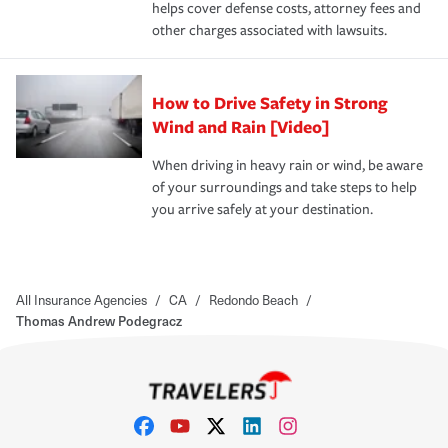
helps cover defense costs, attorney fees and
other charges associated with lawsuits.
How to Drive Safety in Strong
Wind and Rain [Video]
When driving in heavy rain or wind, be aware
of your surroundings and take steps to help
you arrive safely at your destination.
All Insurance Agencies
/
CA
/
Redondo Beach
/
Thomas Andrew Podegracz