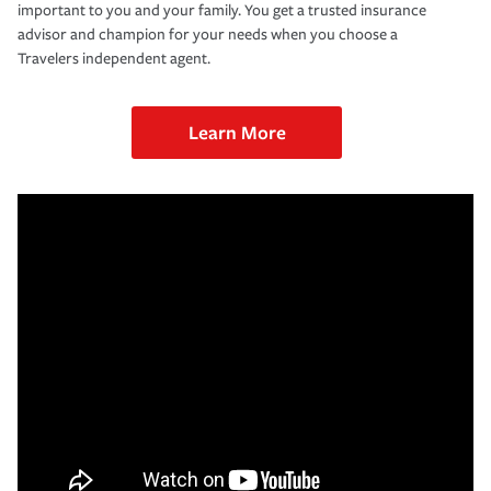
important to you and your family. You get a trusted insurance
advisor and champion for your needs when you choose a
Travelers independent agent.
Learn More