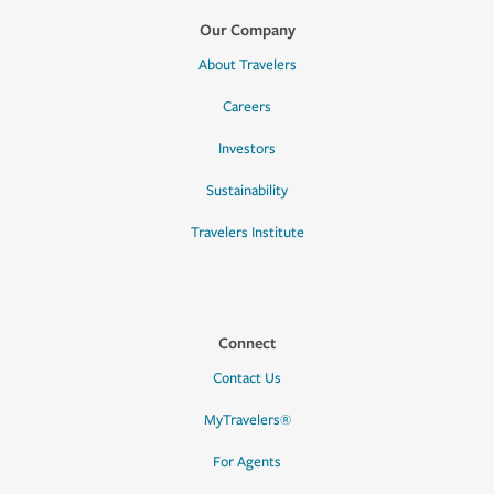
Our Company
About Travelers
Careers
Investors
Sustainability
Travelers Institute
Connect
Contact Us
MyTravelers®
For Agents