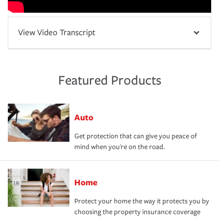
View Video Transcript
Featured Products
Auto
Get protection that can give you peace of
mind when you're on the road.
Home
Protect your home the way it protects you by
choosing the property insurance coverage