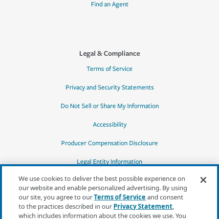
Find an Agent
Legal & Compliance
Terms of Service
Privacy and Security Statements
Do Not Sell or Share My Information
Accessibility
Producer Compensation Disclosure
Legal Entity Information
We use cookies to deliver the best possible experience on
our website and enable personalized advertising. By using
our site, you agree to our
Terms of Service
and consent
to the practices described in our
Privacy Statement
,
*Quotes may not be available in all states
which includes information about the cookies we use. You
or for all products. In CA, quotes for all