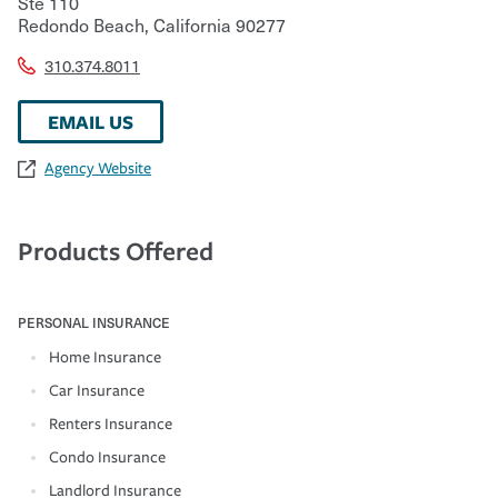
Ste 110
Redondo Beach
,
California
90277
310.374.8011
EMAIL US
Agency Website
Products Offered
PERSONAL INSURANCE
Home Insurance
Car Insurance
Renters Insurance
Condo Insurance
Landlord Insurance