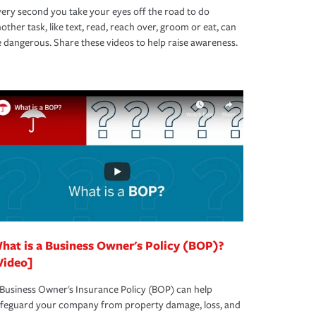
ery second you take your eyes off the road to do
other task, like text, read, reach over, groom or eat, can
 dangerous. Share these videos to help raise awareness.
hat is a Business Owner's Policy (BOP)?
Video]
Business Owner's Insurance Policy (BOP) can help
afeguard your company from property damage, loss, and