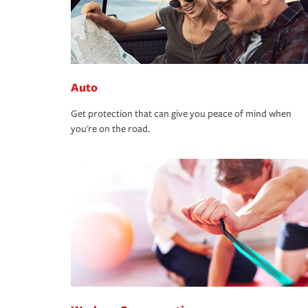
Auto
Get protection that can give you peace of mind when
you're on the road.