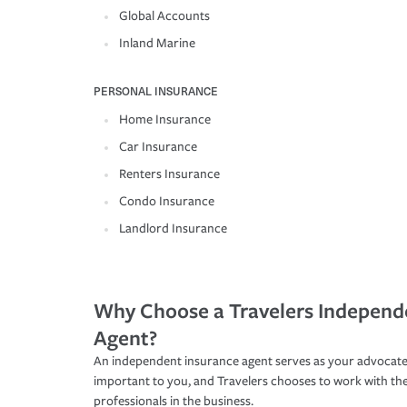
Global Accounts
Inland Marine
PERSONAL INSURANCE
Home Insurance
Car Insurance
Renters Insurance
Condo Insurance
Landlord Insurance
Why Choose a Travelers Independ
Agent?
An independent insurance agent serves as your advocate
important to you, and Travelers chooses to work with th
professionals in the business.