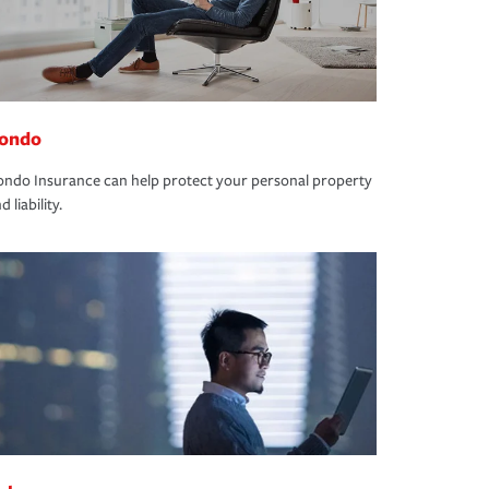
ondo
ndo Insurance can help protect your personal property
d liability.