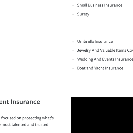
Small Business Insurance
Surety
Umbrella Insurance
Jewelry And Valuable Items Co
Wedding And Events Insuranc
Boat and Yacht Insurance
ent Insurance
 focused on protecting what’s
e most talented and trusted