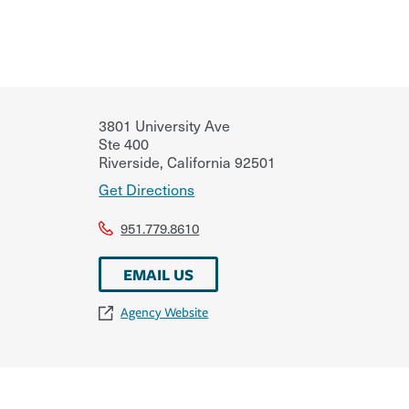
3801 University Ave
Ste 400
Riverside
,
California
92501
Get Directions
951.779.8610
EMAIL US
Agency Website