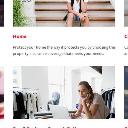
Home
C
Protect your home the way it protects you by choosing the
Co
property insurance coverage that meets your needs.
an