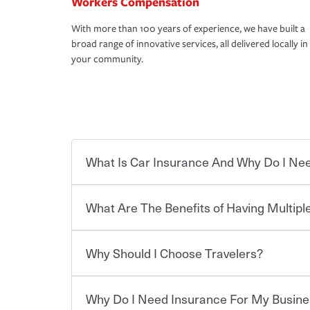
Workers Compensation
With more than 100 years of experience, we have built a
broad range of innovative services, all delivered locally in
your community.
What Is Car Insurance And Why Do I Nee
What Are The Benefits of Having Multiple
Car insurance is designed to protect you and ev
potentially high cost of accident-related and other
which you pay a certain amount — or “premium”
Why Should I Choose Travelers?
for a set of coverages you select. A basic car insu
Savings! Bundling your car and home with Trave
states, although the mandatory minimum coverage 
insurance. You can see additional savings when y
or lease your vehicle, your lender may also requi
umbrella insurance or a personal articles floater.
Why Do I Need Insurance For My Busine
limits. Beyond legal requirements, carrying car in
Choosing an insurance policy that addresses your