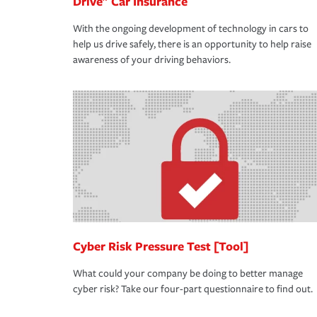
Drive" Car Insurance
With the ongoing development of technology in cars to
help us drive safely, there is an opportunity to help raise
awareness of your driving behaviors.
Cyber Risk Pressure Test [Tool]
What could your company be doing to better manage
cyber risk? Take our four-part questionnaire to find out.