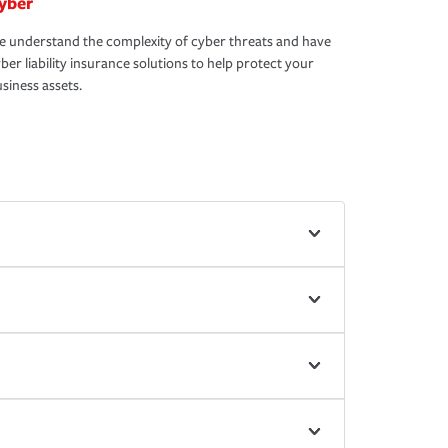
yber
 understand the complexity of cyber threats and have
ber liability insurance solutions to help protect your
siness assets.