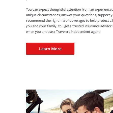
You can expect thoughtful attention from an experienced
unique circumstances, answer your questions, support 
recommend the right mix of coverages to help protect all
you and your family. You get a trusted insurance adviso
when you choose a Travelers independent agent.
Learn More