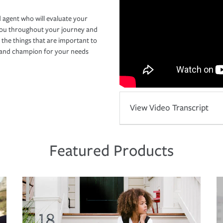
 agent who will evaluate your
you throughout your journey and
 the things that are important to
r and champion for your needs
View Video Transcript
Featured Products