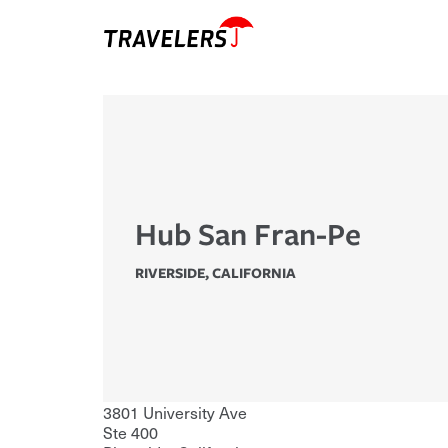
Hub San Fran-Pe
RIVERSIDE
,
CALIFORNIA
3801 University Ave
Ste 400