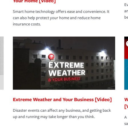
Your Home [Video]
Ev
an
Smart home technology offers ease and convenience. It
be
can also help protect your home and reduce home
insurance costs.
Extreme Weather and Your Business [Video]
W
[
Disaster events can affect any business, and getting back
up and running may take longer than you think.
A 
s