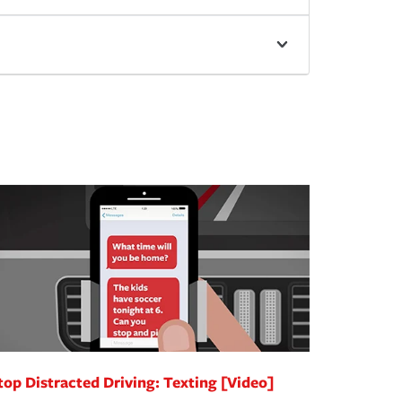
top Distracted Driving: Texting [Video]