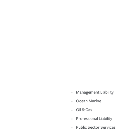
Management Liability
Ocean Marine
Oil & Gas
Professional Liability
Public Sector Services