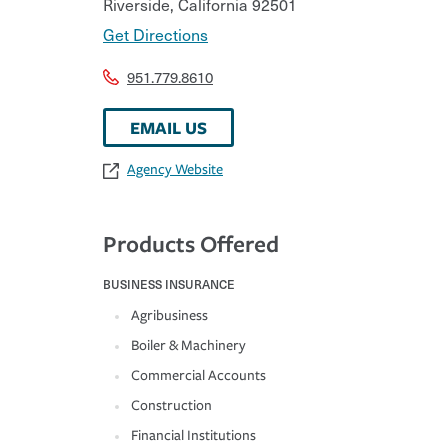
Riverside
,
California
92501
Get Directions
951.779.8610
EMAIL US
Agency Website
Products Offered
BUSINESS INSURANCE
Agribusiness
Boiler & Machinery
Commercial Accounts
Construction
Financial Institutions