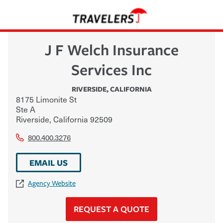
J F Welch Insurance
Services Inc
RIVERSIDE
,
CALIFORNIA
8175 Limonite St
Ste A
Riverside
,
California
92509
800.400.3276
EMAIL US
Agency Website
REQUEST A QUOTE