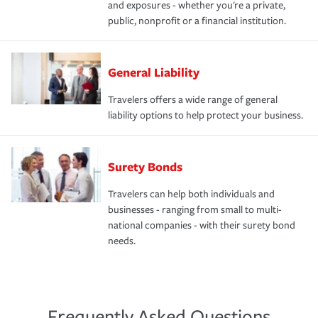
and exposures - whether you're a private,
public, nonprofit or a financial institution.
General Liability
Travelers offers a wide range of general
liability options to help protect your business.
Surety Bonds
Travelers can help both individuals and
businesses - ranging from small to multi-
national companies - with their surety bond
needs.
Frequently Asked Questions