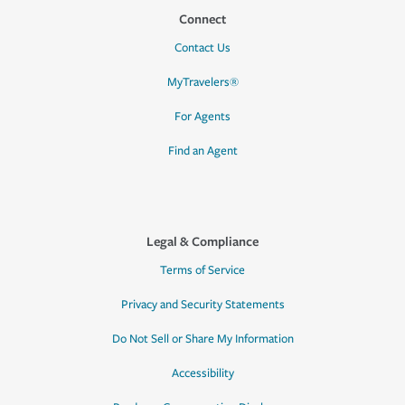
Connect
Contact Us
MyTravelers®
For Agents
Find an Agent
Legal & Compliance
Terms of Service
Privacy and Security Statements
Do Not Sell or Share My Information
Accessibility