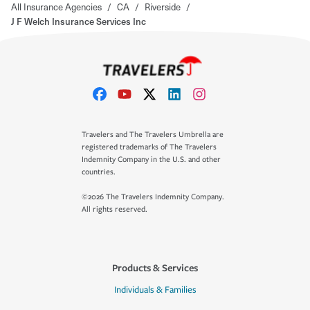
All Insurance Agencies
/
CA
/
Riverside
/
J F Welch Insurance Services Inc
Travelers and The Travelers Umbrella are
registered trademarks of The Travelers
Indemnity Company in the U.S. and other
countries.
©2026 The Travelers Indemnity Company.
All rights reserved.
Products & Services
Individuals & Families