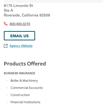
8175 Limonite St
Ste A
Riverside
,
California
92509
800.400.3276
EMAIL US
Agency Website
Products Offered
BUSINESS INSURANCE
Boiler & Machinery
Commercial Accounts
Construction
Financial Institutions