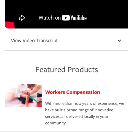
View Video Transcript
Featured Products
Workers Compensation
With more than 100 years of experience, we
have built a broad range of innovative
services, all delivered locally in your
community.