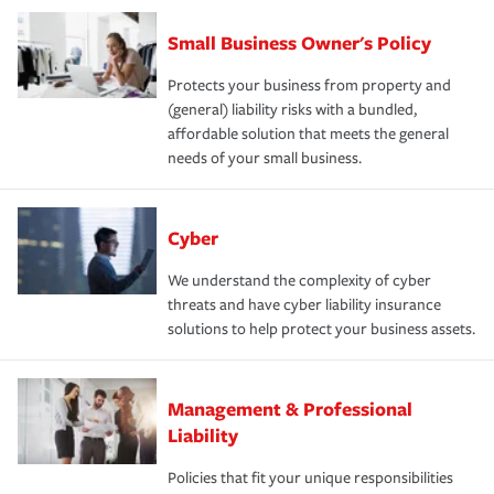
Small Business Owner's Policy
Protects your business from property and
(general) liability risks with a bundled,
affordable solution that meets the general
needs of your small business.
Cyber
We understand the complexity of cyber
threats and have cyber liability insurance
solutions to help protect your business assets.
Management & Professional
Liability
Policies that fit your unique responsibilities