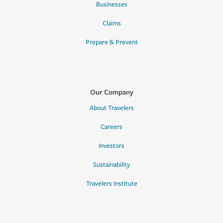
Businesses
Claims
Prepare & Prevent
Our Company
About Travelers
Careers
Investors
Sustainability
Travelers Institute