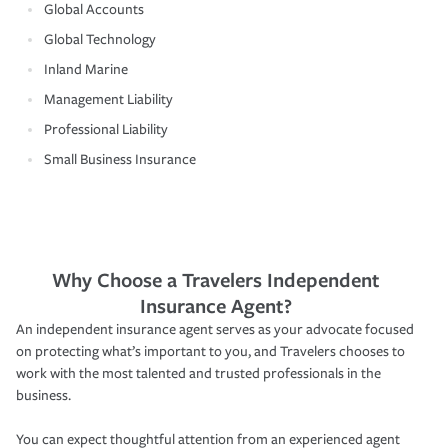
Global Accounts
Global Technology
Inland Marine
Management Liability
Professional Liability
Small Business Insurance
Why Choose a Travelers Independent
Insurance Agent?
An independent insurance agent serves as your advocate focused
on protecting what’s important to you, and Travelers chooses to
work with the most talented and trusted professionals in the
business.
You can expect thoughtful attention from an experienced agent