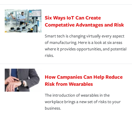
Six Ways IoT Can Create
Competative Advantages and Risk
Smart tech is changing virtually every aspect
of manufacturing. Here is a look at six areas
where it provides opportunities, and potential
risks.
How Campanies Can Help Reduce
Risk from Wearables
The introduction of wearables in the
workplace brings a new set of risks to your
business.