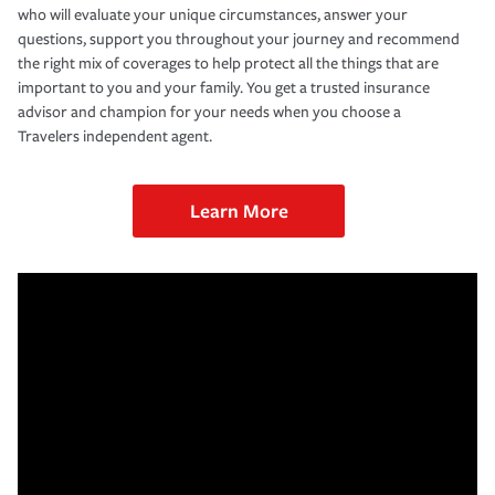
who will evaluate your unique circumstances, answer your
questions, support you throughout your journey and recommend
the right mix of coverages to help protect all the things that are
important to you and your family. You get a trusted insurance
advisor and champion for your needs when you choose a
Travelers independent agent.
Learn More