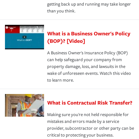
getting back up and running may take longer
than you think.
What is a Business Owner's Policy
(BOP)? [Video]
A Business Owner's Insurance Policy (BOP)
can help safeguard your company from
property damage, loss, and lawsuits in the
wake of unforeseen events. Watch this video
to learn more.
What is Contractual Risk Transfer?
Making sure you're not held responsible for
mistakes and errors made by a service
provider, subcontractor or other party can be
critical to protecting your business.