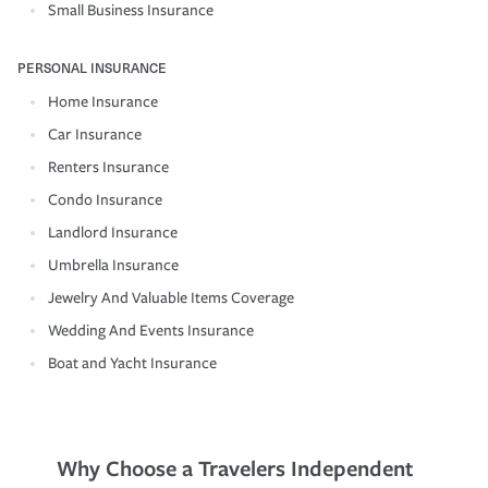
Small Business Insurance
PERSONAL INSURANCE
Home Insurance
Car Insurance
Renters Insurance
Condo Insurance
Landlord Insurance
Umbrella Insurance
Jewelry And Valuable Items Coverage
Wedding And Events Insurance
Boat and Yacht Insurance
Why Choose a Travelers Independent