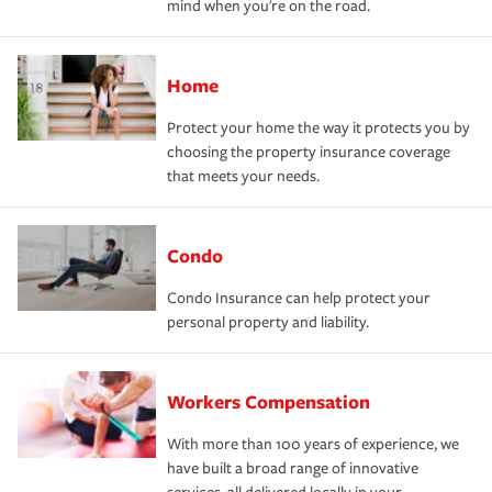
mind when you're on the road.
Home
Protect your home the way it protects you by
choosing the property insurance coverage
that meets your needs.
Condo
Condo Insurance can help protect your
personal property and liability.
Workers Compensation
With more than 100 years of experience, we
have built a broad range of innovative