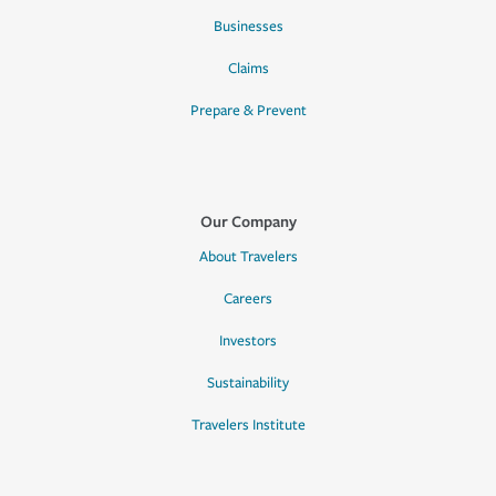
Businesses
Claims
Prepare & Prevent
Our Company
About Travelers
Careers
Investors
Sustainability
Travelers Institute