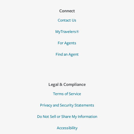
Connect
Contact Us
MyTravelers®
For Agents
Find an Agent
Legal & Compliance
Terms of Service
Privacy and Security Statements
Do Not Sell or Share My Information
Accessibility