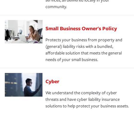
services, all delivered locally in your
community.
Small Business Owner's Policy
Protects your business from property and
(general) liability risks with a bundled,
affordable solution that meets the general
needs of your small business.
Cyber
We understand the complexity of cyber
threats and have cyber liability insurance
solutions to help protect your business assets.