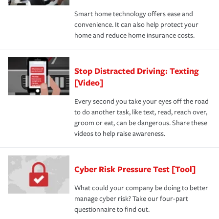
Smart home technology offers ease and
convenience. It can also help protect your
home and reduce home insurance costs.
Stop Distracted Driving: Texting
[Video]
Every second you take your eyes off the road
to do another task, like text, read, reach over,
groom or eat, can be dangerous. Share these
videos to help raise awareness.
Cyber Risk Pressure Test [Tool]
What could your company be doing to better
manage cyber risk? Take our four-part
questionnaire to find out.