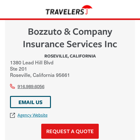
Bozzuto & Company
Insurance Services Inc
ROSEVILLE
,
CALIFORNIA
1380 Lead Hill Blvd
Ste 201
Roseville
,
California
95661
916.989.6056
EMAIL US
Agency Website
REQUEST A QUOTE