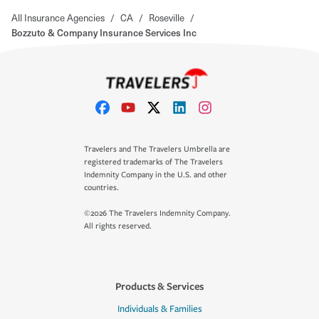
All Insurance Agencies
/
CA
/
Roseville
/
Bozzuto & Company Insurance Services Inc
Travelers and The Travelers Umbrella are
registered trademarks of The Travelers
Indemnity Company in the U.S. and other
countries.
©2026 The Travelers Indemnity Company.
All rights reserved.
Products & Services
Individuals & Families