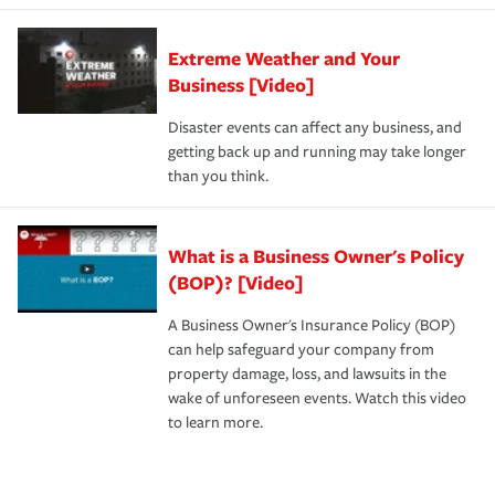
Extreme Weather and Your
Business [Video]
Disaster events can affect any business, and
getting back up and running may take longer
than you think.
What is a Business Owner's Policy
(BOP)? [Video]
A Business Owner's Insurance Policy (BOP)
can help safeguard your company from
property damage, loss, and lawsuits in the
wake of unforeseen events. Watch this video
to learn more.