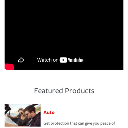
Featured Products
Auto
Get protection that can give you peace of