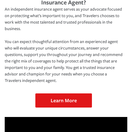
Insurance Agent?
An independent insurance agent serves as your advocate focused
on protecting what’s important to you, and Travelers chooses to
work with the most talented and trusted professionals in the
business.
You can expect thoughtful attention from an experienced agent
who will evaluate your unique circumstances, answer your
questions, support you throughout your journey and recommend
the right mix of coverages to help protect all the things that are
important to you and your family. You get a trusted insurance
advisor and champion for your needs when you choose a
Travelers independent agent.
Learn More