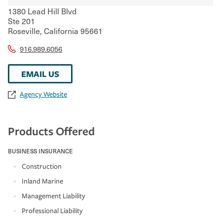
1380 Lead Hill Blvd
Ste 201
Roseville
,
California
95661
916.989.6056
EMAIL US
Agency Website
Products Offered
BUSINESS INSURANCE
Construction
Inland Marine
Management Liability
Professional Liability