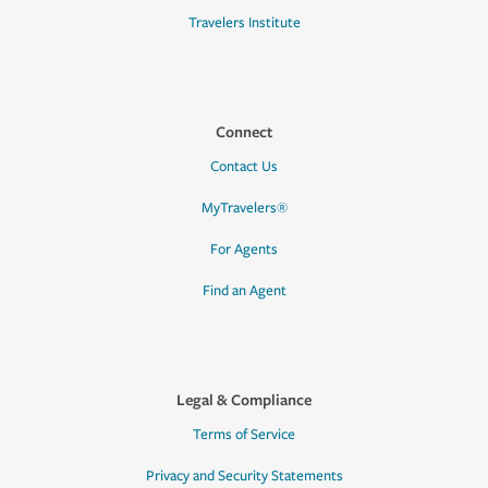
Travelers Institute
Connect
Contact Us
MyTravelers®
For Agents
Find an Agent
Legal & Compliance
Terms of Service
Privacy and Security Statements