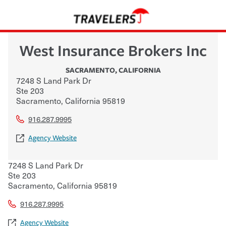
West Insurance Brokers Inc
SACRAMENTO
,
CALIFORNIA
7248 S Land Park Dr
Ste 203
Sacramento
,
California
95819
916.287.9995
Agency Website
7248 S Land Park Dr
Ste 203
Sacramento
,
California
95819
916.287.9995
Agency Website