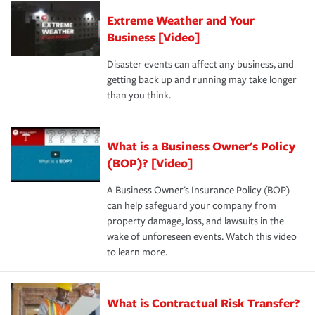
Extreme Weather and Your
Business [Video]
Disaster events can affect any business, and
getting back up and running may take longer
than you think.
What is a Business Owner's Policy
(BOP)? [Video]
A Business Owner's Insurance Policy (BOP)
can help safeguard your company from
property damage, loss, and lawsuits in the
wake of unforeseen events. Watch this video
to learn more.
What is Contractual Risk Transfer?