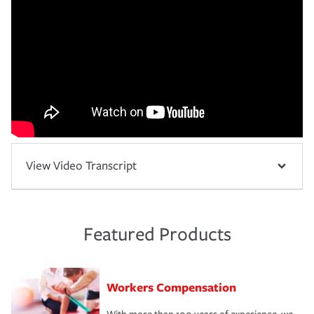
View Video Transcript
Featured Products
Workers Compensation