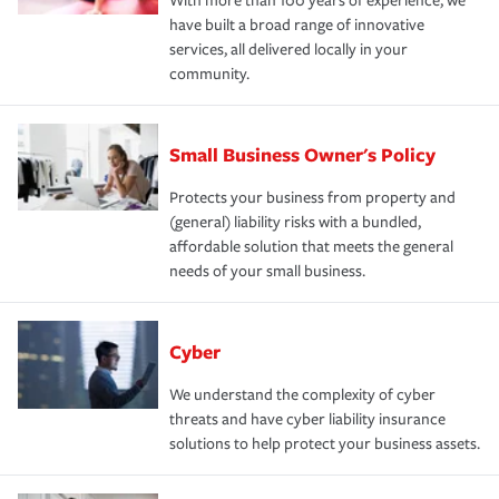
With more than 100 years of experience, we
have built a broad range of innovative
services, all delivered locally in your
community.
Small Business Owner's Policy
Protects your business from property and
(general) liability risks with a bundled,
affordable solution that meets the general
needs of your small business.
Cyber
We understand the complexity of cyber
threats and have cyber liability insurance
solutions to help protect your business assets.