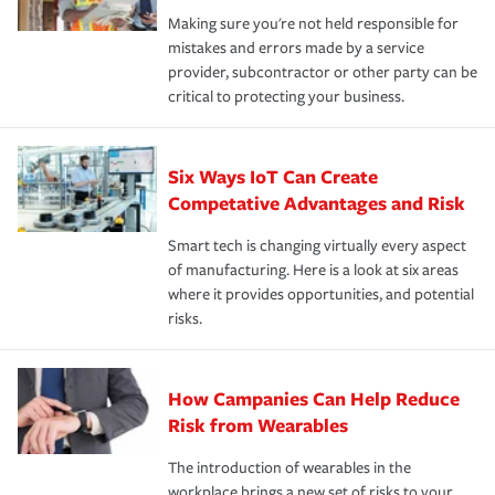
Making sure you're not held responsible for
mistakes and errors made by a service
provider, subcontractor or other party can be
critical to protecting your business.
Six Ways IoT Can Create
Competative Advantages and Risk
Smart tech is changing virtually every aspect
of manufacturing. Here is a look at six areas
where it provides opportunities, and potential
risks.
How Campanies Can Help Reduce
Risk from Wearables
The introduction of wearables in the
workplace brings a new set of risks to your