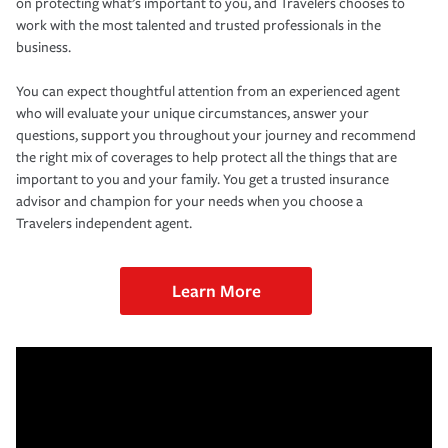
on protecting what’s important to you, and Travelers chooses to
work with the most talented and trusted professionals in the
business.
You can expect thoughtful attention from an experienced agent
who will evaluate your unique circumstances, answer your
questions, support you throughout your journey and recommend
the right mix of coverages to help protect all the things that are
important to you and your family. You get a trusted insurance
advisor and champion for your needs when you choose a
Travelers independent agent.
Learn More