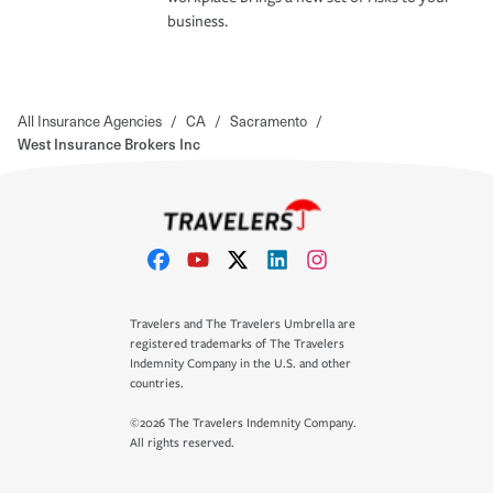
business.
All Insurance Agencies
/
CA
/
Sacramento
/
West Insurance Brokers Inc
Travelers and The Travelers Umbrella are
registered trademarks of The Travelers
Indemnity Company in the U.S. and other
countries.
©2026 The Travelers Indemnity Company.
All rights reserved.