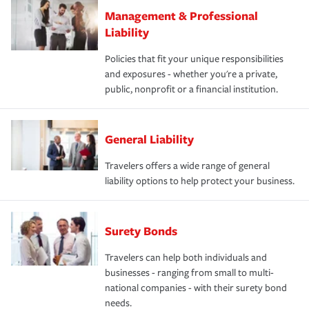
Management & Professional
Liability
Policies that fit your unique responsibilities
and exposures - whether you're a private,
public, nonprofit or a financial institution.
General Liability
Travelers offers a wide range of general
liability options to help protect your business.
Surety Bonds
Travelers can help both individuals and
businesses - ranging from small to multi-
national companies - with their surety bond
needs.