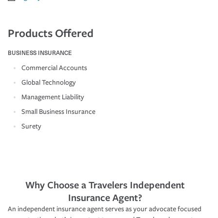
Products Offered
BUSINESS INSURANCE
Commercial Accounts
Global Technology
Management Liability
Small Business Insurance
Surety
Why Choose a Travelers Independent
Insurance Agent?
An independent insurance agent serves as your advocate focused