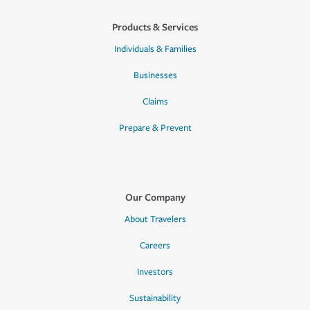
Products & Services
Individuals & Families
Businesses
Claims
Prepare & Prevent
Our Company
About Travelers
Careers
Investors
Sustainability