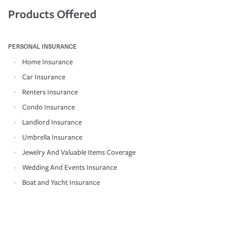
Products Offered
PERSONAL INSURANCE
Home Insurance
Car Insurance
Renters Insurance
Condo Insurance
Landlord Insurance
Umbrella Insurance
Jewelry And Valuable Items Coverage
Wedding And Events Insurance
Boat and Yacht Insurance