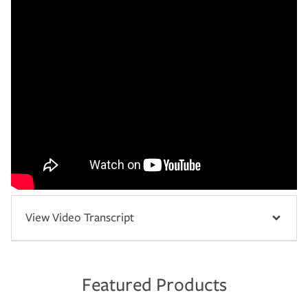
View Video Transcript
Featured Products