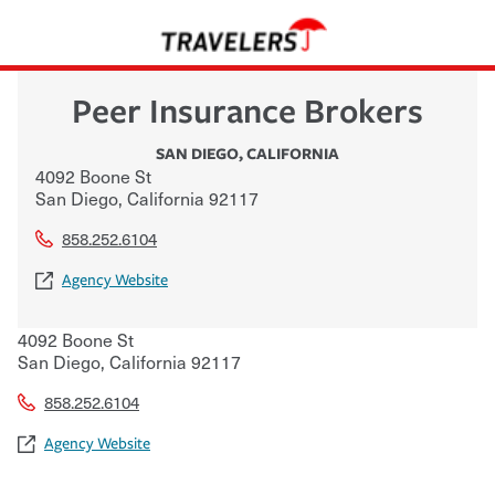
Peer Insurance Brokers
SAN DIEGO
,
CALIFORNIA
4092 Boone St
San Diego
,
California
92117
858.252.6104
Agency Website
4092 Boone St
San Diego
,
California
92117
858.252.6104
Agency Website