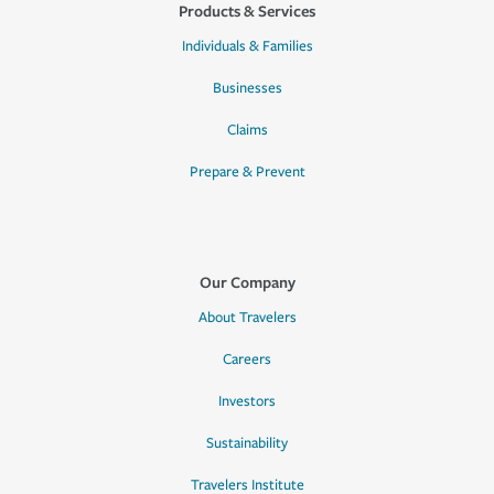
Products & Services
Individuals & Families
Businesses
Claims
Prepare & Prevent
Our Company
About Travelers
Careers
Investors
Sustainability
Travelers Institute