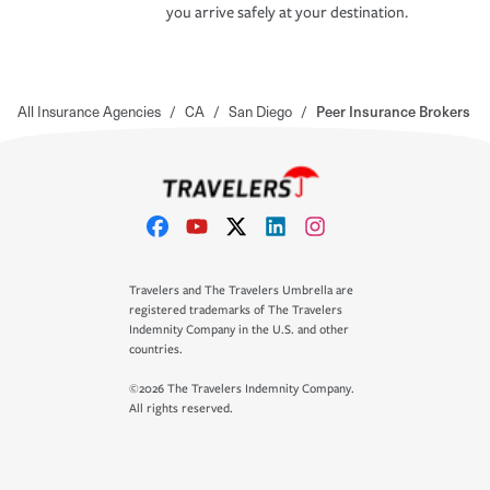
you arrive safely at your destination.
All Insurance Agencies
/
CA
/
San Diego
/
Peer Insurance Brokers
Travelers and The Travelers Umbrella are
registered trademarks of The Travelers
Indemnity Company in the U.S. and other
countries.
©2026 The Travelers Indemnity Company.
All rights reserved.