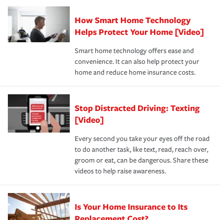
Claim, and limits which are the most your insurer will
How Smart Home Technology
Remember to ask your insurance representative about
pay for a covered claim. Home insurance is coverage you
these and other incentives to ensure you are getting all
Helps Protect Your Home [Video]
hope to never have to use, but if the unexpected
the discounts for which you are eligible.
happens, it can help you restore your life back to
Smart home technology offers ease and
normal.Learn more about homeowners insurance.
convenience. It can also help protect your
*Not all discounts are available in all states.
home and reduce home insurance costs.
Stop Distracted Driving: Texting
[Video]
Every second you take your eyes off the road
to do another task, like text, read, reach over,
groom or eat, can be dangerous. Share these
videos to help raise awareness.
Is Your Home Insurance to Its
Replacement Cost?