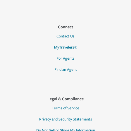
Connect
Contact Us
MyTravelers®
For Agents
Find an Agent
Legal & Compliance
Terms of Service
Privacy and Security Statements
Do Not Sell or Share My Information