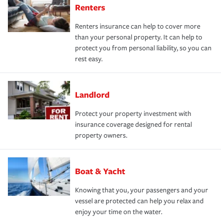
Renters
Renters insurance can help to cover more
than your personal property. It can help to
protect you from personal liability, so you can
rest easy.
Landlord
Protect your property investment with
insurance coverage designed for rental
property owners.
Boat & Yacht
Knowing that you, your passengers and your
vessel are protected can help you relax and
enjoy your time on the water.