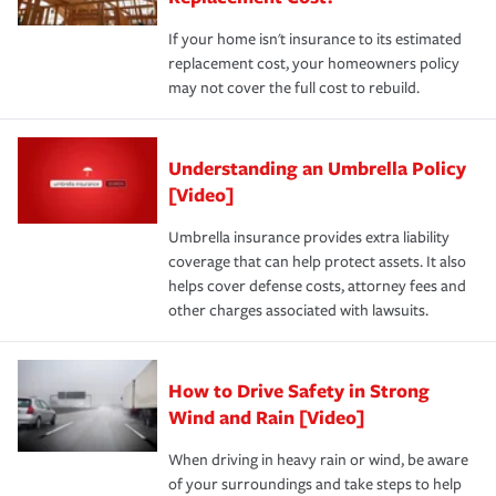
If your home isn't insurance to its estimated
replacement cost, your homeowners policy
may not cover the full cost to rebuild.
Understanding an Umbrella Policy
[Video]
Umbrella insurance provides extra liability
coverage that can help protect assets. It also
helps cover defense costs, attorney fees and
other charges associated with lawsuits.
How to Drive Safety in Strong
Wind and Rain [Video]
When driving in heavy rain or wind, be aware
of your surroundings and take steps to help