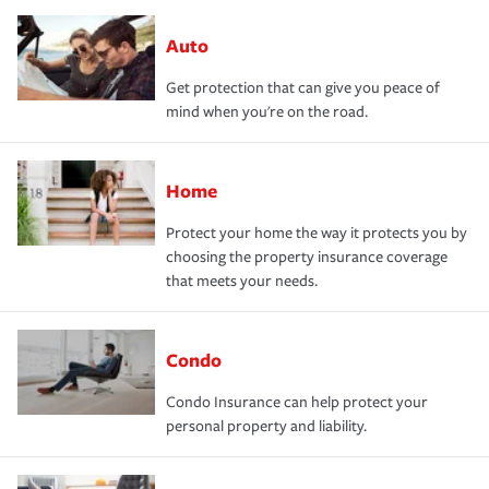
Auto
Get protection that can give you peace of
mind when you're on the road.
Home
Protect your home the way it protects you by
choosing the property insurance coverage
that meets your needs.
Condo
Condo Insurance can help protect your
personal property and liability.