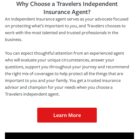
Why Choose a Travelers Independent
Insurance Agent?
An independent insurance agent serves as your advocate focused
on protecting what’s important to you, and Travelers chooses to
work with the most talented and trusted professionals in the
business.
You can expect thoughtful attention from an experienced agent
who will evaluate your unique circumstances, answer your
questions, support you throughout your journey and recommend
the right mix of coverages to help protect all the things that are
important to you and your family. You get a trusted insurance
advisor and champion for your needs when you choose a
Travelers independent agent.
Learn More