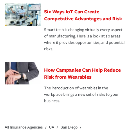
Six Ways IoT Can Create
Competative Advantages and Risk
Smart tech is changing virtually every aspect
of manufacturing. Here is a look at six areas
where it provides opportunities, and potential
risks.
How Campanies Can Help Reduce
Risk from Wearables
The introduction of wearables in the
workplace brings a new set of risks to your
business.
All Insurance Agencies
/
CA
/
San Diego
/