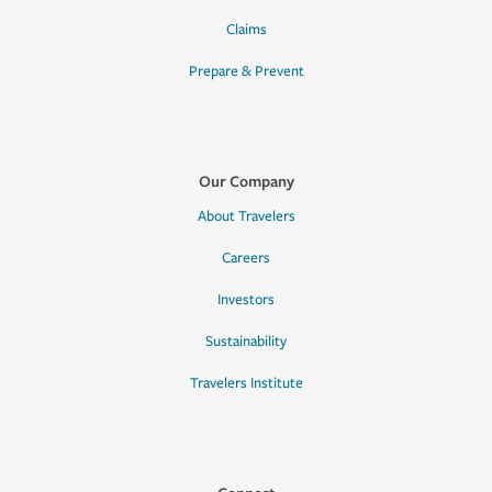
Claims
Prepare & Prevent
Our Company
About Travelers
Careers
Investors
Sustainability
Travelers Institute