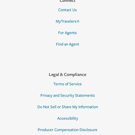
Connect
Contact Us
MyTravelers®
For Agents
Find an Agent
Legal & Compliance
Terms of Service
Privacy and Security Statements
Do Not Sell or Share My Information
Accessibility
Producer Compensation Disclosure