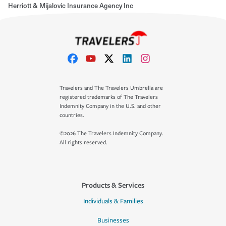
Herriott & Mijalovic Insurance Agency Inc
Travelers and The Travelers Umbrella are
registered trademarks of The Travelers
Indemnity Company in the U.S. and other
countries.
©2026 The Travelers Indemnity Company.
All rights reserved.
Products & Services
Individuals & Families
Businesses