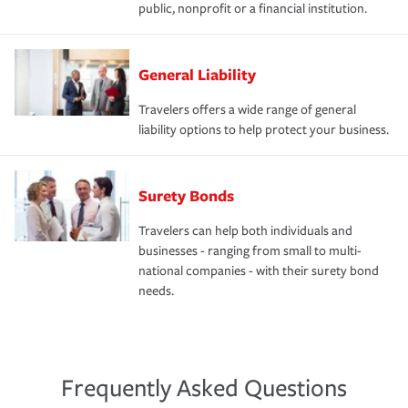
public, nonprofit or a financial institution.
General Liability
Travelers offers a wide range of general
liability options to help protect your business.
Surety Bonds
Travelers can help both individuals and
businesses - ranging from small to multi-
national companies - with their surety bond
needs.
Frequently Asked Questions