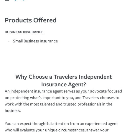
Products Offered
BUSINESS INSURANCE
Small Business Insurance
Why Choose a Travelers Independent
Insurance Agent?
An independent insurance agent serves as your advocate focused
on protecting what’s important to you, and Travelers chooses to
work with the most talented and trusted professionals in the
business.
You can expect thoughtful attention from an experienced agent
who will evaluate your unique circumstances, answer your