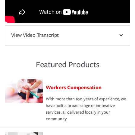
View Video Transcript
Featured Products
Workers Compensation
With more than 100 years of experience, we
have built a broad range of innovative
services, all delivered locally in your
community.