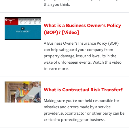
than you think.
What is a Business Owner's Policy
(BOP)? [Video]
A Business Owner's Insurance Policy (BOP)
can help safeguard your company from
property damage, loss, and lawsuits in the
wake of unforeseen events. Watch this video
to learn more.
What is Contractual Risk Transfer?
Making sure you're not held responsible for
mistakes and errors made by a service
provider, subcontractor or other party can be
critical to protecting your business.