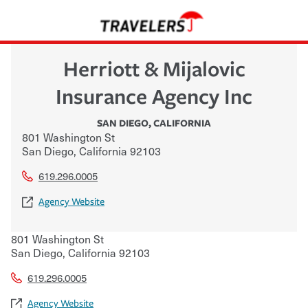
Herriott & Mijalovic
Insurance Agency Inc
SAN DIEGO
,
CALIFORNIA
801 Washington St
San Diego
,
California
92103
619.296.0005
Agency Website
801 Washington St
San Diego
,
California
92103
619.296.0005
Agency Website