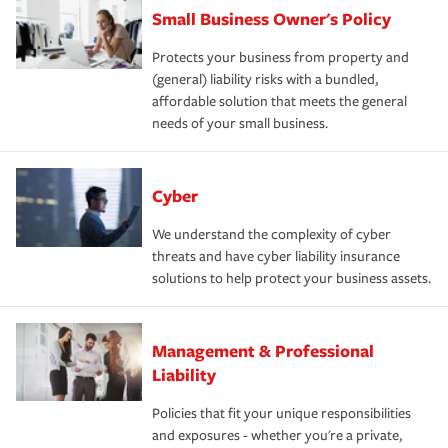
Small Business Owner's Policy
Protects your business from property and
(general) liability risks with a bundled,
affordable solution that meets the general
needs of your small business.
Cyber
We understand the complexity of cyber
threats and have cyber liability insurance
solutions to help protect your business assets.
Management & Professional
Liability
Policies that fit your unique responsibilities
and exposures - whether you're a private,