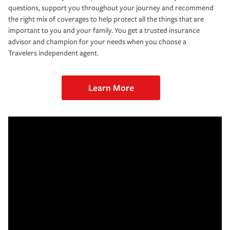
questions, support you throughout your journey and recommend
the right mix of coverages to help protect all the things that are
important to you and your family. You get a trusted insurance
advisor and champion for your needs when you choose a
Travelers independent agent.
Learn More