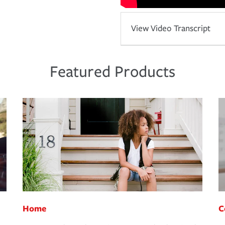
View Video Transcript
Featured Products
Home
C