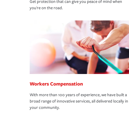
Get protection that can give you peace of mind when
you're on the road.
Workers Compensation
With more than 100 years of experience, we have built a
broad range of innovative services, all delivered locally in
your community.