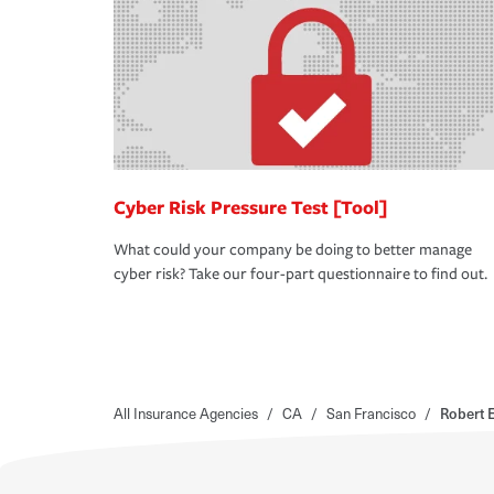
Cyber Risk Pressure Test [Tool]
What could your company be doing to better manage
cyber risk? Take our four-part questionnaire to find out.
All Insurance Agencies
/
CA
/
San Francisco
/
Robert 