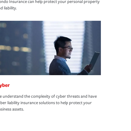
ndo Insurance can help protect your personal property
d liability.
yber
 understand the complexity of cyber threats and have
ber liability insurance solutions to help protect your
siness assets.