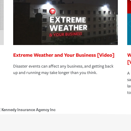
Extreme Weather and Your Business [Video]
W
[
Disaster events can affect any business, and getting back
up and running may take longer than you think.
A 
s
la
to
E Kennedy Insurance Agency Inc