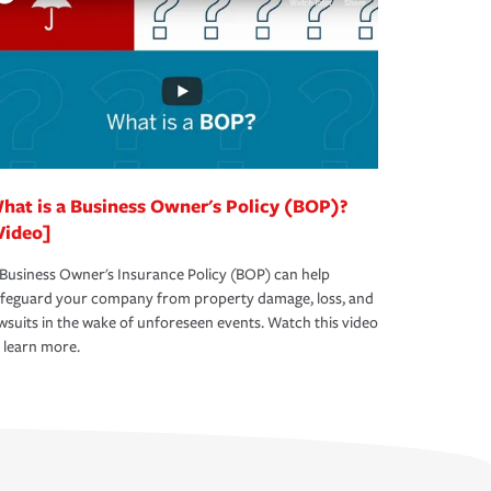
hat is a Business Owner's Policy (BOP)?
Video]
Business Owner's Insurance Policy (BOP) can help
afeguard your company from property damage, loss, and
wsuits in the wake of unforeseen events. Watch this video
 learn more.