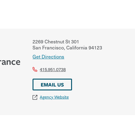
2269 Chestnut St 301
San Francisco
,
California
94123
Get Directions
rance
415.951.0738
EMAIL US
Agency Website