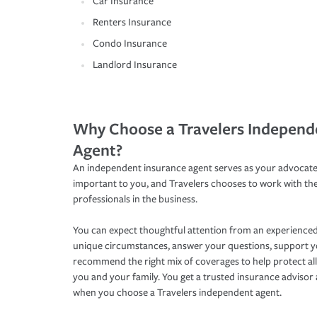
Car Insurance
Renters Insurance
Condo Insurance
Landlord Insurance
Why Choose a Travelers Independ
Agent?
An independent insurance agent serves as your advocate
important to you, and Travelers chooses to work with th
professionals in the business.
You can expect thoughtful attention from an experienced
unique circumstances, answer your questions, support 
recommend the right mix of coverages to help protect all
you and your family. You get a trusted insurance adviso
when you choose a Travelers independent agent.