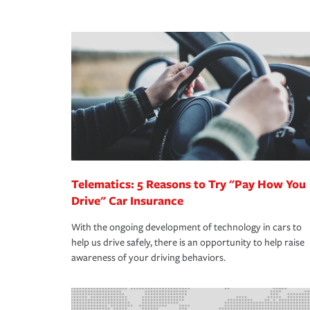
We also give you peace of mind with a claim proces
·Specific risks associated with your industry.
making the process after any incident as simple a
·Your personal risk tolerance and the amount of lia
support our customers and their families on the r
way — with fast, efficient claim services and insu
365 days a year.
Telematics: 5 Reasons to Try "Pay How You
Drive" Car Insurance
With the ongoing development of technology in cars to
help us drive safely, there is an opportunity to help raise
awareness of your driving behaviors.