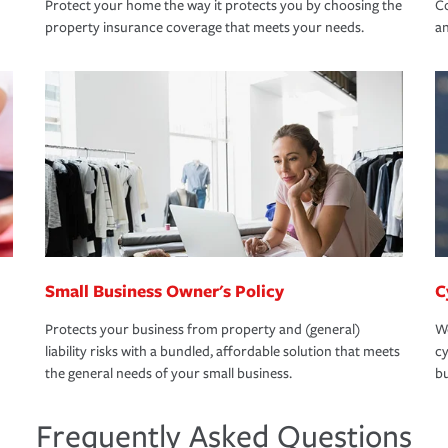
Protect your home the way it protects you by choosing the
Co
property insurance coverage that meets your needs.
an
Small Business Owner's Policy
C
Protects your business from property and (general)
We
liability risks with a bundled, affordable solution that meets
cy
the general needs of your small business.
bu
Frequently Asked Questions