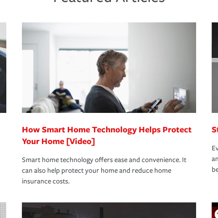
s that is simple and stress free. It is about
nd stress-free as possible. We’re here to
bility protection you prefer.
oad to repair and recovery every step of the
rance specialists available 24 hours a day,
How Smart Home Technology Helps Protect
S
Your Home [Video]
Ev
an
Smart home technology offers ease and convenience. It
be
can also help protect your home and reduce home
insurance costs.