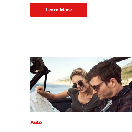
Learn More
Auto