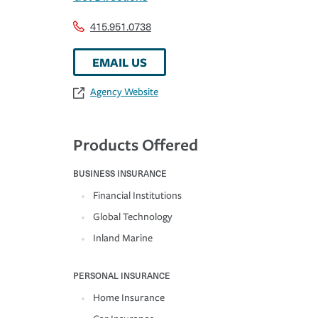
415.951.0738
EMAIL US
Agency Website
Products Offered
BUSINESS INSURANCE
Financial Institutions
Global Technology
Inland Marine
PERSONAL INSURANCE
Home Insurance