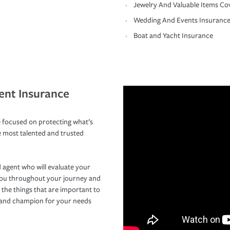
Jewelry And Valuable Items Co
Wedding And Events Insuranc
Boat and Yacht Insurance
ent Insurance
 focused on protecting what’s
e most talented and trusted
 agent who will evaluate your
you throughout your journey and
 the things that are important to
r and champion for your needs