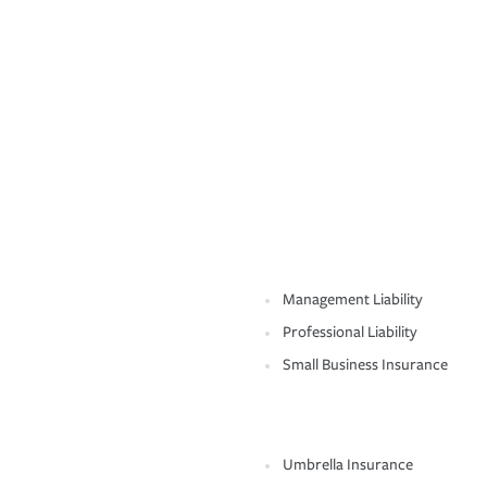
Management Liability
Professional Liability
Small Business Insurance
Umbrella Insurance