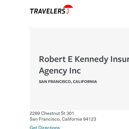
Robert E Kennedy Insu
Agency Inc
SAN FRANCISCO
,
CALIFORNIA
2269 Chestnut St 301
San Francisco
,
California
94123
Get Directions