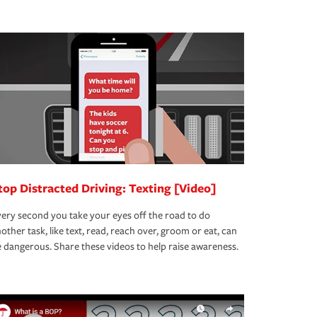
top Distracted Driving: Texting [Video]
ery second you take your eyes off the road to do
other task, like text, read, reach over, groom or eat, can
 dangerous. Share these videos to help raise awareness.