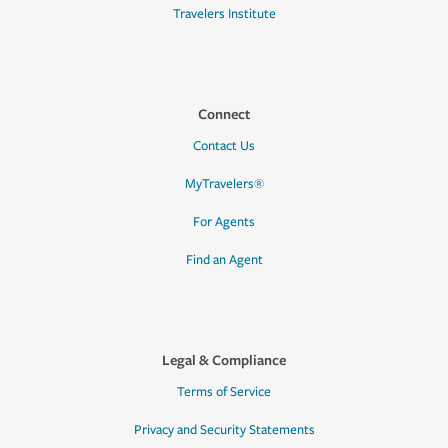
Travelers Institute
Connect
Contact Us
MyTravelers®
For Agents
Find an Agent
Legal & Compliance
Terms of Service
Privacy and Security Statements