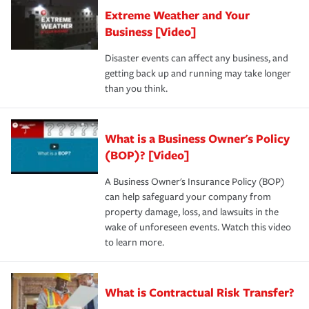
Extreme Weather and Your
Business [Video]
Disaster events can affect any business, and
getting back up and running may take longer
than you think.
What is a Business Owner's Policy
(BOP)? [Video]
A Business Owner's Insurance Policy (BOP)
can help safeguard your company from
property damage, loss, and lawsuits in the
wake of unforeseen events. Watch this video
to learn more.
What is Contractual Risk Transfer?