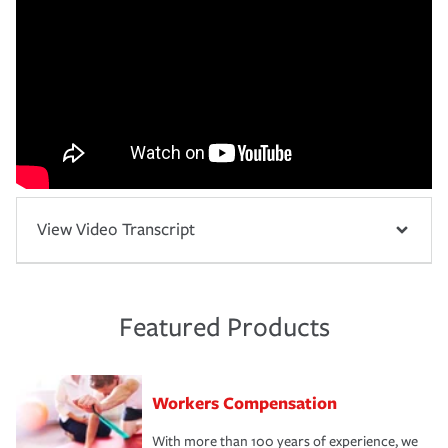
View Video Transcript
Featured Products
Workers Compensation
With more than 100 years of experience, we