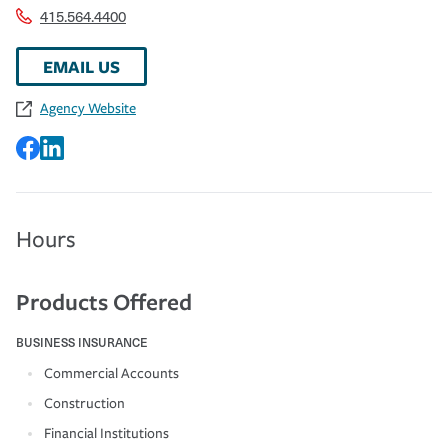
415.564.4400
EMAIL US
Agency Website
Hours
Products Offered
BUSINESS INSURANCE
Commercial Accounts
Construction
Financial Institutions