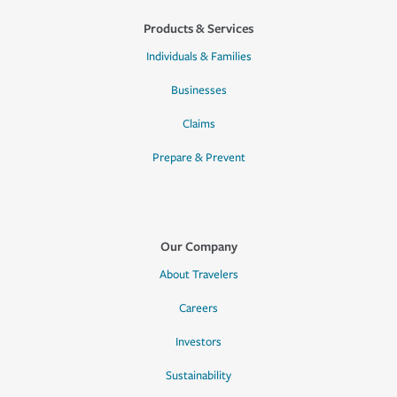
Products & Services
Individuals & Families
Businesses
Claims
Prepare & Prevent
Our Company
About Travelers
Careers
Investors
Sustainability