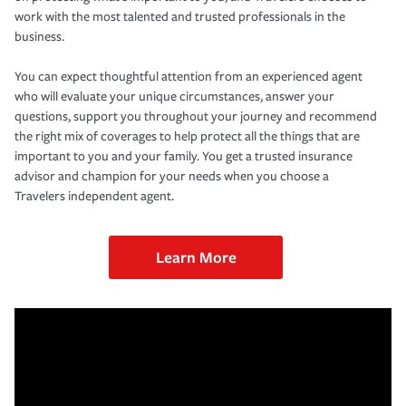
work with the most talented and trusted professionals in the
business.
You can expect thoughtful attention from an experienced agent
who will evaluate your unique circumstances, answer your
questions, support you throughout your journey and recommend
the right mix of coverages to help protect all the things that are
important to you and your family. You get a trusted insurance
advisor and champion for your needs when you choose a
Travelers independent agent.
Learn More