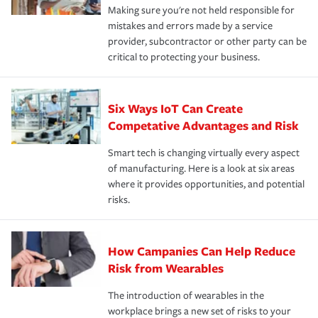
Making sure you're not held responsible for
mistakes and errors made by a service
provider, subcontractor or other party can be
critical to protecting your business.
Six Ways IoT Can Create
Competative Advantages and Risk
Smart tech is changing virtually every aspect
of manufacturing. Here is a look at six areas
where it provides opportunities, and potential
risks.
How Campanies Can Help Reduce
Risk from Wearables
The introduction of wearables in the
workplace brings a new set of risks to your