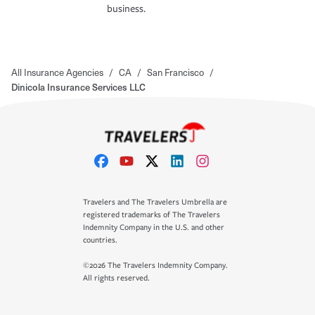
business.
All Insurance Agencies
/
CA
/
San Francisco
/
Dinicola Insurance Services LLC
Travelers and The Travelers Umbrella are
registered trademarks of The Travelers
Indemnity Company in the U.S. and other
countries.
©2026 The Travelers Indemnity Company.
All rights reserved.