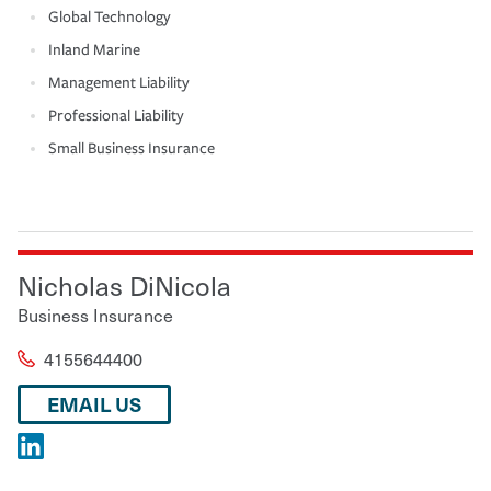
Global Technology
Inland Marine
Management Liability
Professional Liability
Small Business Insurance
Nicholas DiNicola
Business Insurance
4155644400
EMAIL US