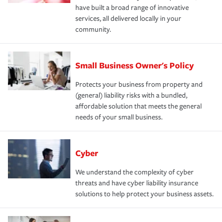
have built a broad range of innovative
services, all delivered locally in your
community.
Small Business Owner's Policy
Protects your business from property and
(general) liability risks with a bundled,
affordable solution that meets the general
needs of your small business.
Cyber
We understand the complexity of cyber
threats and have cyber liability insurance
solutions to help protect your business assets.