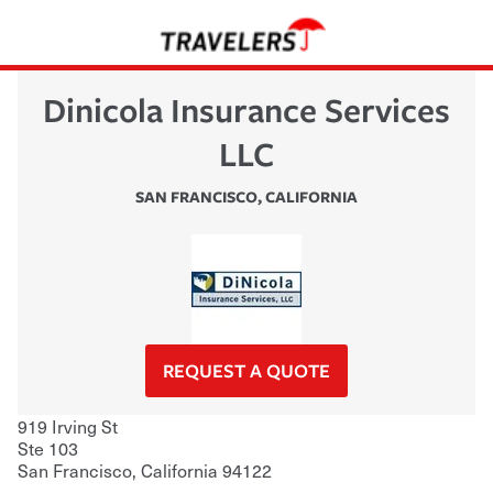
Dinicola Insurance Services
LLC
SAN FRANCISCO
,
CALIFORNIA
REQUEST A QUOTE
919 Irving St
Ste 103
San Francisco
,
California
94122