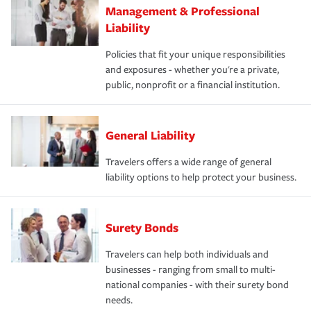
Management & Professional
Liability
Policies that fit your unique responsibilities
and exposures - whether you're a private,
public, nonprofit or a financial institution.
General Liability
Travelers offers a wide range of general
liability options to help protect your business.
Surety Bonds
Travelers can help both individuals and
businesses - ranging from small to multi-
national companies - with their surety bond
needs.