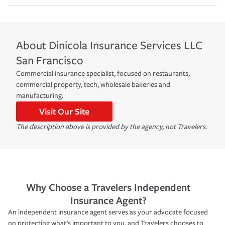
About
Dinicola Insurance Services LLC
San Francisco
Commercial insurance specialist, focused on restaurants,
commercial property, tech, wholesale bakeries and
manufacturing.
Visit Our Site
The description above is provided by the agency, not Travelers.
Why Choose a Travelers Independent
Insurance Agent?
An independent insurance agent serves as your advocate focused
on protecting what’s important to you, and Travelers chooses to