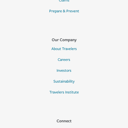
Claims
Prepare & Prevent
Our Company
About Travelers
Careers
Investors
Sustainability
Travelers Institute
Connect