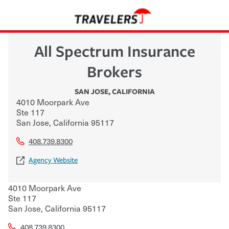
All Spectrum Insurance
Brokers
SAN JOSE
,
CALIFORNIA
4010 Moorpark Ave
Ste 117
San Jose
,
California
95117
408.739.8300
Agency Website
4010 Moorpark Ave
Ste 117
San Jose
,
California
95117
408.739.8300