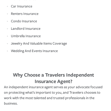
Car Insurance
Renters Insurance
Condo Insurance
Landlord Insurance
Umbrella Insurance
Jewelry And Valuable Items Coverage
Wedding And Events Insurance
Why Choose a Travelers Independent
Insurance Agent?
An independent insurance agent serves as your advocate focused
on protecting what’s important to you, and Travelers chooses to
work with the most talented and trusted professionals in the
business.