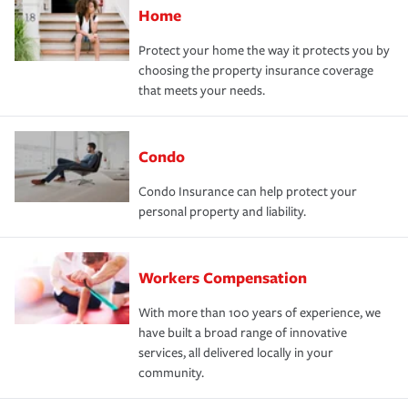
Home
Protect your home the way it protects you by
choosing the property insurance coverage
that meets your needs.
Condo
Condo Insurance can help protect your
personal property and liability.
Workers Compensation
With more than 100 years of experience, we
have built a broad range of innovative
services, all delivered locally in your
community.