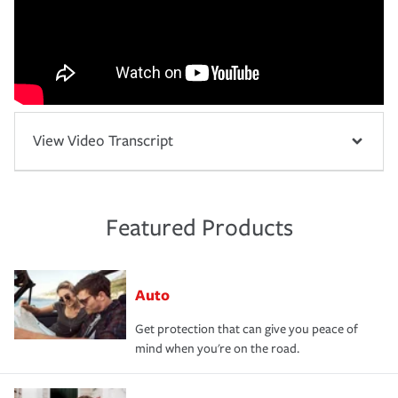
View Video Transcript
Featured Products
Auto
Get protection that can give you peace of
mind when you're on the road.