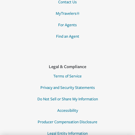
Contact Us
MyTravelers®
For Agents
Find an Agent
Legal & Compliance
Terms of Service
Privacy and Security Statements
Do Not Sell or Share My Information
Accessibility
Producer Compensation Disclosure
Legal Entity Information