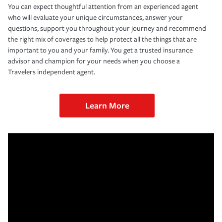
You can expect thoughtful attention from an experienced agent
who will evaluate your unique circumstances, answer your
questions, support you throughout your journey and recommend
the right mix of coverages to help protect all the things that are
important to you and your family. You get a trusted insurance
advisor and champion for your needs when you choose a
Travelers independent agent.
Learn More