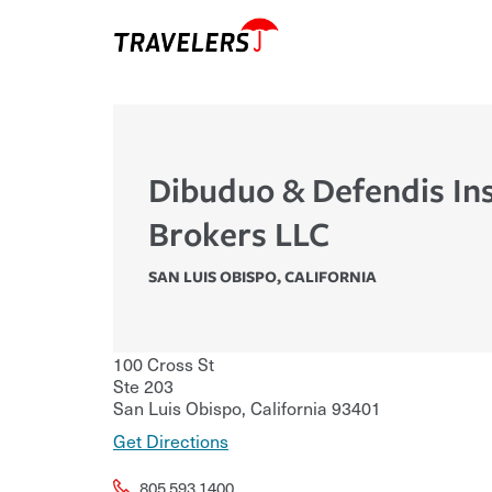
Dibuduo & Defendis In
Brokers LLC
SAN LUIS OBISPO
,
CALIFORNIA
100 Cross St
Ste 203
San Luis Obispo
,
California
93401
Get Directions
805.593.1400