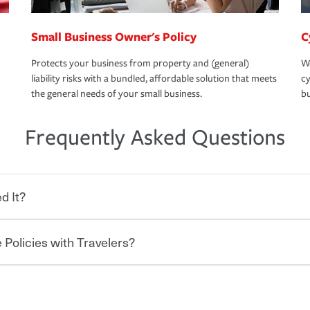
Small Business Owner's Policy
C
Protects your business from property and (general)
We
liability risks with a bundled, affordable solution that meets
cy
the general needs of your small business.
bu
Frequently Asked Questions
d It?
 Policies with Travelers?
eryone who shares the road from the
 damages or injuries. It is a contract in
 — to your insurance company in exchange
rance policy is required for drivers in most
lers can save you up to 15% on your home
and policy limits will vary. If you finance
ou purchase other policies like boat,