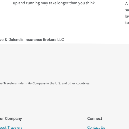
up and running may take longer than you think.
A 
s
la
to
uo & Defendis Insurance Brokers LLC
e Travelers Indemnity Company in the U.S. and other countries.
ur Company
Connect
bout Travelers
Contact Us