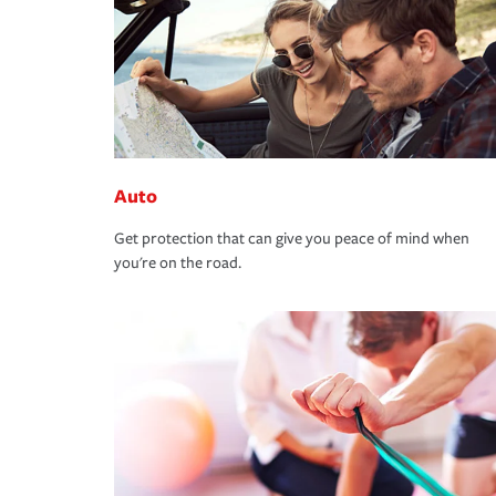
Auto
Get protection that can give you peace of mind when
you're on the road.