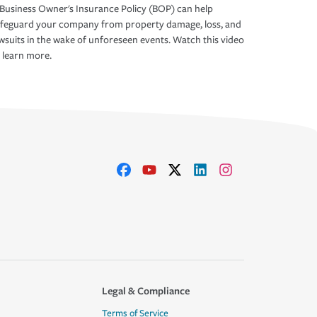
Business Owner's Insurance Policy (BOP) can help
afeguard your company from property damage, loss, and
wsuits in the wake of unforeseen events. Watch this video
 learn more.
Legal & Compliance
Terms of Service