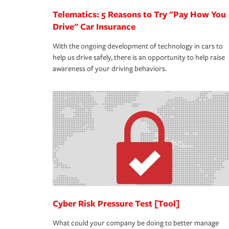
Telematics: 5 Reasons to Try "Pay How You
Drive" Car Insurance
With the ongoing development of technology in cars to
help us drive safely, there is an opportunity to help raise
awareness of your driving behaviors.
Cyber Risk Pressure Test [Tool]
What could your company be doing to better manage