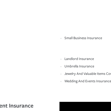
Small Business Insurance
Landlord Insurance
Umbrella Insurance
Jewelry And Valuable Items Co
Wedding And Events Insuranc
ent Insurance