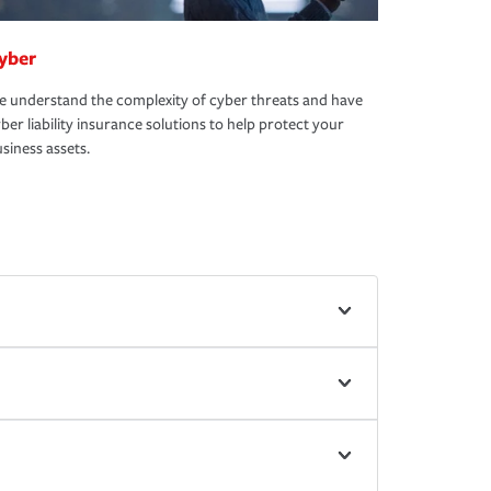
yber
 understand the complexity of cyber threats and have
ber liability insurance solutions to help protect your
siness assets.