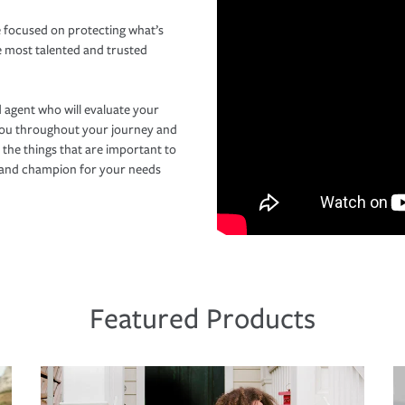
 focused on protecting what’s
e most talented and trusted
 agent who will evaluate your
you throughout your journey and
 the things that are important to
r and champion for your needs
Featured Products