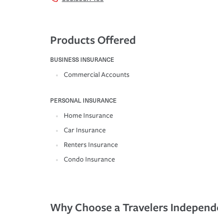
Products Offered
BUSINESS INSURANCE
Commercial Accounts
PERSONAL INSURANCE
Home Insurance
Car Insurance
Renters Insurance
Condo Insurance
Why Choose a Travelers Independ