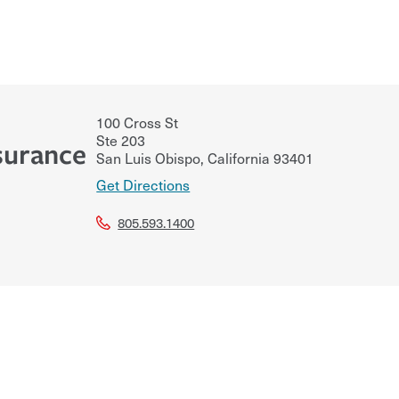
100 Cross St
Ste 203
surance
San Luis Obispo
,
California
93401
Get Directions
805.593.1400