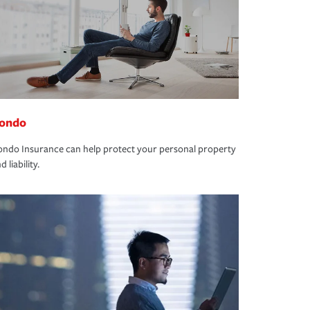
ondo
ndo Insurance can help protect your personal property
d liability.