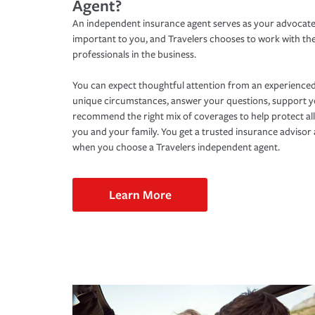
Agent?
An independent insurance agent serves as your advocate
important to you, and Travelers chooses to work with th
professionals in the business.
You can expect thoughtful attention from an experienced
unique circumstances, answer your questions, support 
recommend the right mix of coverages to help protect all
you and your family. You get a trusted insurance adviso
when you choose a Travelers independent agent.
Learn More