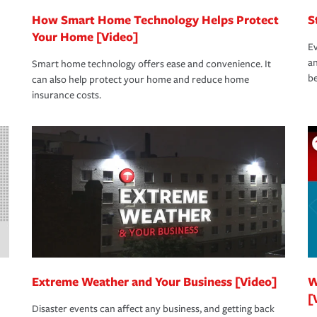
How Smart Home Technology Helps Protect
S
Your Home [Video]
Ev
an
Smart home technology offers ease and convenience. It
be
can also help protect your home and reduce home
insurance costs.
Extreme Weather and Your Business [Video]
W
[
Disaster events can affect any business, and getting back