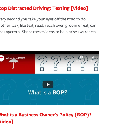
top Distracted Driving: Texting [Video]
ery second you take your eyes off the road to do
other task, like text, read, reach over, groom or eat, can
 dangerous. Share these videos to help raise awareness.
hat is a Business Owner's Policy (BOP)?
Video]