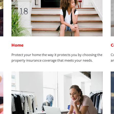
Home
C
Protect your home the way it protects you by choosing the
Co
property insurance coverage that meets your needs.
an