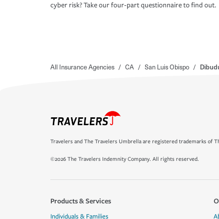
cyber risk? Take our four-part questionnaire to find out.
All Insurance Agencies
/
CA
/
San Luis Obispo
/
Dibud
Travelers and The Travelers Umbrella are registered trademarks of Th
©2026 The Travelers Indemnity Company. All rights reserved.
Products & Services
O
Individuals & Families
A