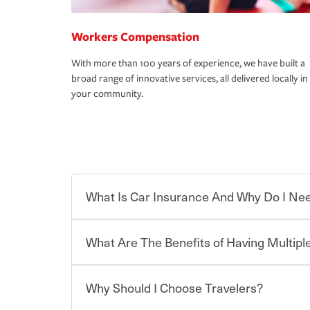
Workers Compensation
With more than 100 years of experience, we have built a
broad range of innovative services, all delivered locally in
your community.
What Is Car Insurance And Why Do I Nee
What Are The Benefits of Having Multiple
Car insurance is designed to protect you and ev
potentially high cost of accident-related and other
which you pay a certain amount — or “premium”
Why Should I Choose Travelers?
for a set of coverages you select. A basic car insu
Savings! Bundling your car and home with Trave
states, although the mandatory minimum coverage 
insurance. You can see additional savings when y