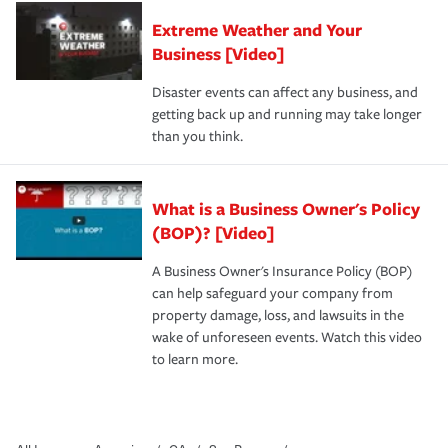
Extreme Weather and Your
Business [Video]
Disaster events can affect any business, and
getting back up and running may take longer
than you think.
What is a Business Owner's Policy
(BOP)? [Video]
A Business Owner's Insurance Policy (BOP)
can help safeguard your company from
property damage, loss, and lawsuits in the
wake of unforeseen events. Watch this video
to learn more.