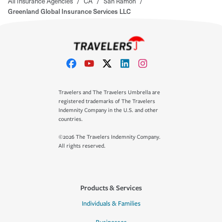
All Insurance Agencies
/
CA
/
San Ramon
/
Greenland Global Insurance Services LLC
Travelers and The Travelers Umbrella are
registered trademarks of The Travelers
Indemnity Company in the U.S. and other
countries.
©2026 The Travelers Indemnity Company.
All rights reserved.
Products & Services
Individuals & Families