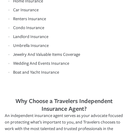
Home Insurance
Car Insurance
Renters Insurance
Condo Insurance
Landlord Insurance
Umbrella Insurance
Jewelry And Valuable Items Coverage
Wedding And Events Insurance
Boat and Yacht Insurance
Why Choose a Travelers Independent
Insurance Agent?
An independent insurance agent serves as your advocate focused
on protecting what’s important to you, and Travelers chooses to
work with the most talented and trusted professionals in the