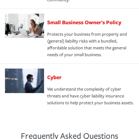
Small Business Owner's Policy
Protects your business from property and
(general) liability risks with a bundled,
affordable solution that meets the general
needs of your small business.
Cyber
We understand the complexity of cyber
threats and have cyber liability insurance
solutions to help protect your business assets.
Frequently Asked Questions