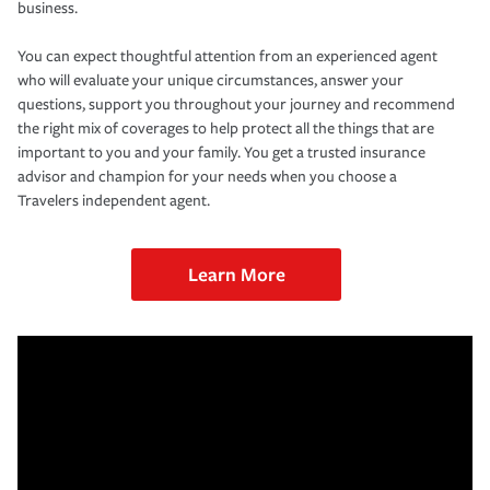
business.
You can expect thoughtful attention from an experienced agent
who will evaluate your unique circumstances, answer your
questions, support you throughout your journey and recommend
the right mix of coverages to help protect all the things that are
important to you and your family. You get a trusted insurance
advisor and champion for your needs when you choose a
Travelers independent agent.
Learn More