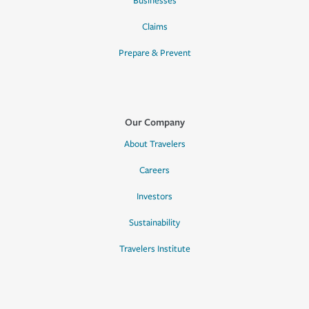
Businesses
Claims
Prepare & Prevent
Our Company
About Travelers
Careers
Investors
Sustainability
Travelers Institute