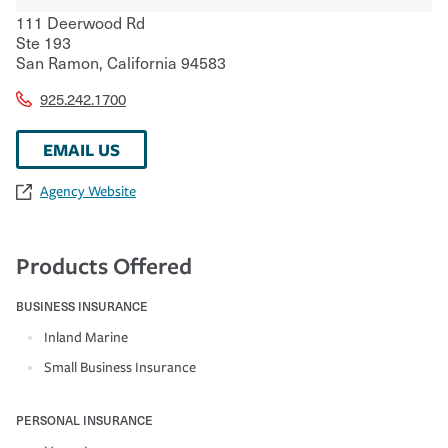
111 Deerwood Rd
Ste 193
San Ramon
,
California
94583
925.242.1700
EMAIL US
Agency Website
Products Offered
BUSINESS INSURANCE
Inland Marine
Small Business Insurance
PERSONAL INSURANCE