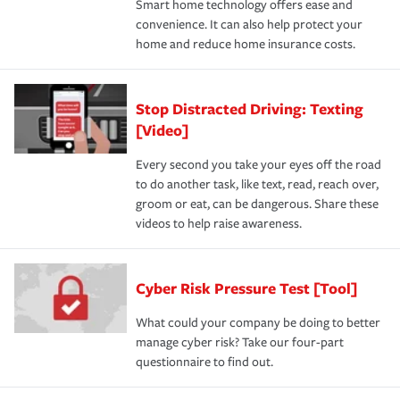
Smart home technology offers ease and
convenience. It can also help protect your
home and reduce home insurance costs.
Stop Distracted Driving: Texting
[Video]
Every second you take your eyes off the road
to do another task, like text, read, reach over,
groom or eat, can be dangerous. Share these
videos to help raise awareness.
Cyber Risk Pressure Test [Tool]
What could your company be doing to better
manage cyber risk? Take our four-part
questionnaire to find out.