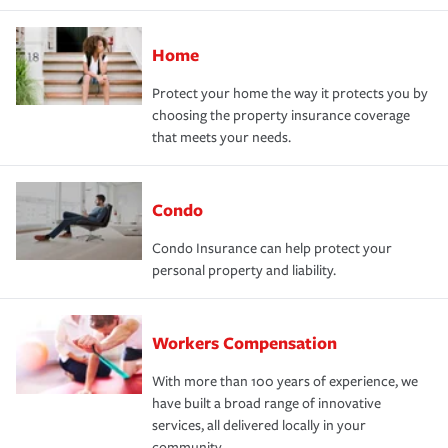
Home
Protect your home the way it protects you by
choosing the property insurance coverage
that meets your needs.
Condo
Condo Insurance can help protect your
personal property and liability.
Workers Compensation
With more than 100 years of experience, we
have built a broad range of innovative
services, all delivered locally in your
community.