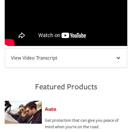
View Video Transcript
Featured Products
Auto
Get protection that can give you peace of
mind when you're on the road.