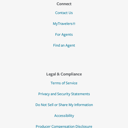
Connect
Contact Us
MyTravelers®
For Agents
Find an Agent
Legal & Compliance
Terms of Service
Privacy and Security Statements
Do Not Sell or Share My Information
Accessibility
Producer Compensation Disclosure