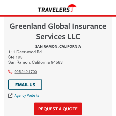
Greenland Global Insurance
Services LLC
SAN RAMON
,
CALIFORNIA
111 Deerwood Rd
Ste 193
San Ramon
,
California
94583
925.242.1700
EMAIL US
Agency Website
REQUEST A QUOTE