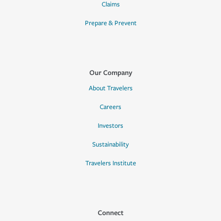
Claims
Prepare & Prevent
Our Company
About Travelers
Careers
Investors
Sustainability
Travelers Institute
Connect