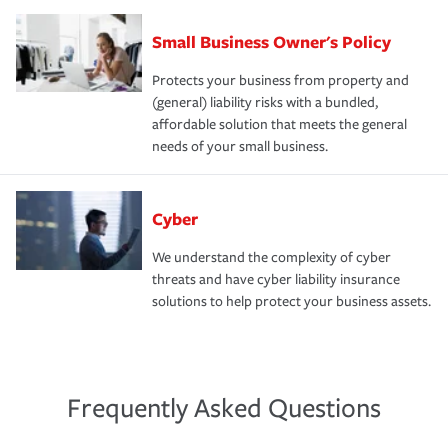
Small Business Owner's Policy
Protects your business from property and
(general) liability risks with a bundled,
affordable solution that meets the general
needs of your small business.
Cyber
We understand the complexity of cyber
threats and have cyber liability insurance
solutions to help protect your business assets.
Frequently Asked Questions