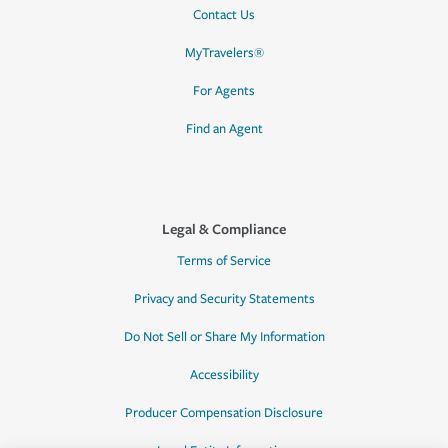
Contact Us
MyTravelers®
For Agents
Find an Agent
Legal & Compliance
Terms of Service
Privacy and Security Statements
Do Not Sell or Share My Information
Accessibility
Producer Compensation Disclosure