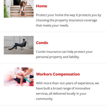
Home
Protect your home the way it protects you by
choosing the property insurance coverage
that meets your needs.
Condo
Condo Insurance can help protect your
personal property and liability.
Workers Compensation
With more than 100 years of experience, we
have built a broad range of innovative
services, all delivered locally in your
community.