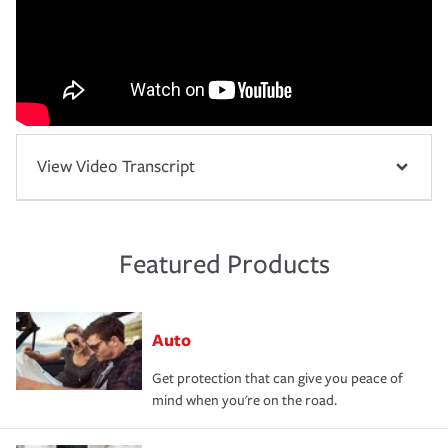
View Video Transcript
Featured Products
Auto
Get protection that can give you peace of
mind when you're on the road.