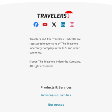
Travelers and The Travelers Umbrella are
registered trademarks of The Travelers
Indemnity Company in the U.S. and other
countries.
©2026 The Travelers Indemnity Company.
All rights reserved.
Products & Services
Individuals & Families
Businesses