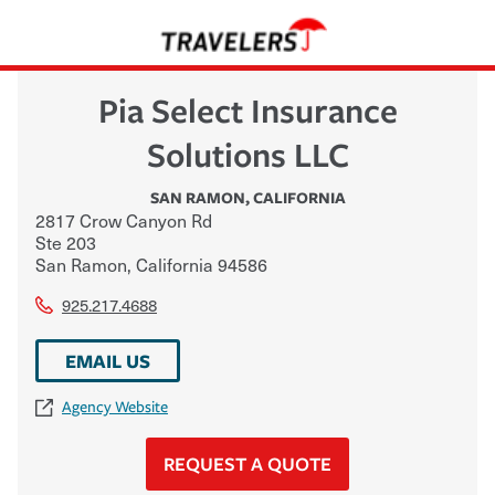
Pia Select Insurance
Solutions LLC
SAN RAMON
,
CALIFORNIA
2817 Crow Canyon Rd
Ste 203
San Ramon
,
California
94586
925.217.4688
EMAIL US
Agency Website
REQUEST A QUOTE