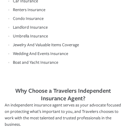
Car Insurance
Renters Insurance
Condo Insurance
Landlord Insurance
Umbrella Insurance
Jewelry And Valuable Items Coverage
Wedding And Events Insurance
Boat and Yacht Insurance
Why Choose a Travelers Independent
Insurance Agent?
An independent insurance agent serves as your advocate focused
on protecting what’s important to you, and Travelers chooses to
work with the most talented and trusted professionals in the
business.