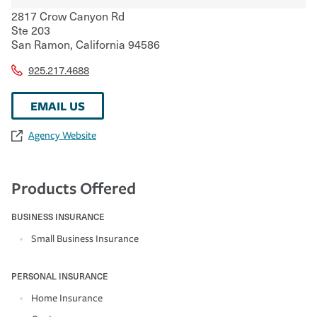
2817 Crow Canyon Rd
Ste 203
San Ramon
,
California
94586
925.217.4688
EMAIL US
Agency Website
Products Offered
BUSINESS INSURANCE
Small Business Insurance
PERSONAL INSURANCE
Home Insurance