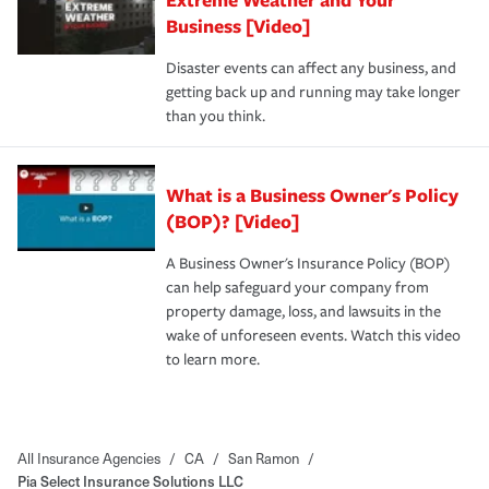
Business [Video]
Disaster events can affect any business, and
getting back up and running may take longer
than you think.
What is a Business Owner's Policy
(BOP)? [Video]
A Business Owner's Insurance Policy (BOP)
can help safeguard your company from
property damage, loss, and lawsuits in the
wake of unforeseen events. Watch this video
to learn more.
All Insurance Agencies
/
CA
/
San Ramon
/
Pia Select Insurance Solutions LLC