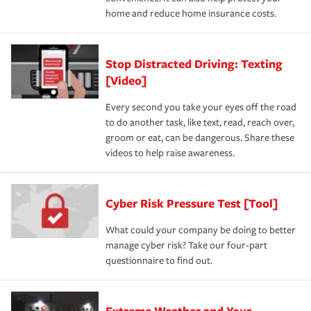
home and reduce home insurance costs.
Stop Distracted Driving: Texting
[Video]
Every second you take your eyes off the road
to do another task, like text, read, reach over,
groom or eat, can be dangerous. Share these
videos to help raise awareness.
Cyber Risk Pressure Test [Tool]
What could your company be doing to better
manage cyber risk? Take our four-part
questionnaire to find out.
Extreme Weather and Your