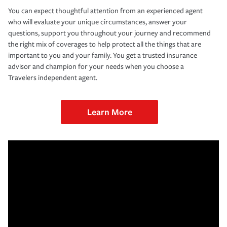
You can expect thoughtful attention from an experienced agent
who will evaluate your unique circumstances, answer your
questions, support you throughout your journey and recommend
the right mix of coverages to help protect all the things that are
important to you and your family. You get a trusted insurance
advisor and champion for your needs when you choose a
Travelers independent agent.
Learn More