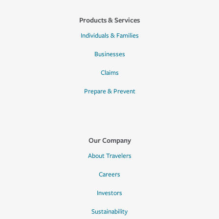
Products & Services
Individuals & Families
Businesses
Claims
Prepare & Prevent
Our Company
About Travelers
Careers
Investors
Sustainability