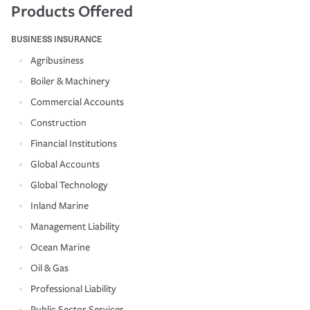
Products Offered
BUSINESS INSURANCE
Agribusiness
Boiler & Machinery
Commercial Accounts
Construction
Financial Institutions
Global Accounts
Global Technology
Inland Marine
Management Liability
Ocean Marine
Oil & Gas
Professional Liability
Public Sector Services