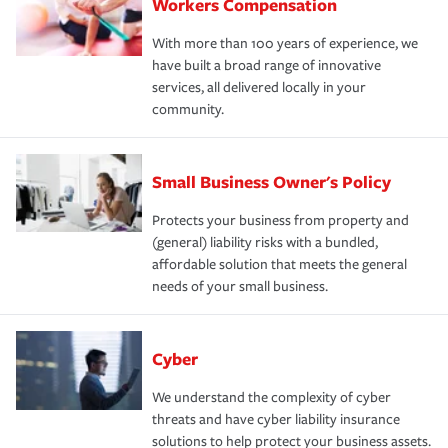
Workers Compensation
With more than 100 years of experience, we
have built a broad range of innovative
services, all delivered locally in your
community.
Small Business Owner's Policy
Protects your business from property and
(general) liability risks with a bundled,
affordable solution that meets the general
needs of your small business.
Cyber
We understand the complexity of cyber
threats and have cyber liability insurance
solutions to help protect your business assets.