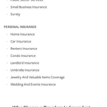
Small Business Insurance
Surety
PERSONAL INSURANCE
Home Insurance
Car Insurance
Renters Insurance
Condo Insurance
Landlord Insurance
Umbrella Insurance
Jewelry And Valuable Items Coverage
Wedding And Events Insurance