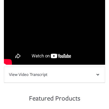
View Video Transcript
Featured Products