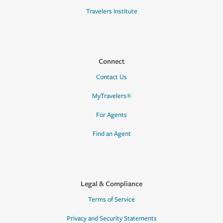
Travelers Institute
Connect
Contact Us
MyTravelers®
For Agents
Find an Agent
Legal & Compliance
Terms of Service
Privacy and Security Statements