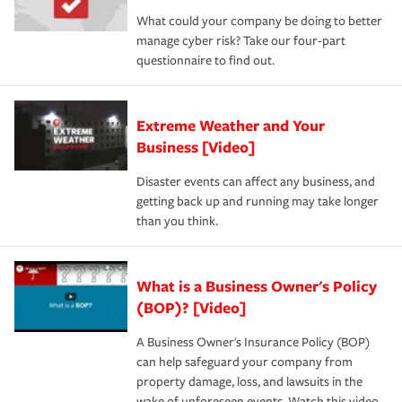
What could your company be doing to better
manage cyber risk? Take our four-part
questionnaire to find out.
Extreme Weather and Your
Business [Video]
Disaster events can affect any business, and
getting back up and running may take longer
than you think.
What is a Business Owner's Policy
(BOP)? [Video]
A Business Owner's Insurance Policy (BOP)
can help safeguard your company from
property damage, loss, and lawsuits in the
wake of unforeseen events. Watch this video