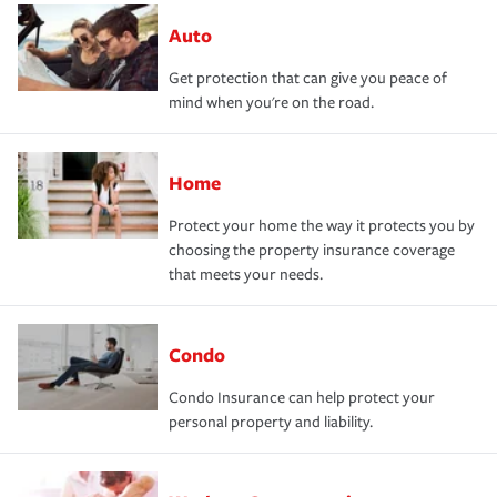
Auto
Get protection that can give you peace of
mind when you're on the road.
Home
Protect your home the way it protects you by
choosing the property insurance coverage
that meets your needs.
Condo
Condo Insurance can help protect your
personal property and liability.