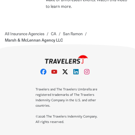
to learn more.
All Insurance Agencies
/
CA
/
San Ramon
/
Marsh & McLennan Agency LLC
Travelers and The Travelers Umbrella are
registered trademarks of The Travelers
Indemnity Company in the U.S. and other
countries.
©2026 The Travelers Indemnity Company.
All rights reserved.