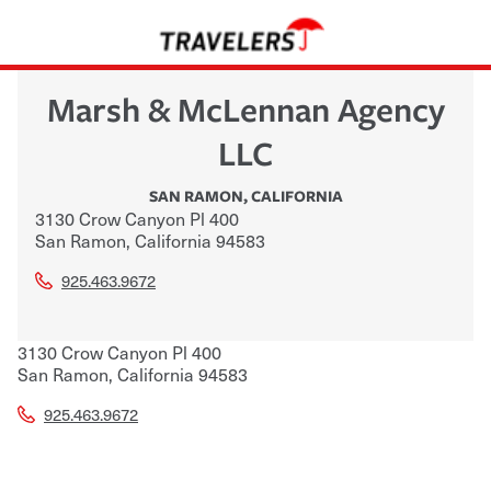
Marsh & McLennan Agency
LLC
SAN RAMON
,
CALIFORNIA
3130 Crow Canyon Pl 400
San Ramon
,
California
94583
925.463.9672
3130 Crow Canyon Pl 400
San Ramon
,
California
94583
925.463.9672