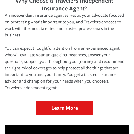
Why Choose a Travelers Independent
Insurance Agent?
An independent insurance agent serves as your advocate focused
on protecting what’s important to you, and Travelers chooses to
work with the most talented and trusted professionals in the
business.
You can expect thoughtful attention from an experienced agent
who will evaluate your unique circumstances, answer your
questions, support you throughout your journey and recommend
the right mix of coverages to help protect all the things that are
important to you and your family. You get a trusted insurance
advisor and champion for your needs when you choose a
Travelers independent agent.
Learn More