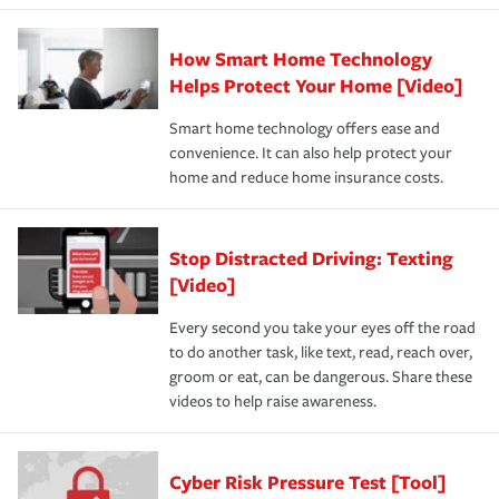
How Smart Home Technology
Helps Protect Your Home [Video]
Smart home technology offers ease and
convenience. It can also help protect your
home and reduce home insurance costs.
Stop Distracted Driving: Texting
[Video]
Every second you take your eyes off the road
to do another task, like text, read, reach over,
groom or eat, can be dangerous. Share these
videos to help raise awareness.
Cyber Risk Pressure Test [Tool]