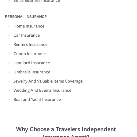
Small Business Insurance
PERSONAL INSURANCE
Home Insurance
Car Insurance
Renters Insurance
Condo Insurance
Landlord Insurance
Umbrella Insurance
Jewelry And Valuable Items Coverage
Wedding And Events Insurance
Boat and Yacht Insurance
Why Choose a Travelers Independent
Insurance Agent?