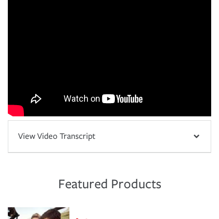
View Video Transcript
Featured Products