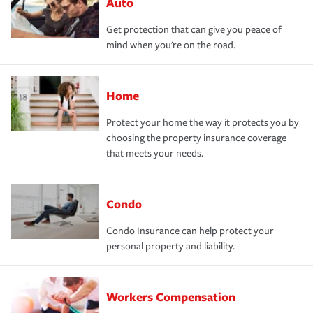
Auto
Get protection that can give you peace of
mind when you're on the road.
Home
Protect your home the way it protects you by
choosing the property insurance coverage
that meets your needs.
Condo
Condo Insurance can help protect your
personal property and liability.
Workers Compensation