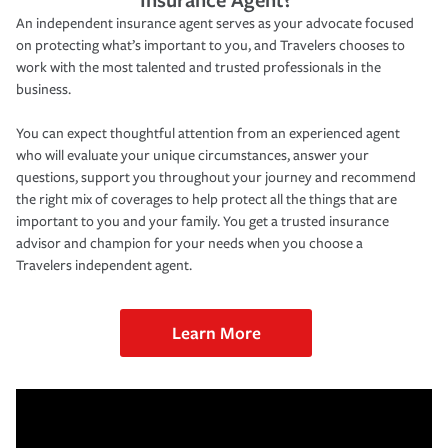
An independent insurance agent serves as your advocate focused
on protecting what’s important to you, and Travelers chooses to
work with the most talented and trusted professionals in the
business.
You can expect thoughtful attention from an experienced agent
who will evaluate your unique circumstances, answer your
questions, support you throughout your journey and recommend
the right mix of coverages to help protect all the things that are
important to you and your family. You get a trusted insurance
advisor and champion for your needs when you choose a
Travelers independent agent.
Learn More