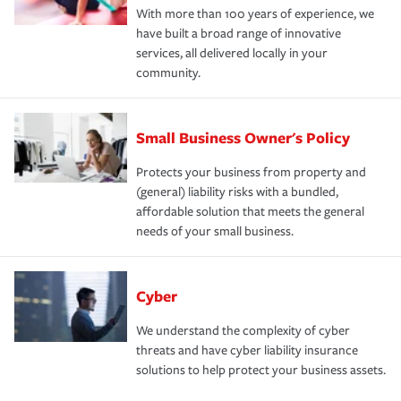
With more than 100 years of experience, we
have built a broad range of innovative
services, all delivered locally in your
community.
Small Business Owner's Policy
Protects your business from property and
(general) liability risks with a bundled,
affordable solution that meets the general
needs of your small business.
Cyber
We understand the complexity of cyber
threats and have cyber liability insurance
solutions to help protect your business assets.