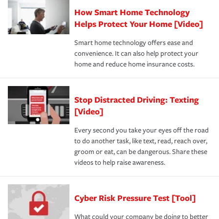
How Smart Home Technology
Helps Protect Your Home [Video]
Smart home technology offers ease and
convenience. It can also help protect your
home and reduce home insurance costs.
Stop Distracted Driving: Texting
[Video]
Every second you take your eyes off the road
to do another task, like text, read, reach over,
groom or eat, can be dangerous. Share these
videos to help raise awareness.
Cyber Risk Pressure Test [Tool]
What could your company be doing to better