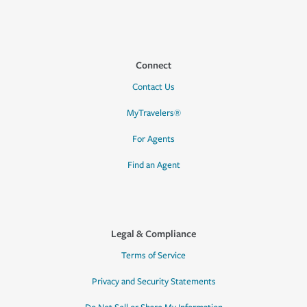
Connect
Contact Us
MyTravelers®
For Agents
Find an Agent
Legal & Compliance
Terms of Service
Privacy and Security Statements