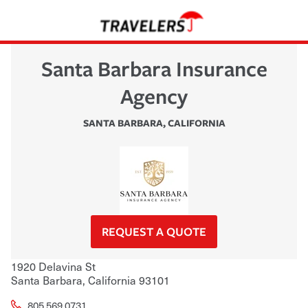
Santa Barbara Insurance
Agency
SANTA BARBARA
,
CALIFORNIA
REQUEST A QUOTE
1920 Delavina St
Santa Barbara
,
California
93101
805.569.0731