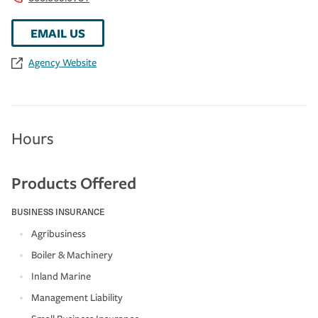
EMAIL US
Agency Website
Hours
Products Offered
BUSINESS INSURANCE
Agribusiness
Boiler & Machinery
Inland Marine
Management Liability