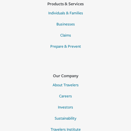
Products & Services
Individuals & Families
Businesses
Claims
Prepare & Prevent
Our Company
About Travelers
Careers
Investors
Sustainability
Travelers Institute