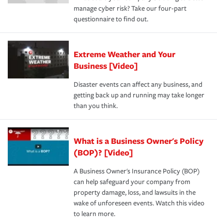
manage cyber risk? Take our four-part
questionnaire to find out.
Extreme Weather and Your
Business [Video]
Disaster events can affect any business, and
getting back up and running may take longer
than you think.
What is a Business Owner's Policy
(BOP)? [Video]
A Business Owner's Insurance Policy (BOP)
can help safeguard your company from
property damage, loss, and lawsuits in the
wake of unforeseen events. Watch this video
to learn more.