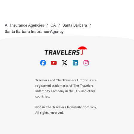
All Insurance Agencies
/
CA
/
Santa Barbara
/
Santa Barbara Insurance Agency
Travelers and The Travelers Umbrella are
registered trademarks of The Travelers
Indemnity Company in the U.S. and other
countries.
©2026 The Travelers Indemnity Company.
All rights reserved.