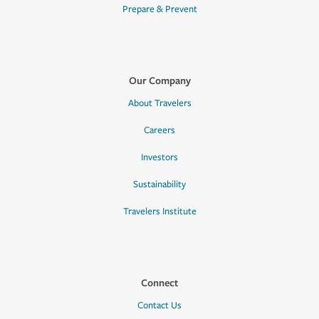
Prepare & Prevent
Our Company
About Travelers
Careers
Investors
Sustainability
Travelers Institute
Connect
Contact Us