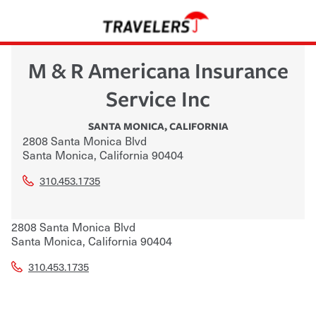
M & R Americana Insurance
Service Inc
SANTA MONICA
,
CALIFORNIA
2808 Santa Monica Blvd
Santa Monica
,
California
90404
310.453.1735
2808 Santa Monica Blvd
Santa Monica
,
California
90404
310.453.1735