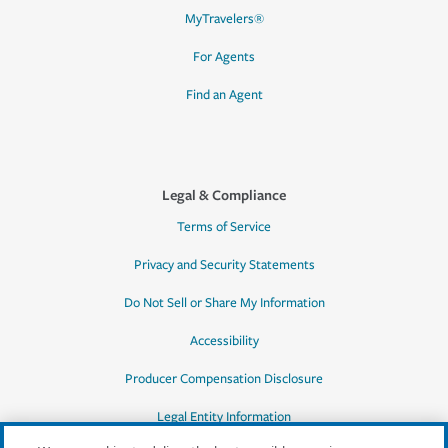
MyTravelers®
For Agents
Find an Agent
Legal & Compliance
Terms of Service
Privacy and Security Statements
Do Not Sell or Share My Information
Accessibility
Producer Compensation Disclosure
Legal Entity Information