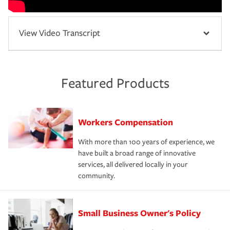
View Video Transcript
Featured Products
Workers Compensation
With more than 100 years of experience, we
have built a broad range of innovative
services, all delivered locally in your
community.
Small Business Owner's Policy