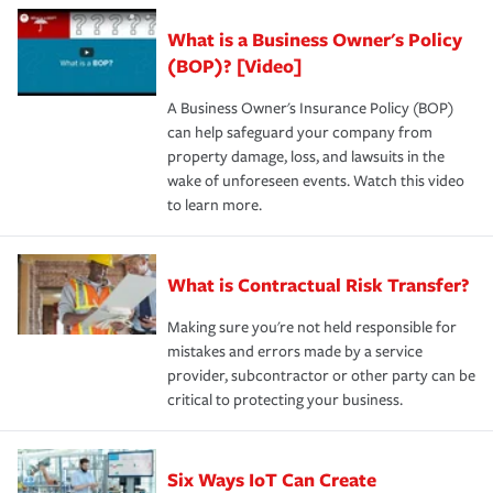
What is a Business Owner's Policy
(BOP)? [Video]
A Business Owner's Insurance Policy (BOP)
can help safeguard your company from
property damage, loss, and lawsuits in the
wake of unforeseen events. Watch this video
to learn more.
What is Contractual Risk Transfer?
Making sure you're not held responsible for
mistakes and errors made by a service
provider, subcontractor or other party can be
critical to protecting your business.
Six Ways IoT Can Create