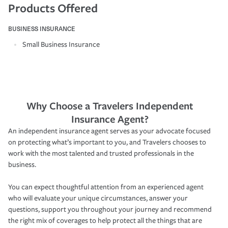
Products Offered
BUSINESS INSURANCE
Small Business Insurance
Why Choose a Travelers Independent
Insurance Agent?
An independent insurance agent serves as your advocate focused
on protecting what’s important to you, and Travelers chooses to
work with the most talented and trusted professionals in the
business.
You can expect thoughtful attention from an experienced agent
who will evaluate your unique circumstances, answer your
questions, support you throughout your journey and recommend
the right mix of coverages to help protect all the things that are