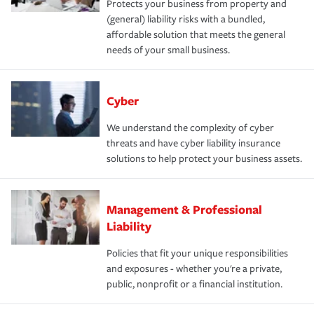
Protects your business from property and
(general) liability risks with a bundled,
affordable solution that meets the general
needs of your small business.
Cyber
We understand the complexity of cyber
threats and have cyber liability insurance
solutions to help protect your business assets.
Management & Professional
Liability
Policies that fit your unique responsibilities
and exposures - whether you're a private,
public, nonprofit or a financial institution.