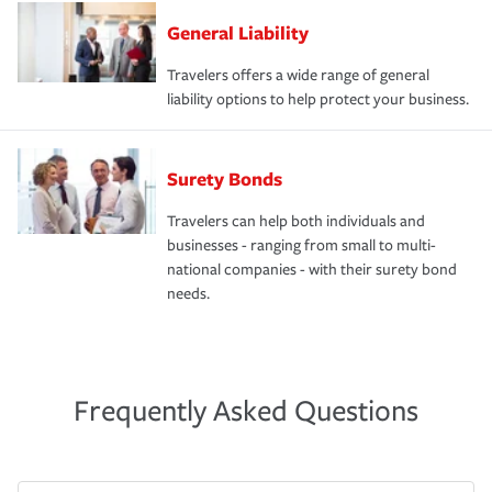
General Liability
Travelers offers a wide range of general
liability options to help protect your business.
Surety Bonds
Travelers can help both individuals and
businesses - ranging from small to multi-
national companies - with their surety bond
needs.
Frequently Asked Questions