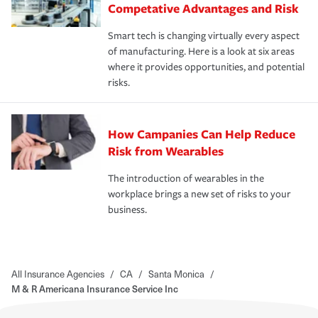
Competative Advantages and Risk
Smart tech is changing virtually every aspect
of manufacturing. Here is a look at six areas
where it provides opportunities, and potential
risks.
How Campanies Can Help Reduce
Risk from Wearables
The introduction of wearables in the
workplace brings a new set of risks to your
business.
All Insurance Agencies
/
CA
/
Santa Monica
/
M & R Americana Insurance Service Inc