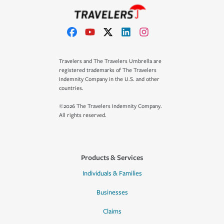
Travelers and The Travelers Umbrella are
registered trademarks of The Travelers
Indemnity Company in the U.S. and other
countries.
©2026 The Travelers Indemnity Company.
All rights reserved.
Products & Services
Individuals & Families
Businesses
Claims