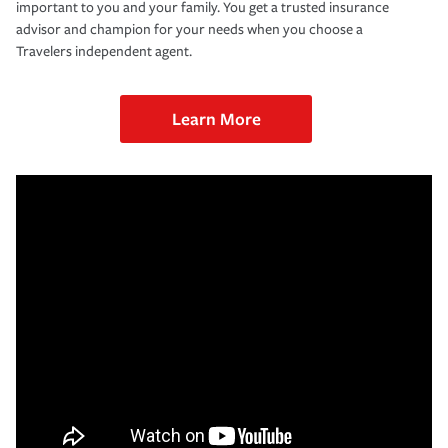
important to you and your family. You get a trusted insurance
advisor and champion for your needs when you choose a
Travelers independent agent.
Learn More