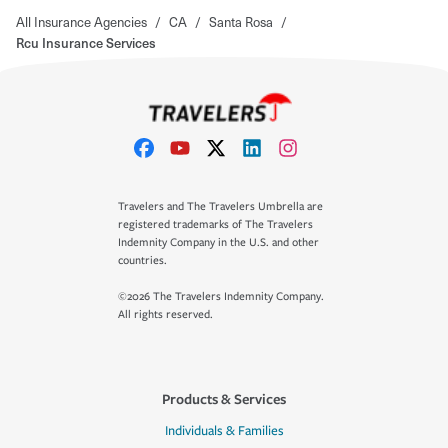
All Insurance Agencies
/
CA
/
Santa Rosa
/
Rcu Insurance Services
Travelers and The Travelers Umbrella are
registered trademarks of The Travelers
Indemnity Company in the U.S. and other
countries.
©2026 The Travelers Indemnity Company.
All rights reserved.
Products & Services
Individuals & Families