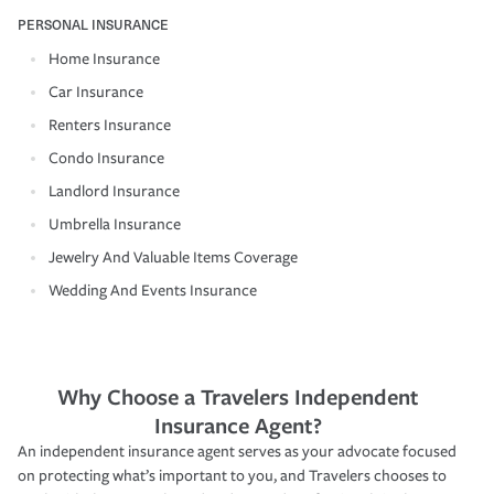
PERSONAL INSURANCE
Home Insurance
Car Insurance
Renters Insurance
Condo Insurance
Landlord Insurance
Umbrella Insurance
Jewelry And Valuable Items Coverage
Wedding And Events Insurance
Why Choose a Travelers Independent
Insurance Agent?
An independent insurance agent serves as your advocate focused
on protecting what’s important to you, and Travelers chooses to