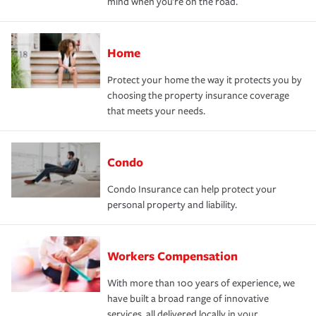
mind when you're on the road.
Home
Protect your home the way it protects you by
choosing the property insurance coverage
that meets your needs.
Condo
Condo Insurance can help protect your
personal property and liability.
Workers Compensation
With more than 100 years of experience, we
have built a broad range of innovative
services, all delivered locally in your