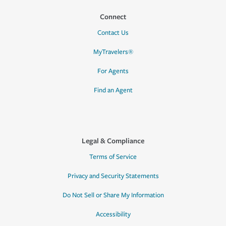
Connect
Contact Us
MyTravelers®
For Agents
Find an Agent
Legal & Compliance
Terms of Service
Privacy and Security Statements
Do Not Sell or Share My Information
Accessibility