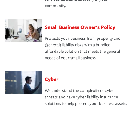
community.
Small Business Owner's Policy
Protects your business from property and
(general) liability risks with a bundled,
affordable solution that meets the general
needs of your small business.
Cyber
We understand the complexity of cyber
threats and have cyber liability insurance
solutions to help protect your business assets.