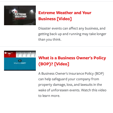
Extreme Weather and Your
Business [Video]
Disaster events can affect any business, and
getting back up and running may take longer
than you think.
What is a Business Owner's Policy
(BOP)? [Video]
A Business Owner's Insurance Policy (BOP)
can help safeguard your company from
property damage, loss, and lawsuits in the
wake of unforeseen events. Watch this video
to learn more.