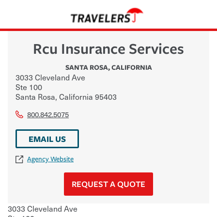
Rcu Insurance Services
SANTA ROSA
,
CALIFORNIA
3033 Cleveland Ave
Ste 100
Santa Rosa
,
California
95403
800.842.5075
EMAIL US
Agency Website
REQUEST A QUOTE
3033 Cleveland Ave