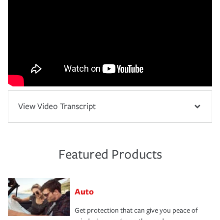
View Video Transcript
Featured Products
Auto
Get protection that can give you peace of