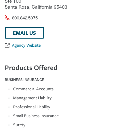
Ste 100
Santa Rosa
,
California
95403
800.842.5075
EMAIL US
Agency Website
Products Offered
BUSINESS INSURANCE
Commercial Accounts
Management Liability
Professional Liability
Small Business Insurance
Surety