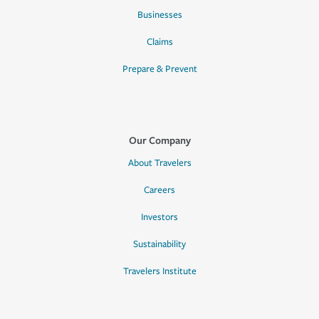
Businesses
Claims
Prepare & Prevent
Our Company
About Travelers
Careers
Investors
Sustainability
Travelers Institute