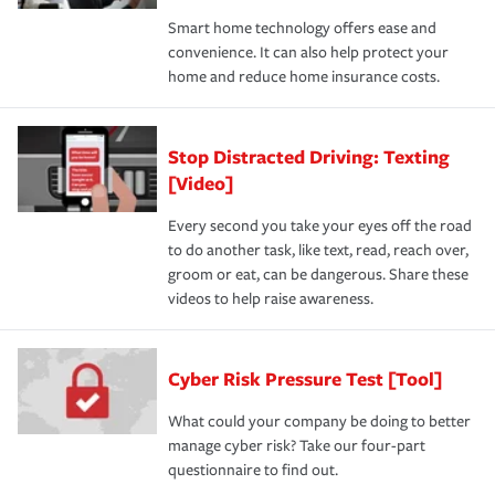
Smart home technology offers ease and
convenience. It can also help protect your
home and reduce home insurance costs.
Stop Distracted Driving: Texting
[Video]
Every second you take your eyes off the road
to do another task, like text, read, reach over,
groom or eat, can be dangerous. Share these
videos to help raise awareness.
Cyber Risk Pressure Test [Tool]
What could your company be doing to better
manage cyber risk? Take our four-part
questionnaire to find out.