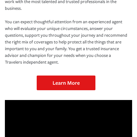
work with the most talented and trusted professionals in the
business.
You can expect thoughtful attention from an experienced agent
who will evaluate your unique circumstances, answer your
questions, support you throughout your journey and recommend
the right mix of coverages to help protect all the things that are
important to you and your family. You get a trusted insurance
advisor and champion for your needs when you choose a
Travelers independent agent.
Learn More