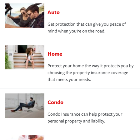
Auto
Get protection that can give you peace of
mind when you're on the road.
Home
Protect your home the way it protects you by
choosing the property insurance coverage
that meets your needs.
Condo
Condo Insurance can help protect your
personal property and liability.