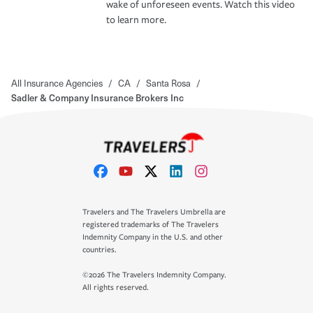
wake of unforeseen events. Watch this video
to learn more.
All Insurance Agencies
/
CA
/
Santa Rosa
/
Sadler & Company Insurance Brokers Inc
Travelers and The Travelers Umbrella are
registered trademarks of The Travelers
Indemnity Company in the U.S. and other
countries.
©2026 The Travelers Indemnity Company.
All rights reserved.