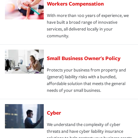
Workers Compensation
With more than 100 years of experience, we
have built a broad range of innovative
services, all delivered locally in your
community.
Small Business Owner's Policy
Protects your business from property and
(general) liability risks with a bundled,
affordable solution that meets the general
needs of your small business.
Cyber
We understand the complexity of cyber
threats and have cyber liability insurance