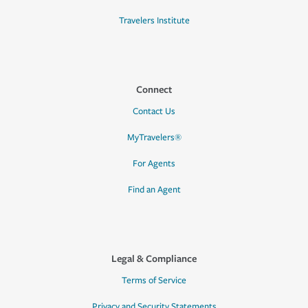
Travelers Institute
Connect
Contact Us
MyTravelers®
For Agents
Find an Agent
Legal & Compliance
Terms of Service
Privacy and Security Statements