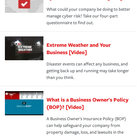
What could your company be doing to better
manage cyber risk? Take our four-part
questionnaire to find out.
Extreme Weather and Your
Business [Video]
Disaster events can affect any business, and
getting back up and running may take longer
than you think.
What is a Business Owner's Policy
(BOP)? [Video]
A Business Owner's Insurance Policy (BOP)
can help safeguard your company from
property damage, loss, and lawsuits in the