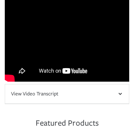
View Video Transcript
Featured Products