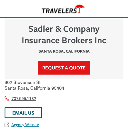
Sadler & Company
Insurance Brokers Inc
SANTA ROSA
,
CALIFORNIA
REQUEST A QUOTE
902 Stevenson St
Santa Rosa
,
California
95404
707.595.1182
EMAIL US
Agency Website