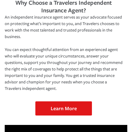
Why Choose a Travelers Independent
Insurance Agent?
An independent insurance agent serves as your advocate focused
on protecting what’s important to you, and Travelers chooses to
work with the most talented and trusted professionals in the
business.
You can expect thoughtful attention from an experienced agent
who will evaluate your unique circumstances, answer your
questions, support you throughout your journey and recommend
the right mix of coverages to help protect all the things that are
important to you and your family. You get a trusted insurance
advisor and champion for your needs when you choose a
Travelers independent agent.
Learn More