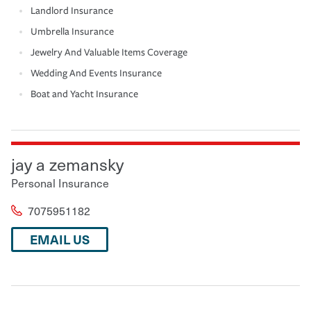
Landlord Insurance
Umbrella Insurance
Jewelry And Valuable Items Coverage
Wedding And Events Insurance
Boat and Yacht Insurance
jay a zemansky
Personal Insurance
7075951182
EMAIL US