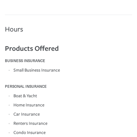
Hours
Products Offered
BUSINESS INSURANCE
Small Business Insurance
PERSONAL INSURANCE
Boat & Yacht
Home Insurance
Car Insurance
Renters Insurance
Condo Insurance