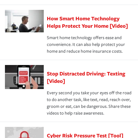
How Smart Home Technology
Helps Protect Your Home [Video]
Smart home technology offers ease and
convenience. It can also help protect your
home and reduce home insurance costs.
Stop Distracted Driving: Texting
[Video]
Every second you take your eyes off the road
to do another task, like text, read, reach over,
groom or eat, can be dangerous. Share these
videos to help raise awareness.
Cyber Risk Pressure Test [Tool]