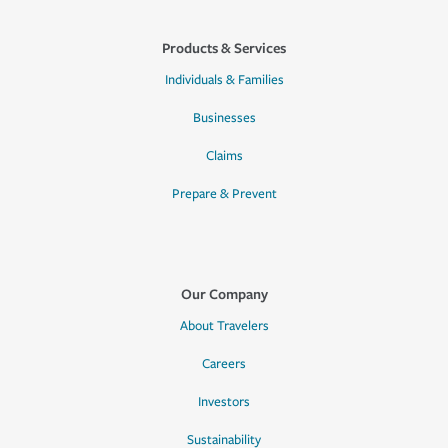
Products & Services
Individuals & Families
Businesses
Claims
Prepare & Prevent
Our Company
About Travelers
Careers
Investors
Sustainability