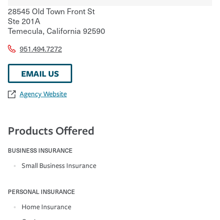
28545 Old Town Front St
Ste 201A
Temecula
,
California
92590
951.494.7272
EMAIL US
Agency Website
Products Offered
BUSINESS INSURANCE
Small Business Insurance
PERSONAL INSURANCE
Home Insurance