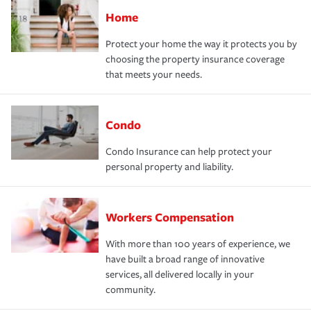
Home
Protect your home the way it protects you by
choosing the property insurance coverage
that meets your needs.
Condo
Condo Insurance can help protect your
personal property and liability.
Workers Compensation
With more than 100 years of experience, we
have built a broad range of innovative
services, all delivered locally in your
community.