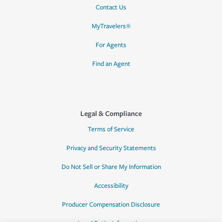
Contact Us
MyTravelers®
For Agents
Find an Agent
Legal & Compliance
Terms of Service
Privacy and Security Statements
Do Not Sell or Share My Information
Accessibility
Producer Compensation Disclosure