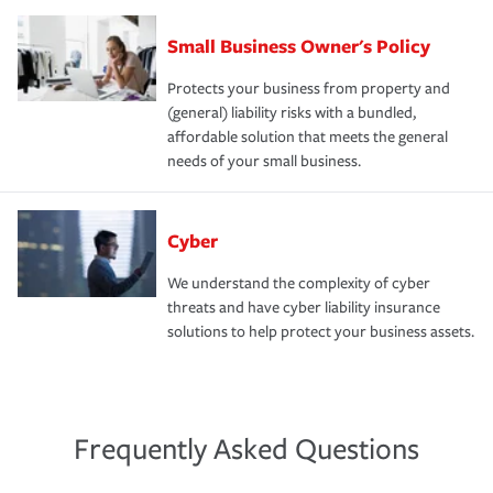
Small Business Owner's Policy
Protects your business from property and
(general) liability risks with a bundled,
affordable solution that meets the general
needs of your small business.
Cyber
We understand the complexity of cyber
threats and have cyber liability insurance
solutions to help protect your business assets.
Frequently Asked Questions