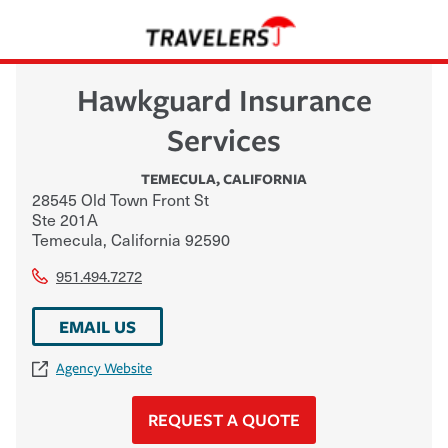
Hawkguard Insurance
Services
TEMECULA
,
CALIFORNIA
28545 Old Town Front St
Ste 201A
Temecula
,
California
92590
951.494.7272
EMAIL US
Agency Website
REQUEST A QUOTE