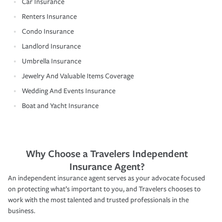
Car Insurance
Renters Insurance
Condo Insurance
Landlord Insurance
Umbrella Insurance
Jewelry And Valuable Items Coverage
Wedding And Events Insurance
Boat and Yacht Insurance
Why Choose a Travelers Independent
Insurance Agent?
An independent insurance agent serves as your advocate focused
on protecting what’s important to you, and Travelers chooses to
work with the most talented and trusted professionals in the
business.