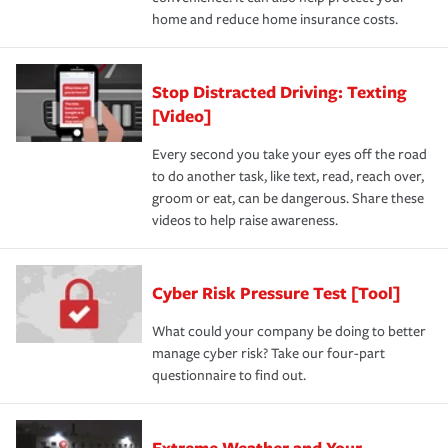
home and reduce home insurance costs.
Stop Distracted Driving: Texting
[Video]
Every second you take your eyes off the road
to do another task, like text, read, reach over,
groom or eat, can be dangerous. Share these
videos to help raise awareness.
Cyber Risk Pressure Test [Tool]
What could your company be doing to better
manage cyber risk? Take our four-part
questionnaire to find out.
Extreme Weather and Your