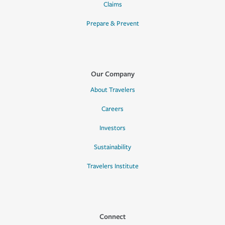
Claims
Prepare & Prevent
Our Company
About Travelers
Careers
Investors
Sustainability
Travelers Institute
Connect