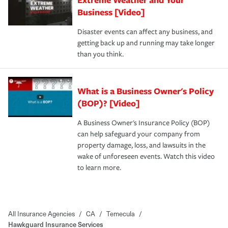
Business [Video]
Disaster events can affect any business, and
getting back up and running may take longer
than you think.
What is a Business Owner's Policy
(BOP)? [Video]
A Business Owner's Insurance Policy (BOP)
can help safeguard your company from
property damage, loss, and lawsuits in the
wake of unforeseen events. Watch this video
to learn more.
All Insurance Agencies
/
CA
/
Temecula
/
Hawkguard Insurance Services