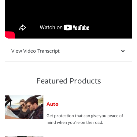
View Video Transcript
Featured Products
Auto
Get protection that can give you peace of
mind when you're on the road.