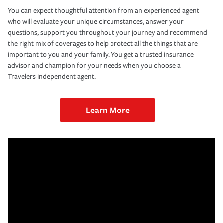
You can expect thoughtful attention from an experienced agent
who will evaluate your unique circumstances, answer your
questions, support you throughout your journey and recommend
the right mix of coverages to help protect all the things that are
important to you and your family. You get a trusted insurance
advisor and champion for your needs when you choose a
Travelers independent agent.
Learn More