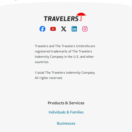
Travelers and The Travelers Umbrella are
registered trademarks of The Travelers
Indemnity Company in the U.S. and other
countries.
©2026 The Travelers Indemnity Company.
All rights reserved.
Products & Services
Individuals & Families
Businesses