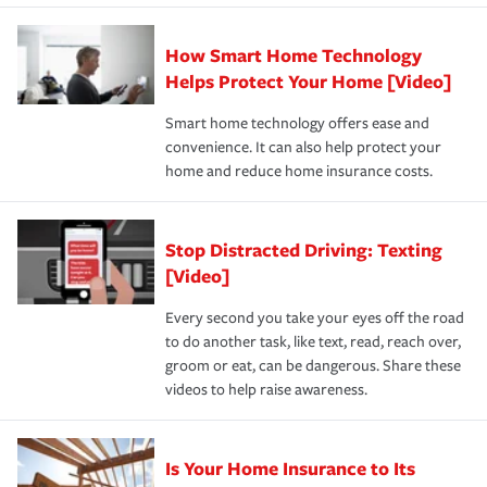
state and eligibility.
responsible for out-of-pocket in the event of a covered
Claim, and limits which are the most your insurer will
How Smart Home Technology
Remember to ask your insurance representative about
pay for a covered claim. Home insurance is coverage you
these and other incentives to ensure you are getting all
Helps Protect Your Home [Video]
hope to never have to use, but if the unexpected
the discounts for which you are eligible.
happens, it can help you restore your life back to
Smart home technology offers ease and
normal.Learn more about homeowners insurance.
convenience. It can also help protect your
*Not all discounts are available in all states.
home and reduce home insurance costs.
Stop Distracted Driving: Texting
[Video]
Every second you take your eyes off the road
to do another task, like text, read, reach over,
groom or eat, can be dangerous. Share these
videos to help raise awareness.
Is Your Home Insurance to Its