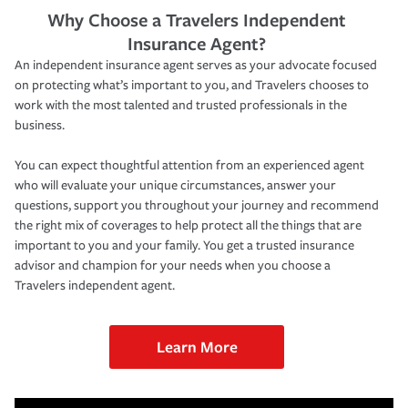
Why Choose a Travelers Independent
Insurance Agent?
An independent insurance agent serves as your advocate focused
on protecting what’s important to you, and Travelers chooses to
work with the most talented and trusted professionals in the
business.
You can expect thoughtful attention from an experienced agent
who will evaluate your unique circumstances, answer your
questions, support you throughout your journey and recommend
the right mix of coverages to help protect all the things that are
important to you and your family. You get a trusted insurance
advisor and champion for your needs when you choose a
Travelers independent agent.
Learn More