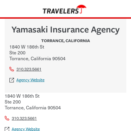
Yamasaki Insurance Agency
TORRANCE
,
CALIFORNIA
1840 W 186th St
Ste 200
Torrance
,
California
90504
310.323.5661
Agency Website
1840 W 186th St
Ste 200
Torrance
,
California
90504
310.323.5661
Agency Website