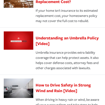
Replacement Cost?
If your home isn't insurance to its estimated
replacement cost, your homeowners policy
may not cover the full cost to rebuild.
Understanding an Umbrella Policy
[Video]
Umbrella insurance provides extra liability
coverage that can help protect assets. It also
helps cover defense costs, attorney fees and
other charges associated with lawsuits.
How to Drive Safety in Strong
Wind and Rain [Video]
When driving in heavy rain or wind, be aware
of your surroundings and take steps to help