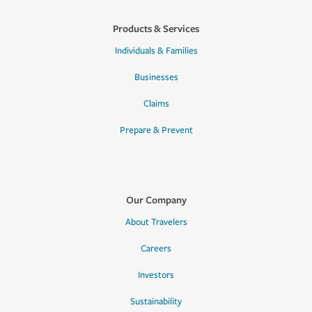
Products & Services
Individuals & Families
Businesses
Claims
Prepare & Prevent
Our Company
About Travelers
Careers
Investors
Sustainability