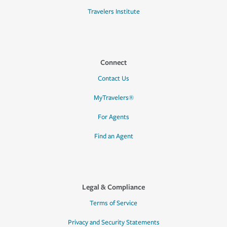
Travelers Institute
Connect
Contact Us
MyTravelers®
For Agents
Find an Agent
Legal & Compliance
Terms of Service
Privacy and Security Statements