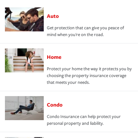
Auto
Get protection that can give you peace of
mind when you're on the road.
Home
Protect your home the way it protects you by
choosing the property insurance coverage
that meets your needs.
Condo
Condo Insurance can help protect your
personal property and liability.