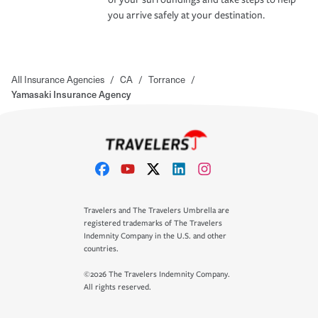
you arrive safely at your destination.
All Insurance Agencies
/
CA
/
Torrance
/
Yamasaki Insurance Agency
Travelers and The Travelers Umbrella are
registered trademarks of The Travelers
Indemnity Company in the U.S. and other
countries.
©2026 The Travelers Indemnity Company.
All rights reserved.