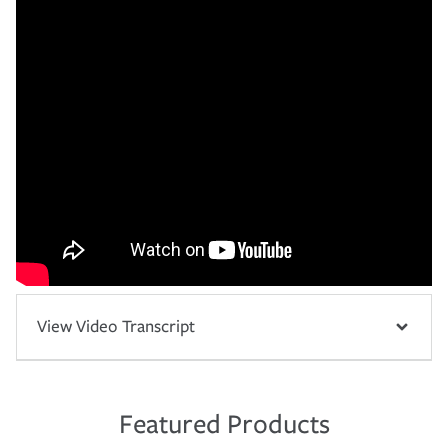
View Video Transcript
Featured Products