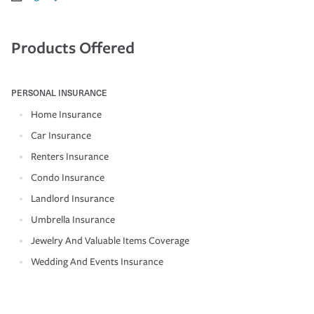
Products Offered
PERSONAL INSURANCE
Home Insurance
Car Insurance
Renters Insurance
Condo Insurance
Landlord Insurance
Umbrella Insurance
Jewelry And Valuable Items Coverage
Wedding And Events Insurance