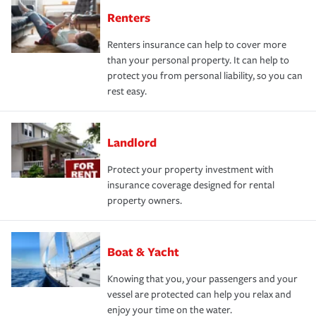
Renters
Renters insurance can help to cover more
than your personal property. It can help to
protect you from personal liability, so you can
rest easy.
Landlord
Protect your property investment with
insurance coverage designed for rental
property owners.
Boat & Yacht
Knowing that you, your passengers and your
vessel are protected can help you relax and
enjoy your time on the water.