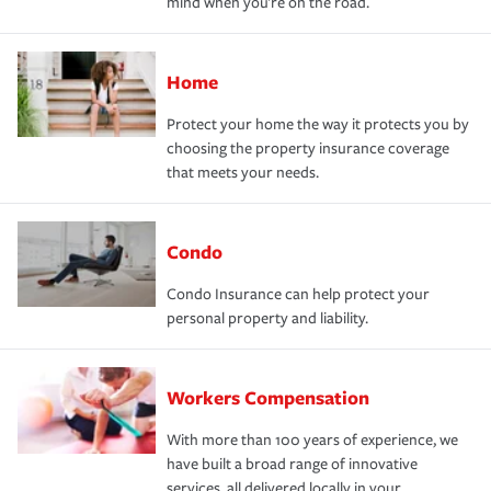
mind when you're on the road.
Home
Protect your home the way it protects you by
choosing the property insurance coverage
that meets your needs.
Condo
Condo Insurance can help protect your
personal property and liability.
Workers Compensation
With more than 100 years of experience, we
have built a broad range of innovative
services, all delivered locally in your