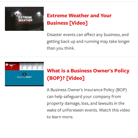
Extreme Weather and Your
Business [Video]
Disaster events can affect any business, and
getting back up and running may take longer
than you think.
What is a Business Owner's Policy
(BOP)? [Video]
A Business Owner's Insurance Policy (BOP)
can help safeguard your company from
property damage, loss, and lawsuits in the
wake of unforeseen events. Watch this video
to learn more.