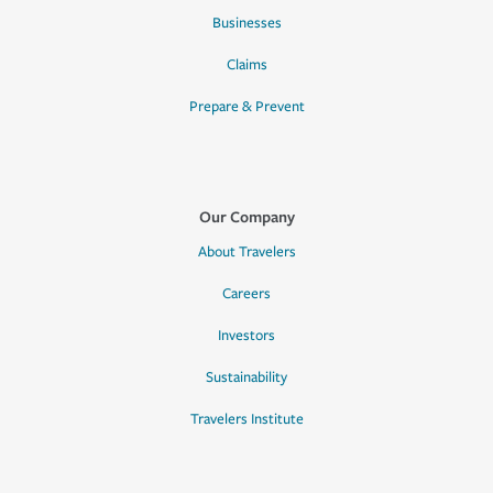
Businesses
Claims
Prepare & Prevent
Our Company
About Travelers
Careers
Investors
Sustainability
Travelers Institute