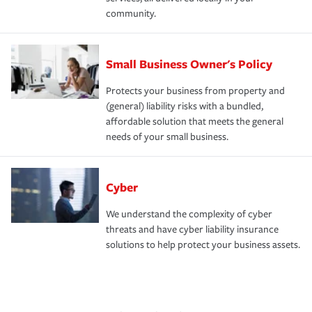
community.
Small Business Owner's Policy
Protects your business from property and
(general) liability risks with a bundled,
affordable solution that meets the general
needs of your small business.
Cyber
We understand the complexity of cyber
threats and have cyber liability insurance
solutions to help protect your business assets.