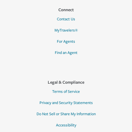
Connect
Contact Us
MyTravelers®
For Agents
Find an Agent
Legal & Compliance
Terms of Service
Privacy and Security Statements
Do Not Sell or Share My Information
Accessibility