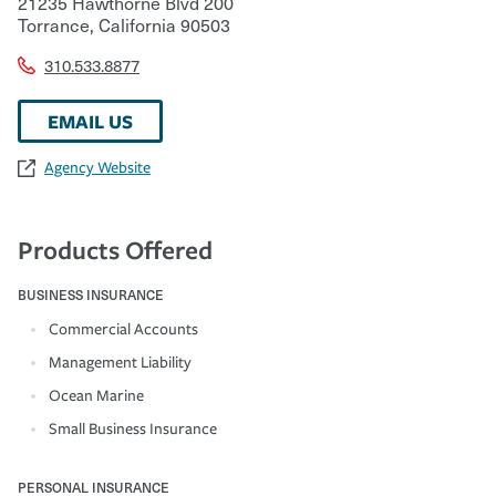
21235 Hawthorne Blvd 200
Torrance
,
California
90503
310.533.8877
EMAIL US
Agency Website
Products Offered
BUSINESS INSURANCE
Commercial Accounts
Management Liability
Ocean Marine
Small Business Insurance
PERSONAL INSURANCE