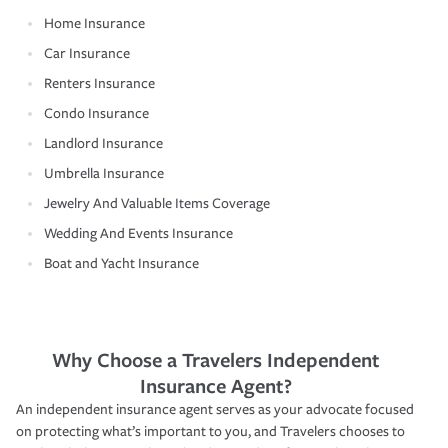
Home Insurance
Car Insurance
Renters Insurance
Condo Insurance
Landlord Insurance
Umbrella Insurance
Jewelry And Valuable Items Coverage
Wedding And Events Insurance
Boat and Yacht Insurance
Why Choose a Travelers Independent
Insurance Agent?
An independent insurance agent serves as your advocate focused
on protecting what’s important to you, and Travelers chooses to