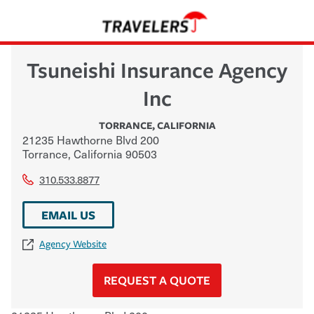
Tsuneishi Insurance Agency
Inc
TORRANCE
,
CALIFORNIA
21235 Hawthorne Blvd 200
Torrance
,
California
90503
310.533.8877
EMAIL US
Agency Website
REQUEST A QUOTE