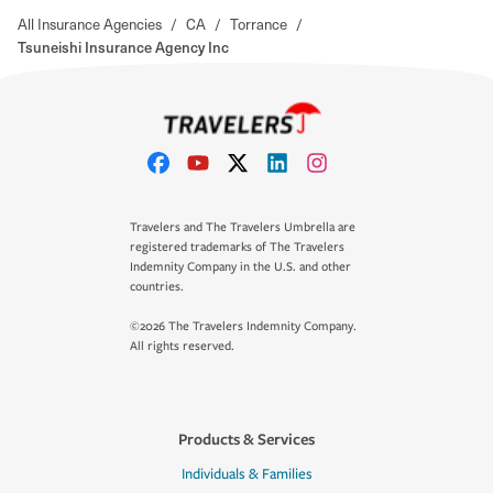
All Insurance Agencies
/
CA
/
Torrance
/
Tsuneishi Insurance Agency Inc
Travelers and The Travelers Umbrella are
registered trademarks of The Travelers
Indemnity Company in the U.S. and other
countries.
©2026 The Travelers Indemnity Company.
All rights reserved.
Products & Services
Individuals & Families