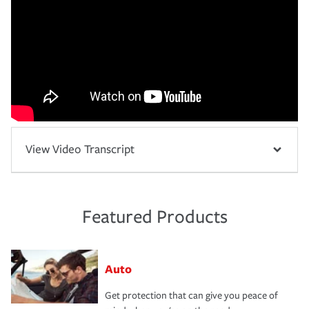
View Video Transcript
Featured Products
Auto
Get protection that can give you peace of