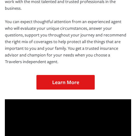
work with the most talented and trusted professionals in the
business.
You can expect thoughtful attention from an experienced agent
who will evaluate your unique circumstances, answer your
questions, support you throughout your journey and recommend
the right mix of coverages to help protect all the things that are
important to you and your family. You get a trusted insurance
advisor and champion for your needs when you choose a
Travelers independent agent.
Learn More