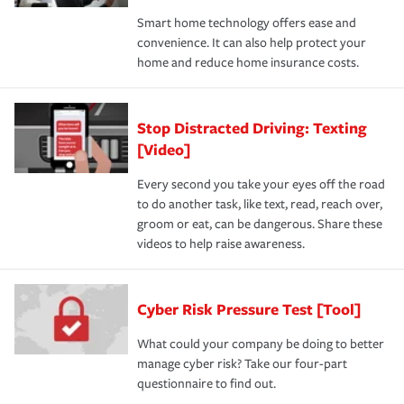
Smart home technology offers ease and
convenience. It can also help protect your
home and reduce home insurance costs.
Stop Distracted Driving: Texting
[Video]
Every second you take your eyes off the road
to do another task, like text, read, reach over,
groom or eat, can be dangerous. Share these
videos to help raise awareness.
Cyber Risk Pressure Test [Tool]
What could your company be doing to better
manage cyber risk? Take our four-part
questionnaire to find out.