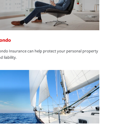
ondo
ndo Insurance can help protect your personal property
d liability.