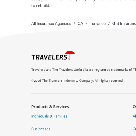
to rebuild.
All Insurance Agencies
/
CA
/
Torrance
/
Gnt Insuranc
Travelers and The Travelers Umbrella are registered trademarks of Th
©2026 The Travelers Indemnity Company. All rights reserved.
Products & Services
O
Individuals & Families
A
Businesses
C