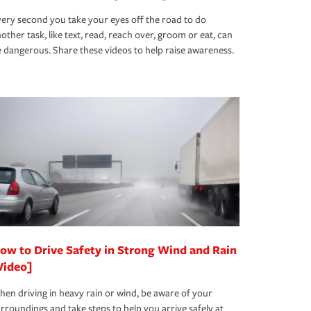
ery second you take your eyes off the road to do
other task, like text, read, reach over, groom or eat, can
 dangerous. Share these videos to help raise awareness.
ow to Drive Safety in Strong Wind and Rain
Video]
en driving in heavy rain or wind, be aware of your
rroundings and take steps to help you arrive safely at