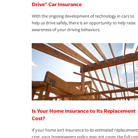
Drive" Car Insurance
With the ongoing development of technology in cars to
help us drive safely, there is an opportunity to help raise
awareness of your driving behaviors.
Is Your Home Insurance to Its Replacement
Cost?
If your home isn't insurance to its estimated replacement
cost, your homeowners policy may not cover the full cos