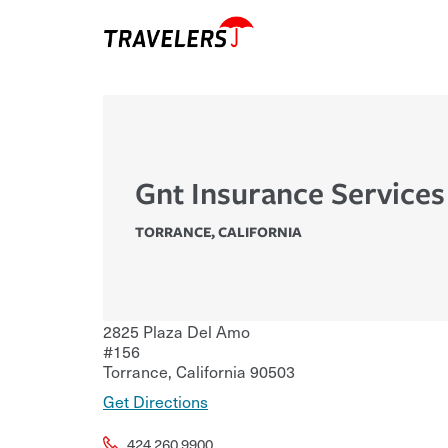
Gnt Insurance Services
TORRANCE
,
CALIFORNIA
2825 Plaza Del Amo
#156
Torrance
,
California
90503
Get Directions
424.260.9900