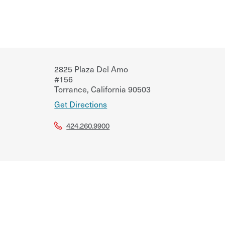
2825 Plaza Del Amo
#156
Torrance
,
California
90503
Get Directions
424.260.9900