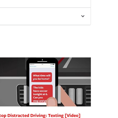
top Distracted Driving: Texting [Video]