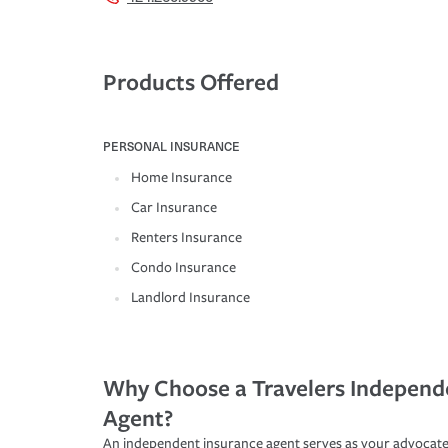
Products Offered
PERSONAL INSURANCE
Home Insurance
Car Insurance
Renters Insurance
Condo Insurance
Landlord Insurance
Why Choose a Travelers Independ
Agent?
An independent insurance agent serves as your advocate