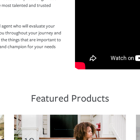
e most talented and trusted
 agent who will evaluate your
you throughout your journey and
 the things that are important to
r and champion for your needs
Featured Products