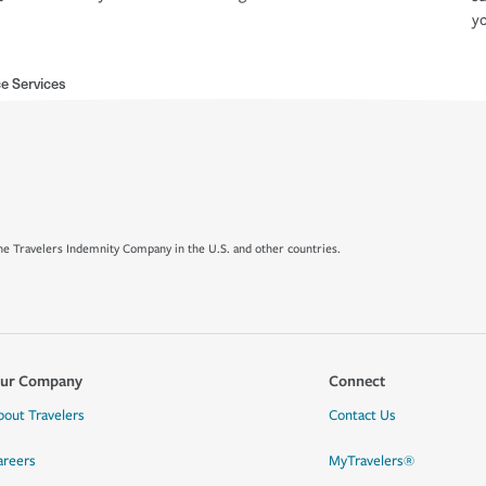
yo
e Services
e Travelers Indemnity Company in the U.S. and other countries.
ur Company
Connect
bout Travelers
Contact Us
areers
MyTravelers®