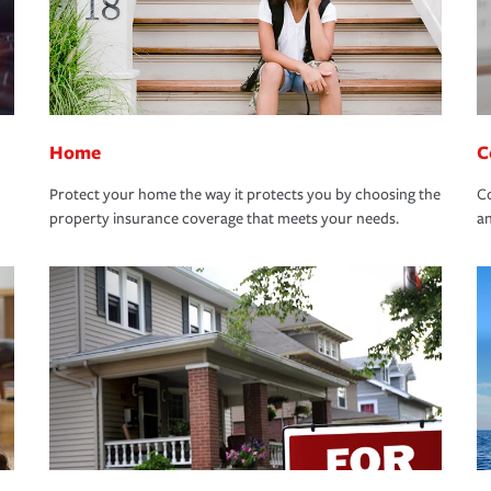
Home
C
Protect your home the way it protects you by choosing the
Co
property insurance coverage that meets your needs.
an