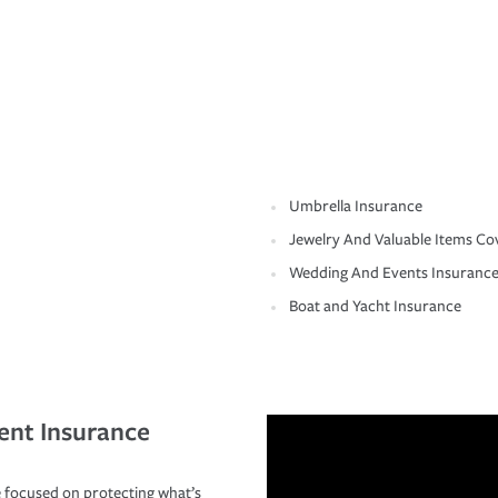
Umbrella Insurance
Jewelry And Valuable Items Co
Wedding And Events Insuranc
Boat and Yacht Insurance
ent Insurance
 focused on protecting what’s