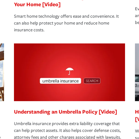
Your Home [Video]
Ev
an
Smart home technology offers ease and convenience. It
be
can also help protect your home and reduce home
insurance costs.
Understanding an Umbrella Policy [Video]
H
[
Umbrella insurance provides extra liability coverage that
can help protect assets. It also helps cover defense costs,
Wh
attorney fees and other charges associated with lawsuits.
t
su