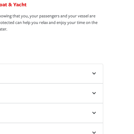
oat & Yacht
owing that you, your passengers and your vessel are
otected can help you relax and enjoy your time on the
ter.