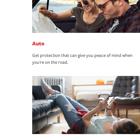
Auto
Get protection that can give you peace of mind when
you're on the road.