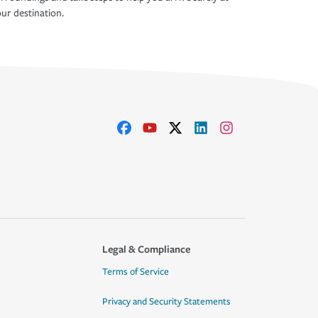
ur destination.
Legal & Compliance
Terms of Service
Privacy and Security Statements