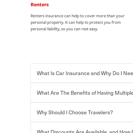
Renters
Renters insurance can help to cover more than your
personal property. It can help to protect you from
personal liability, so you can rest easy.
What Is Car Insurance and Why Do I Nee
What Are The Benefits of Having Multiple
Car insurance is designed to protect you and ev
potentially high cost of accident-related and other
which you pay a certain amount — or “premium”
Why Should I Choose Travelers?
for a set of coverages you select. A basic car insu
You can save on your auto and home insurance w
states, although the mandatory minimum coverage 
Travelers. And you can save even more with additi
or lease your vehicle, your lender may also requi
discount.
What Discounts Are Available, and How 
limits. Beyond legal requirements, carrying car in
Choosing an insurance policy that addresses your