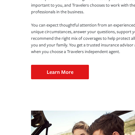
important to you, and Travelers chooses to work with th
professionals in the business.
You can expect thoughtful attention from an experienced
unique circumstances, answer your questions, support 
recommend the right mix of coverages to help protect all
you and your family. You get a trusted insurance adviso
when you choose a Travelers independent agent.
Learn More