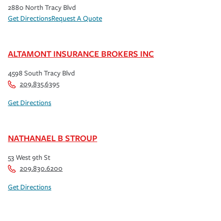
2880 North Tracy Blvd
Get Directions
Request A Quote
ALTAMONT INSURANCE BROKERS INC
4598 South Tracy Blvd
209.835.6395
Get Directions
NATHANAEL B STROUP
53 West 9th St
209.830.6200
Get Directions