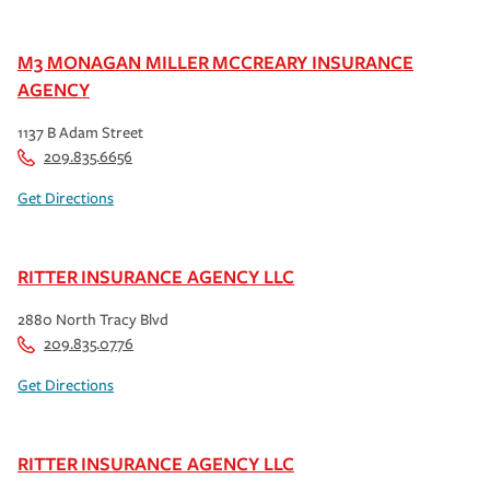
M3 MONAGAN MILLER MCCREARY INSURANCE
AGENCY
1137 B Adam Street
209.835.6656
Get Directions
RITTER INSURANCE AGENCY LLC
2880 North Tracy Blvd
209.835.0776
Get Directions
RITTER INSURANCE AGENCY LLC