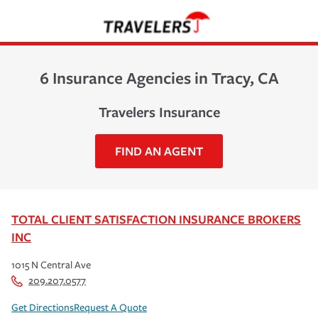
6 Insurance Agencies in Tracy, CA
Travelers Insurance
FIND AN AGENT
TOTAL CLIENT SATISFACTION INSURANCE BROKERS
INC
1015 N Central Ave
209.207.0577
Get Directions
Request A Quote