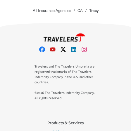
All Insurance Agencies
/
CA
/
Tracy
Travelers and The Travelers Umbrella are
registered trademarks of The Travelers
Indemnity Company in the U.S. and other
countries.
©2026 The Travelers Indemnity Company.
All rights reserved.
Products & Services