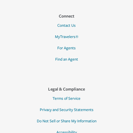
Connect
Contact Us
MyTravelers®
For Agents
Find an Agent
Legal & Compliance
Terms of Service
Privacy and Security Statements
Do Not Sell or Share My Information
Accessibility