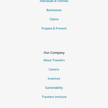
Individuals & Families
Businesses
Claims
Prepare & Prevent
Our Company
About Travelers
Careers
Investors
Sustainability
Travelers Institute