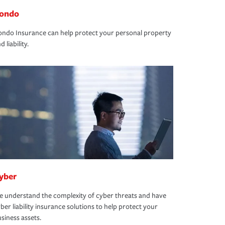
ondo
ndo Insurance can help protect your personal property
d liability.
yber
 understand the complexity of cyber threats and have
ber liability insurance solutions to help protect your
siness assets.