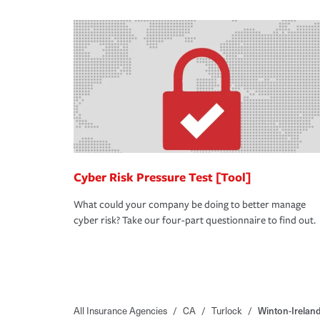
Cyber Risk Pressure Test [Tool]
What could your company be doing to better manage
cyber risk? Take our four-part questionnaire to find out.
All Insurance Agencies
/
CA
/
Turlock
/
Winton-Irelan