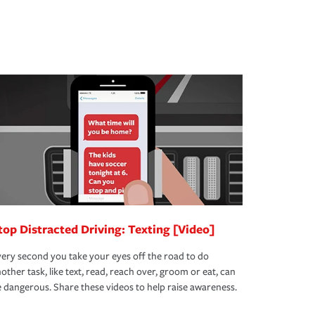
top Distracted Driving: Texting [Video]
ery second you take your eyes off the road to do
other task, like text, read, reach over, groom or eat, can
 dangerous. Share these videos to help raise awareness.