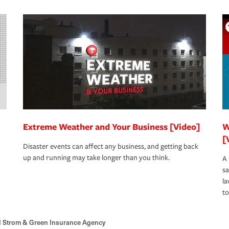
Extreme Weather and Your Business [Video]
W
[
Disaster events can affect any business, and getting back
up and running may take longer than you think.
A 
s
la
to
d Strom & Green Insurance Agency