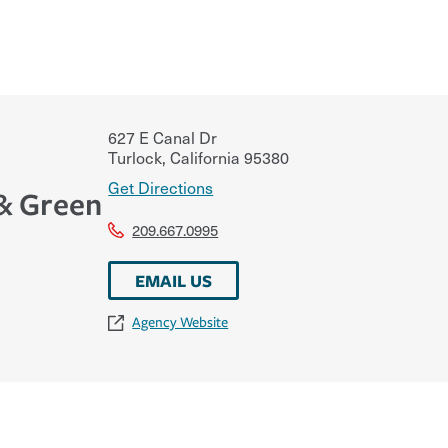
627 E Canal Dr
Turlock
,
California
95380
Get Directions
& Green
209.667.0995
EMAIL US
Agency Website