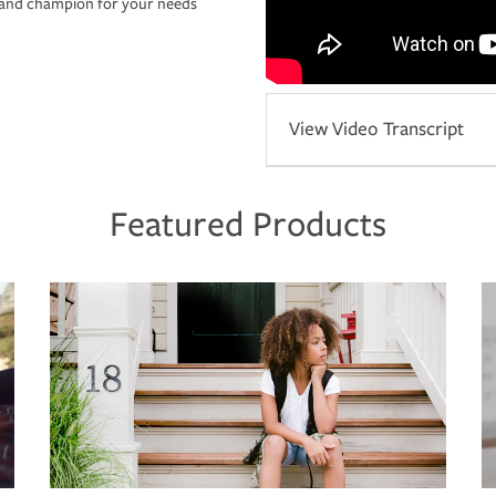
r and champion for your needs
View Video Transcript
Featured Products