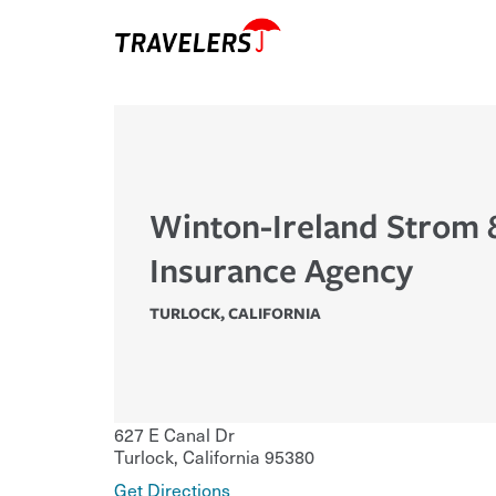
Winton-Ireland Strom 
Insurance Agency
TURLOCK
,
CALIFORNIA
627 E Canal Dr
Turlock
,
California
95380
Get Directions