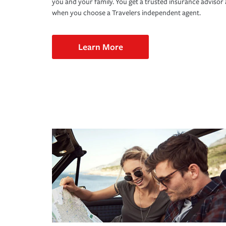
you and your family. You get a trusted insurance adviso
when you choose a Travelers independent agent.
Learn More