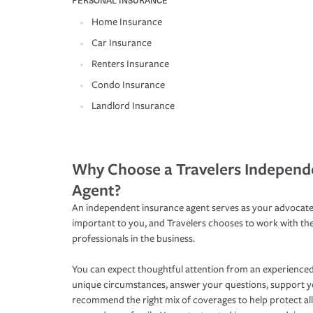
PERSONAL INSURANCE
Home Insurance
Car Insurance
Renters Insurance
Condo Insurance
Landlord Insurance
Why Choose a Travelers Independ
Agent?
An independent insurance agent serves as your advocate
important to you, and Travelers chooses to work with th
professionals in the business.
You can expect thoughtful attention from an experienced
unique circumstances, answer your questions, support 
recommend the right mix of coverages to help protect all