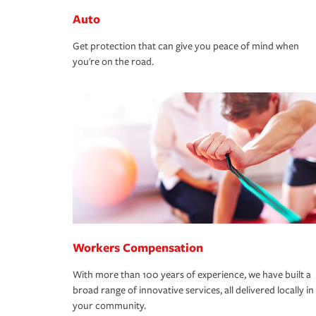
Auto
Get protection that can give you peace of mind when
you're on the road.
Workers Compensation
With more than 100 years of experience, we have built a
broad range of innovative services, all delivered locally in
your community.