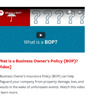
hat is a Business Owner's Policy (BOP)?
Video]
Business Owner's Insurance Policy (BOP) can help
afeguard your company from property damage, loss, and
wsuits in the wake of unforeseen events. Watch this video
 learn more.