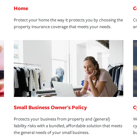
Home
C
Protect your home the way it protects you by choosing the
Co
property insurance coverage that meets your needs.
an
Small Business Owner's Policy
C
Protects your business from property and (general)
We
liability risks with a bundled, affordable solution that meets
cy
the general needs of your small business.
bu