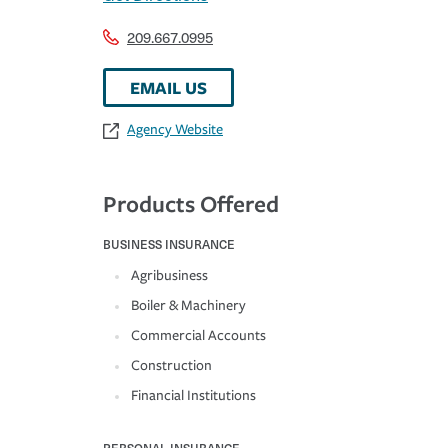
209.667.0995
EMAIL US
Agency Website
Products Offered
BUSINESS INSURANCE
Agribusiness
Boiler & Machinery
Commercial Accounts
Construction
Financial Institutions