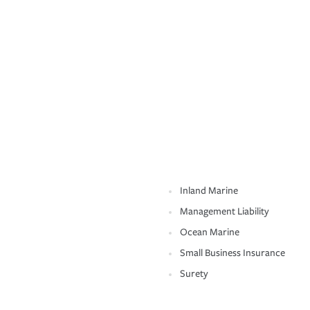
Inland Marine
Management Liability
Ocean Marine
Small Business Insurance
Surety