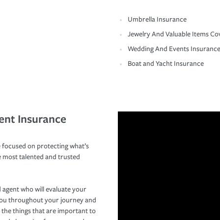
Umbrella Insurance
Jewelry And Valuable Items Co
Wedding And Events Insuranc
Boat and Yacht Insurance
ent Insurance
 focused on protecting what’s
e most talented and trusted
 agent who will evaluate your
you throughout your journey and
 the things that are important to