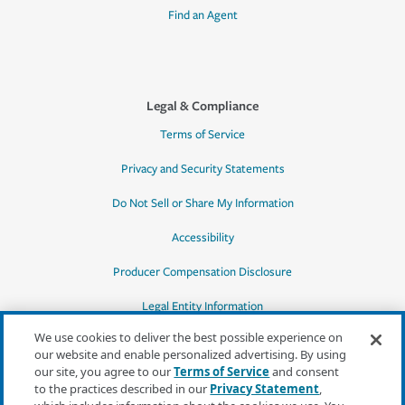
Find an Agent
Legal & Compliance
Terms of Service
Privacy and Security Statements
Do Not Sell or Share My Information
Accessibility
Producer Compensation Disclosure
Legal Entity Information
We use cookies to deliver the best possible experience on
our website and enable personalized advertising. By using
our site, you agree to our
Terms of Service
and consent
to the practices described in our
Privacy Statement
,
*Quotes may not be available in all states