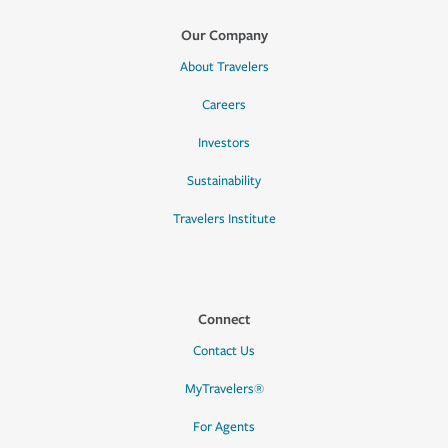
Our Company
About Travelers
Careers
Investors
Sustainability
Travelers Institute
Connect
Contact Us
MyTravelers®
For Agents