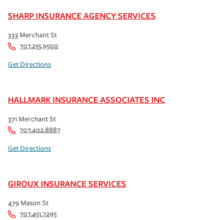
SHARP INSURANCE AGENCY SERVICES
333 Merchant St
707.255.9500
Get Directions
HALLMARK INSURANCE ASSOCIATES INC
371 Merchant St
707.402.8887
Get Directions
GIROUX INSURANCE SERVICES
479 Mason St
707.451.7295