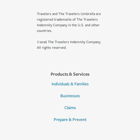
Travelers and The Travelers Umbrella are
registered trademarks of The Travelers
Indemnity Company in the U.S. and other
countries.
©2026 The Travelers Indemnity Company.
All rights reserved.
Products & Services
Individuals & Families
Businesses
Claims
Prepare & Prevent