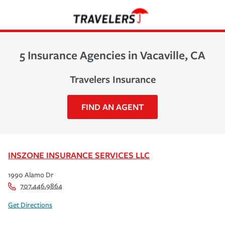
5 Insurance Agencies in Vacaville, CA
Travelers Insurance
FIND AN AGENT
INSZONE INSURANCE SERVICES LLC
1990 Alamo Dr
707.446.9864
Get Directions