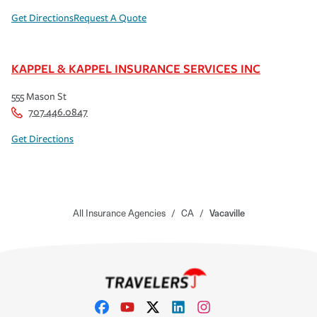
Get Directions
Request A Quote
KAPPEL & KAPPEL INSURANCE SERVICES INC
555 Mason St
707.446.0847
Get Directions
All Insurance Agencies
/
CA
/
Vacaville