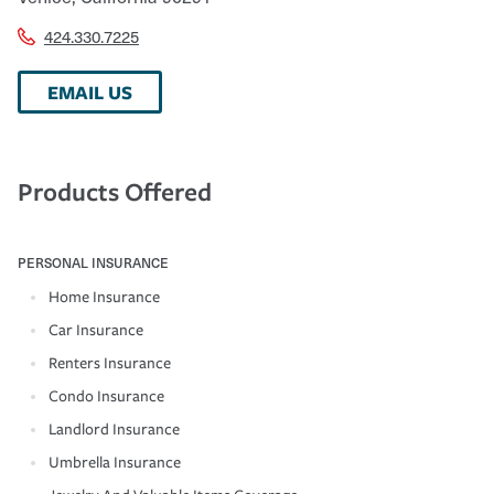
424.330.7225
EMAIL US
Products Offered
PERSONAL INSURANCE
Home Insurance
Car Insurance
Renters Insurance
Condo Insurance
Landlord Insurance
Umbrella Insurance