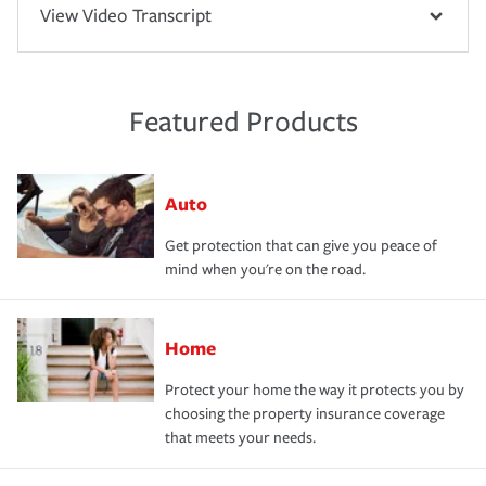
View Video Transcript
Featured Products
Auto
Get protection that can give you peace of
mind when you're on the road.
Home
Protect your home the way it protects you by
choosing the property insurance coverage
that meets your needs.