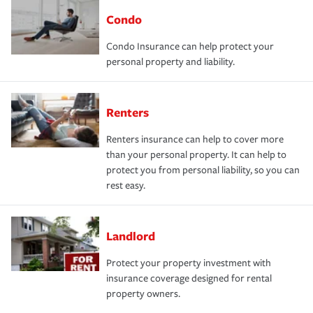
Condo
Condo Insurance can help protect your
personal property and liability.
Renters
Renters insurance can help to cover more
than your personal property. It can help to
protect you from personal liability, so you can
rest easy.
Landlord
Protect your property investment with
insurance coverage designed for rental
property owners.