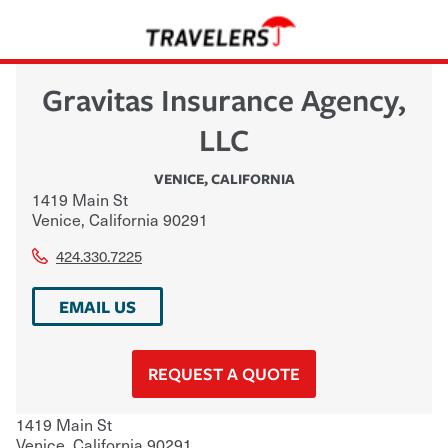
Gravitas Insurance Agency,
LLC
VENICE
,
CALIFORNIA
1419 Main St
Venice
,
California
90291
424.330.7225
EMAIL US
REQUEST A QUOTE
1419 Main St
Venice
,
California
90291