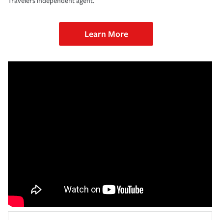
Travelers independent agent.
Learn More