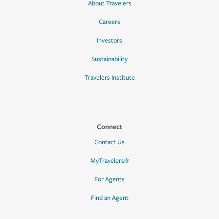
About Travelers
Careers
Investors
Sustainability
Travelers Institute
Connect
Contact Us
MyTravelers®
For Agents
Find an Agent