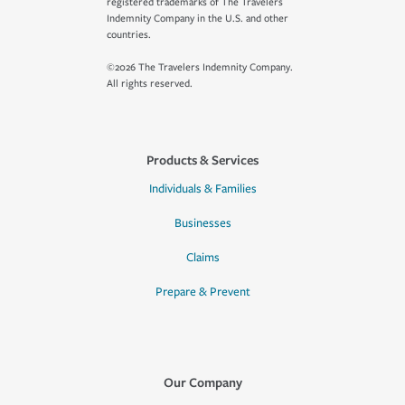
registered trademarks of The Travelers
Indemnity Company in the U.S. and other
countries.
©2026 The Travelers Indemnity Company.
All rights reserved.
Products & Services
Individuals & Families
Businesses
Claims
Prepare & Prevent
Our Company