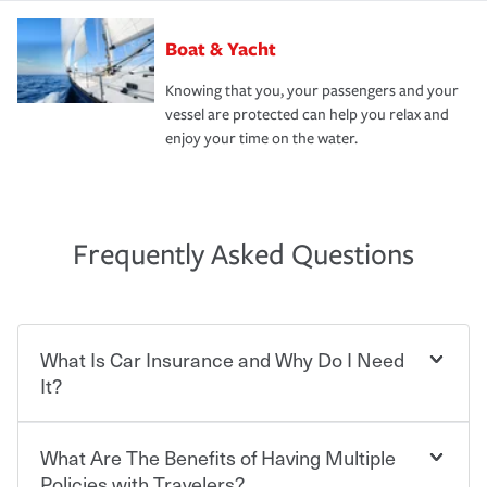
Boat & Yacht
Knowing that you, your passengers and your
vessel are protected can help you relax and
enjoy your time on the water.
Frequently Asked Questions
What Is Car Insurance and Why Do I Need
It?
What Are The Benefits of Having Multiple
Car insurance is designed to protect you and everyone
who shares the road from the potentially high cost of
Policies with Travelers?