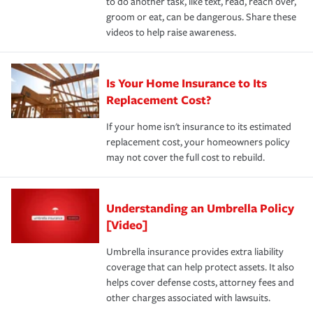
to do another task, like text, read, reach over,
groom or eat, can be dangerous. Share these
videos to help raise awareness.
Is Your Home Insurance to Its
Replacement Cost?
If your home isn't insurance to its estimated
replacement cost, your homeowners policy
may not cover the full cost to rebuild.
Understanding an Umbrella Policy
[Video]
Umbrella insurance provides extra liability
coverage that can help protect assets. It also
helps cover defense costs, attorney fees and
other charges associated with lawsuits.