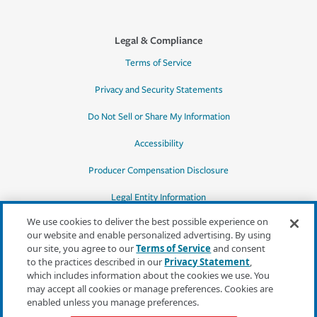
Legal & Compliance
Terms of Service
Privacy and Security Statements
Do Not Sell or Share My Information
Accessibility
Producer Compensation Disclosure
Legal Entity Information
We use cookies to deliver the best possible experience on
our website and enable personalized advertising. By using
our site, you agree to our
Terms of Service
and consent
to the practices described in our
Privacy Statement
,
*Quotes may not be available in all states
which includes information about the cookies we use. You
or for all products. In CA, quotes for all
may accept all cookies or manage preferences. Cookies are
products must be obtained through a local
enabled unless you manage preferences.
independent agent.