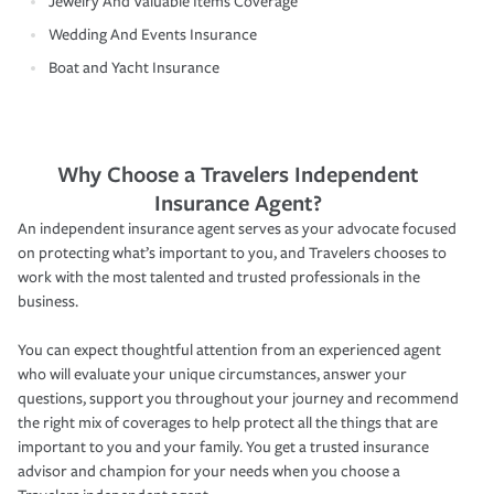
Jewelry And Valuable Items Coverage
Wedding And Events Insurance
Boat and Yacht Insurance
Why Choose a Travelers Independent
Insurance Agent?
An independent insurance agent serves as your advocate focused
on protecting what’s important to you, and Travelers chooses to
work with the most talented and trusted professionals in the
business.
You can expect thoughtful attention from an experienced agent
who will evaluate your unique circumstances, answer your
questions, support you throughout your journey and recommend
the right mix of coverages to help protect all the things that are
important to you and your family. You get a trusted insurance
advisor and champion for your needs when you choose a