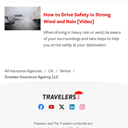
How to Drive Safety in Strong
Wind and Rain [Video]
When driving in heavy rain or wind, be aware
of your surroundings and take steps to help
you arrive safely at your destination.
All Insurance Agencies
/
CA
/
Venice
/
Gravitas Insurance Agency, LLC
Travelers and The Travelers Umbrella are