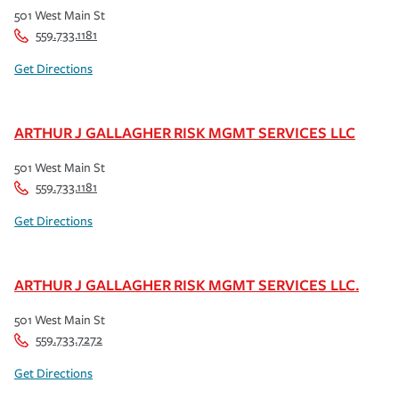
501 West Main St
559.733.1181
Get Directions
ARTHUR J GALLAGHER RISK MGMT SERVICES LLC
501 West Main St
559.733.1181
Get Directions
ARTHUR J GALLAGHER RISK MGMT SERVICES LLC.
501 West Main St
559.733.7272
Get Directions