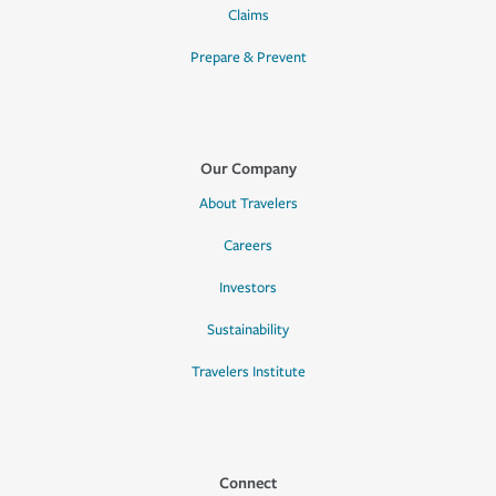
Claims
Prepare & Prevent
Our Company
About Travelers
Careers
Investors
Sustainability
Travelers Institute
Connect