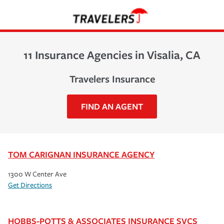
11 Insurance Agencies in Visalia, CA
Travelers Insurance
FIND AN AGENT
TOM CARIGNAN INSURANCE AGENCY
1300 W Center Ave
Get Directions
HOBBS-POTTS & ASSOCIATES INSURANCE SVCS