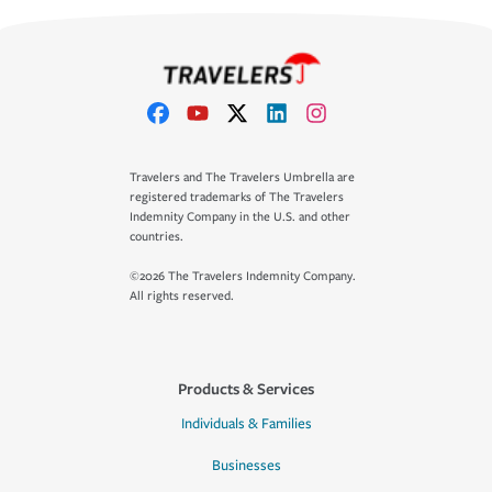
Travelers and The Travelers Umbrella are
registered trademarks of The Travelers
Indemnity Company in the U.S. and other
countries.
©2026 The Travelers Indemnity Company.
All rights reserved.
Products & Services
Individuals & Families
Businesses