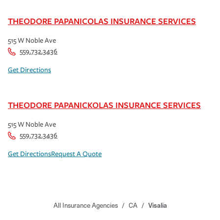
THEODORE PAPANICOLAS INSURANCE SERVICES
515 W Noble Ave
559.732.3436
Get Directions
THEODORE PAPANICKOLAS INSURANCE SERVICES
515 W Noble Ave
559.732.3436
Get Directions
Request A Quote
All Insurance Agencies
/
CA
/
Visalia