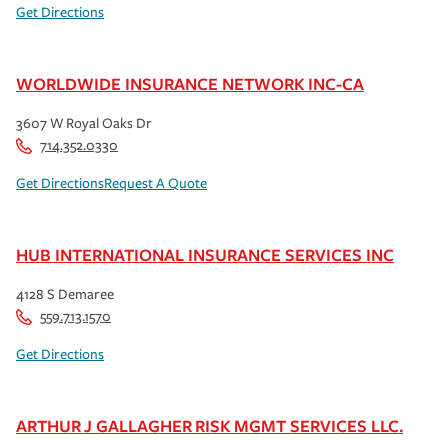
Get Directions
WORLDWIDE INSURANCE NETWORK INC-CA
3607 W Royal Oaks Dr
714.352.0330
Get Directions
Request A Quote
HUB INTERNATIONAL INSURANCE SERVICES INC
4128 S Demaree
559.713.1570
Get Directions
ARTHUR J GALLAGHER RISK MGMT SERVICES LLC.