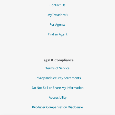
Contact Us
MyTravelers®
For Agents
Find an Agent
Legal & Compliance
Terms of Service
Privacy and Security Statements
Do Not Sell or Share My Information
Accessibility
Producer Compensation Disclosure