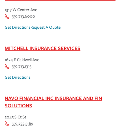
1317 W Center Ave
559.713.6000
Get Directions
Request A Quote
MITCHELL INSURANCE SERVICES
1624 E Caldwell Ave
559.713.1315
Get Directions
NAVO FINANCIAL INC INSURANCE AND FIN
SOLUTIONS
2045 S Ct St
559.733.5169