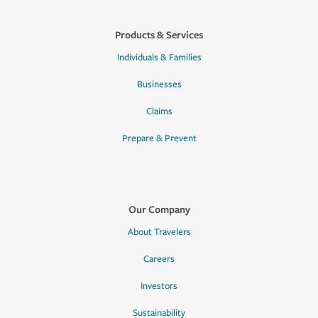
Products & Services
Individuals & Families
Businesses
Claims
Prepare & Prevent
Our Company
About Travelers
Careers
Investors
Sustainability