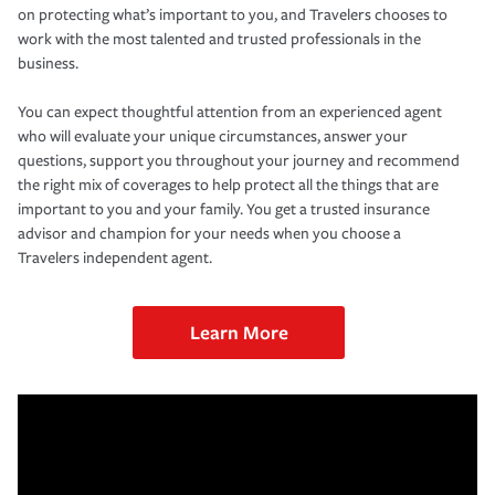
on protecting what’s important to you, and Travelers chooses to
work with the most talented and trusted professionals in the
business.
You can expect thoughtful attention from an experienced agent
who will evaluate your unique circumstances, answer your
questions, support you throughout your journey and recommend
the right mix of coverages to help protect all the things that are
important to you and your family. You get a trusted insurance
advisor and champion for your needs when you choose a
Travelers independent agent.
Learn More