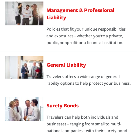
Management & Professional
Liability
Policies that fit your unique responsibilities
and exposures - whether you're a private,
public, nonprofit or a financial institution.
General Liability
Travelers offers a wide range of general
liability options to help protect your business.
Surety Bonds
Travelers can help both individuals and
businesses - ranging from small to multi-
national companies - with their surety bond