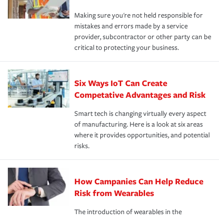
Making sure you're not held responsible for
mistakes and errors made by a service
provider, subcontractor or other party can be
critical to protecting your business.
Six Ways IoT Can Create
Competative Advantages and Risk
Smart tech is changing virtually every aspect
of manufacturing. Here is a look at six areas
where it provides opportunities, and potential
risks.
How Campanies Can Help Reduce
Risk from Wearables
The introduction of wearables in the