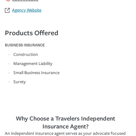
Agency Website
Products Offered
BUSINESS INSURANCE
Construction
Management Liability
Small Business Insurance
Surety
Why Choose a Travelers Independent
Insurance Agent?
An independent insurance agent serves as your advocate focused