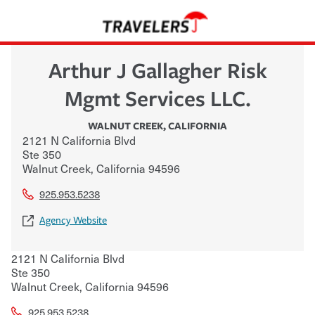
Arthur J Gallagher Risk
Mgmt Services LLC.
WALNUT CREEK
,
CALIFORNIA
2121 N California Blvd
Ste 350
Walnut Creek
,
California
94596
925.953.5238
Agency Website
2121 N California Blvd
Ste 350
Walnut Creek
,
California
94596
925.953.5238