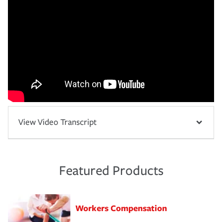
View Video Transcript
Featured Products
Workers Compensation