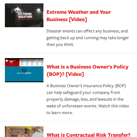
Extreme Weather and Your
Business [Video]
Disaster events can affect any business, and
getting back up and running may take longer
than you think.
What is a Business Owner's Policy
(BOP)? [Video]
A Business Owner's Insurance Policy (BOP)
can help safeguard your company from
property damage, loss, and lawsuits in the
wake of unforeseen events. Watch this video
to learn more.
What is Contractual Risk Transfer?