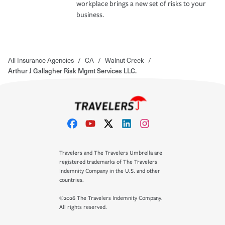
workplace brings a new set of risks to your
business.
All Insurance Agencies
/
CA
/
Walnut Creek
/
Arthur J Gallagher Risk Mgmt Services LLC.
Travelers and The Travelers Umbrella are
registered trademarks of The Travelers
Indemnity Company in the U.S. and other
countries.
©2026 The Travelers Indemnity Company.
All rights reserved.