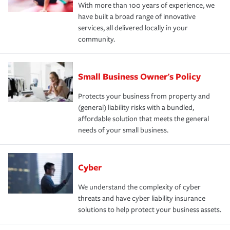
With more than 100 years of experience, we
have built a broad range of innovative
services, all delivered locally in your
community.
Small Business Owner's Policy
Protects your business from property and
(general) liability risks with a bundled,
affordable solution that meets the general
needs of your small business.
Cyber
We understand the complexity of cyber
threats and have cyber liability insurance
solutions to help protect your business assets.