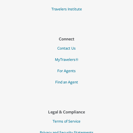
Travelers Institute
Connect
Contact Us
MyTravelers®
For Agents
Find an Agent
Legal & Compliance
Terms of Service
Privacy and Security Statements