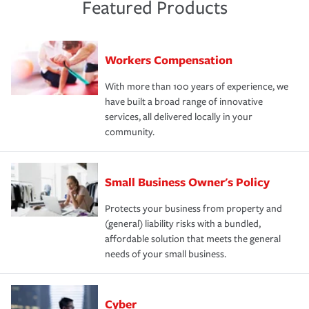
Featured Products
Workers Compensation
With more than 100 years of experience, we
have built a broad range of innovative
services, all delivered locally in your
community.
Small Business Owner's Policy
Protects your business from property and
(general) liability risks with a bundled,
affordable solution that meets the general
needs of your small business.
Cyber