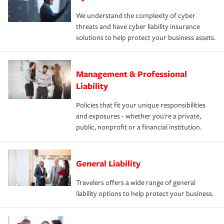
We understand the complexity of cyber
threats and have cyber liability insurance
solutions to help protect your business assets.
Management & Professional
Liability
Policies that fit your unique responsibilities
and exposures - whether you're a private,
public, nonprofit or a financial institution.
General Liability
Travelers offers a wide range of general
liability options to help protect your business.