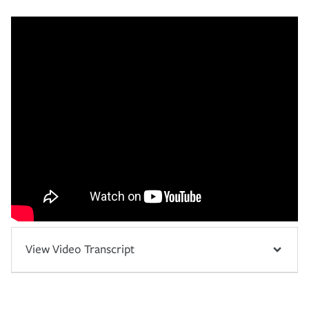
View Video Transcript