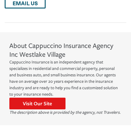
EMAIL US
About
Cappuccino Insurance Agency
Inc
Westlake Village
Cappuccino Insurance is an independent agency that
specializes in residential and commercial property, personal
and business auto, and small business insurance. Our agents
have on average over 20 years experience in the insurance
industry and are ready to help you find a customized solution
to your insurance needs.
Visit Our Site
The description above is provided by the agency, not Travelers.