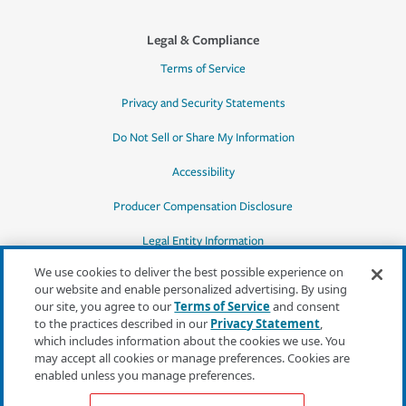
Legal & Compliance
Terms of Service
Privacy and Security Statements
Do Not Sell or Share My Information
Accessibility
Producer Compensation Disclosure
Legal Entity Information
We use cookies to deliver the best possible experience on
our website and enable personalized advertising. By using
our site, you agree to our
Terms of Service
and consent
to the practices described in our
Privacy Statement
,
*Quotes may not be available in all states
which includes information about the cookies we use. You
or for all products. In CA, quotes for all
may accept all cookies or manage preferences. Cookies are
products must be obtained through a local
enabled unless you manage preferences.
independent agent.