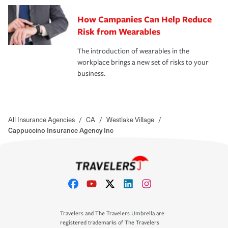
How Campanies Can Help Reduce
Risk from Wearables
The introduction of wearables in the
workplace brings a new set of risks to your
business.
All Insurance Agencies
/
CA
/
Westlake Village
/
Cappuccino Insurance Agency Inc
Travelers and The Travelers Umbrella are
registered trademarks of The Travelers