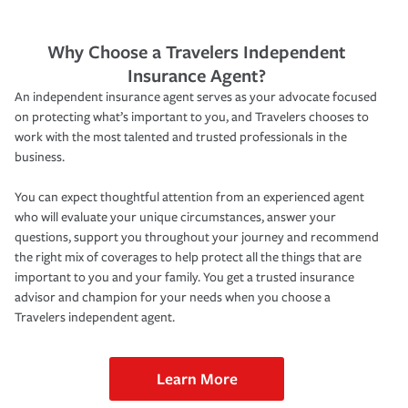
Why Choose a Travelers Independent
Insurance Agent?
An independent insurance agent serves as your advocate focused
on protecting what’s important to you, and Travelers chooses to
work with the most talented and trusted professionals in the
business.
You can expect thoughtful attention from an experienced agent
who will evaluate your unique circumstances, answer your
questions, support you throughout your journey and recommend
the right mix of coverages to help protect all the things that are
important to you and your family. You get a trusted insurance
advisor and champion for your needs when you choose a
Travelers independent agent.
Learn More