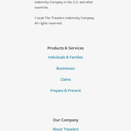
Indemnity Company in the U.S. and other
countries.
©2026 The Travelers Indemnity Company.
All rights reserved.
Products & Services
Individuals & Families
Businesses
Claims
Prepare & Prevent
Our Company
About Travelers