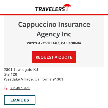
Cappuccino Insurance
Agency Inc
WESTLAKE VILLAGE
,
CALIFORNIA
REQUEST A QUOTE
2801 Townsgate Rd
Ste 126
Westlake Village
,
California
91361
805.497.3459
EMAIL US