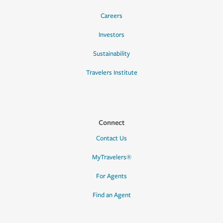
Careers
Investors
Sustainability
Travelers Institute
Connect
Contact Us
MyTravelers®
For Agents
Find an Agent