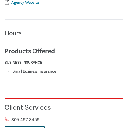
Agency Website
Hours
Products Offered
BUSINESS INSURANCE
Small Business Insurance
Client Services
805.497.3459