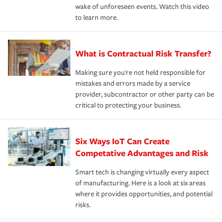
wake of unforeseen events. Watch this video
to learn more.
What is Contractual Risk Transfer?
Making sure you're not held responsible for
mistakes and errors made by a service
provider, subcontractor or other party can be
critical to protecting your business.
Six Ways IoT Can Create
Competative Advantages and Risk
Smart tech is changing virtually every aspect
of manufacturing. Here is a look at six areas
where it provides opportunities, and potential
risks.