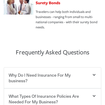
Surety Bonds
Travelers can help both individuals and
businesses - ranging from small to multi-
national companies - with their surety bond
needs.
Frequently Asked Questions
Why Do I Need Insurance For My
business?
What Types Of Insurance Policies Are
Starting your own business means taking on some
degree of risk. As a business owner, you already have the
Needed For My Business?