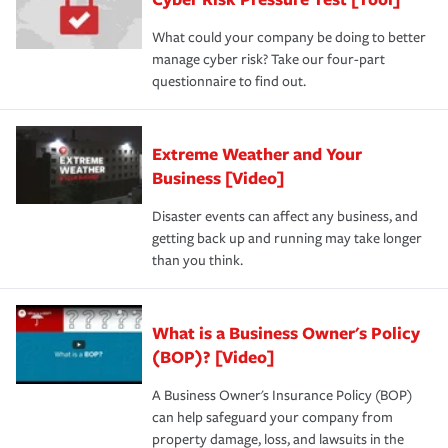
review your policies in order to look for gaps in coverage.
What could your company be doing to better
manage cyber risk? Take our four-part
questionnaire to find out.
Extreme Weather and Your
Business [Video]
Disaster events can affect any business, and
getting back up and running may take longer
than you think.
What is a Business Owner's Policy
(BOP)? [Video]
A Business Owner's Insurance Policy (BOP)
can help safeguard your company from
property damage, loss, and lawsuits in the