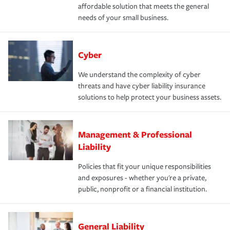
affordable solution that meets the general
needs of your small business.
Cyber
We understand the complexity of cyber
threats and have cyber liability insurance
solutions to help protect your business assets.
Management & Professional
Liability
Policies that fit your unique responsibilities
and exposures - whether you're a private,
public, nonprofit or a financial institution.
General Liability