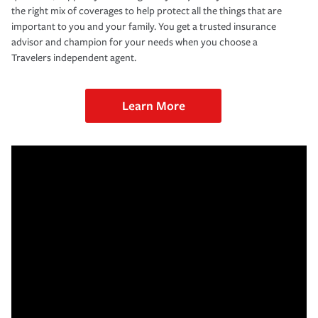
the right mix of coverages to help protect all the things that are
important to you and your family. You get a trusted insurance
advisor and champion for your needs when you choose a
Travelers independent agent.
Learn More