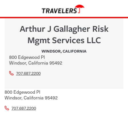
Arthur J Gallagher Risk
Mgmt Services LLC
WINDSOR
,
CALIFORNIA
800 Edgewood Pl
Windsor
,
California
95492
707.687.2200
800 Edgewood Pl
Windsor
,
California
95492
707.687.2200