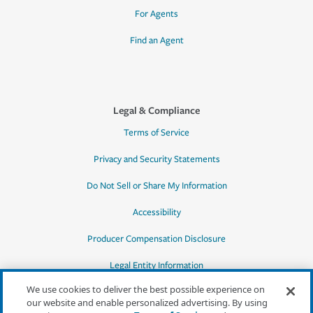
For Agents
Find an Agent
Legal & Compliance
Terms of Service
Privacy and Security Statements
Do Not Sell or Share My Information
Accessibility
Producer Compensation Disclosure
Legal Entity Information
We use cookies to deliver the best possible experience on
our website and enable personalized advertising. By using