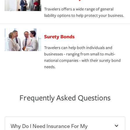
Travelers offers a wide range of general
liability options to help protect your business.
Surety Bonds
Travelers can help both individuals and
businesses - ranging from small to multi-
national companies - with their surety bond
needs.
Frequently Asked Questions
Why Do I Need Insurance For My