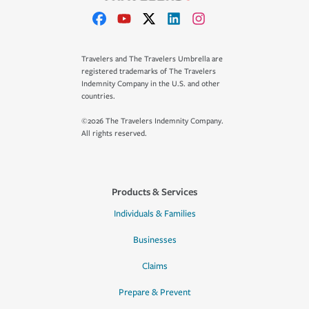
Travelers and The Travelers Umbrella are
registered trademarks of The Travelers
Indemnity Company in the U.S. and other
countries.
©2026 The Travelers Indemnity Company.
All rights reserved.
Products & Services
Individuals & Families
Businesses
Claims
Prepare & Prevent