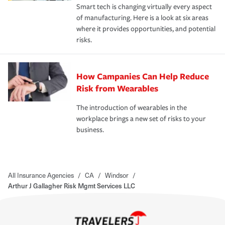
Smart tech is changing virtually every aspect
of manufacturing. Here is a look at six areas
where it provides opportunities, and potential
risks.
How Campanies Can Help Reduce
Risk from Wearables
The introduction of wearables in the
workplace brings a new set of risks to your
business.
All Insurance Agencies
/
CA
/
Windsor
/
Arthur J Gallagher Risk Mgmt Services LLC