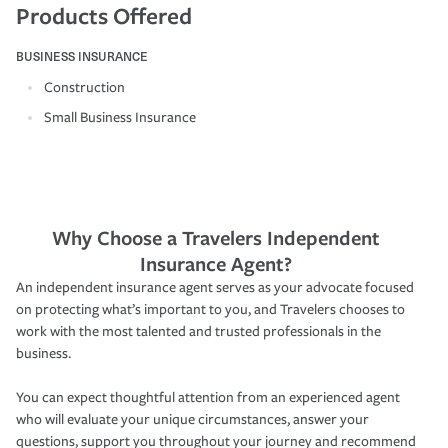
Products Offered
BUSINESS INSURANCE
Construction
Small Business Insurance
Why Choose a Travelers Independent
Insurance Agent?
An independent insurance agent serves as your advocate focused
on protecting what’s important to you, and Travelers chooses to
work with the most talented and trusted professionals in the
business.
You can expect thoughtful attention from an experienced agent
who will evaluate your unique circumstances, answer your
questions, support you throughout your journey and recommend