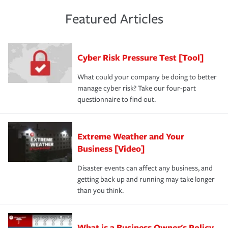
policies and deductibles, to make sure your coverage
risk of loss for your business. You don't want to
and limits are right-sized for your business. Lastly, if you
experience a loss that would have been covered if you'd
Featured Articles
purchase more than one insurance policy from the same
had the right policy in place. Spend time assessing your
agent, don't forget to ask if you qualify for a multi-policy
operational risks to determine your greatest risk factors.
discount.
A knowledgeable insurance professional can also
Cyber Risk Pressure Test [Tool]
review your policies in order to look for gaps in coverage.
What could your company be doing to better
manage cyber risk? Take our four-part
questionnaire to find out.
Extreme Weather and Your
Business [Video]
Disaster events can affect any business, and
getting back up and running may take longer
than you think.
What is a Business Owner's Policy