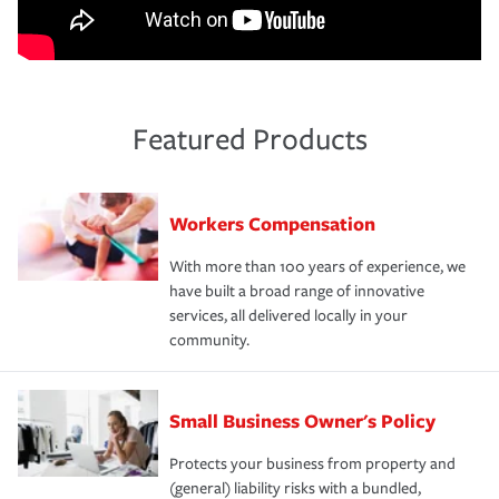
Featured Products
Workers Compensation
With more than 100 years of experience, we
have built a broad range of innovative
services, all delivered locally in your
community.
Small Business Owner's Policy
Protects your business from property and
(general) liability risks with a bundled,