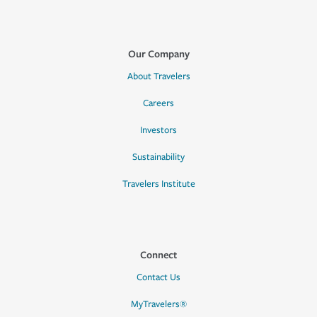
Our Company
About Travelers
Careers
Investors
Sustainability
Travelers Institute
Connect
Contact Us
MyTravelers®