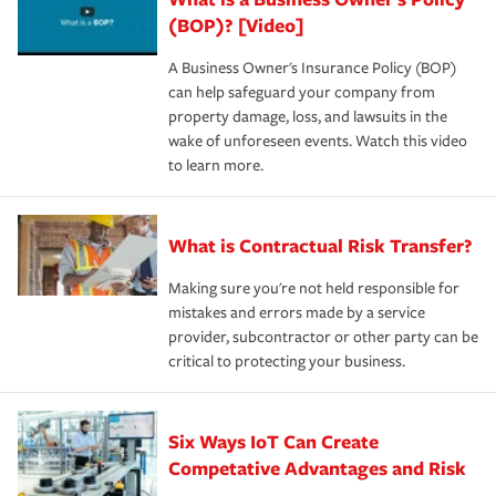
(BOP)? [Video]
A Business Owner's Insurance Policy (BOP)
can help safeguard your company from
property damage, loss, and lawsuits in the
wake of unforeseen events. Watch this video
to learn more.
What is Contractual Risk Transfer?
Making sure you're not held responsible for
mistakes and errors made by a service
provider, subcontractor or other party can be
critical to protecting your business.
Six Ways IoT Can Create
Competative Advantages and Risk