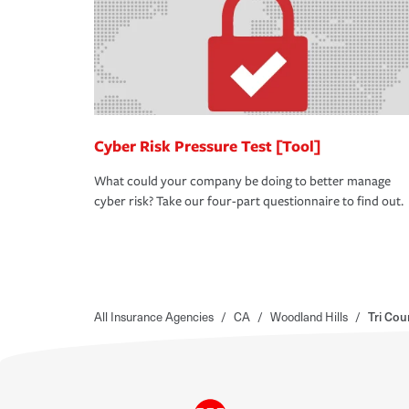
Cyber Risk Pressure Test [Tool]
What could your company be doing to better manage
cyber risk? Take our four-part questionnaire to find out.
All Insurance Agencies
/
CA
/
Woodland Hills
/
Tri Cou