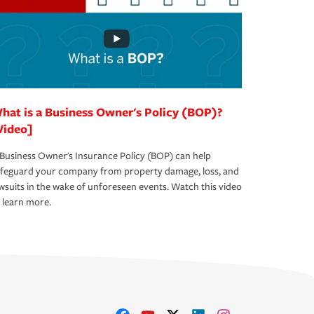
hat is a Business Owner's Policy (BOP)?
Video]
Business Owner's Insurance Policy (BOP) can help
afeguard your company from property damage, loss, and
wsuits in the wake of unforeseen events. Watch this video
 learn more.