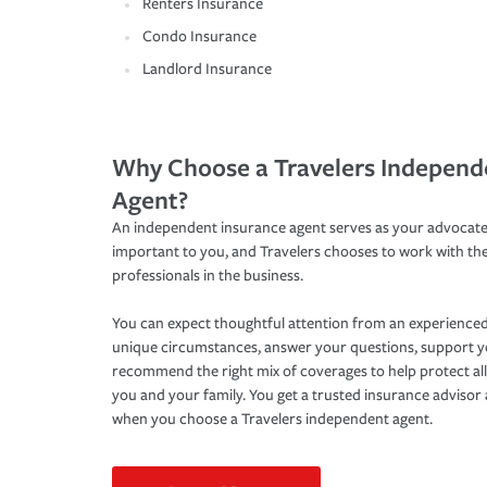
Renters Insurance
Condo Insurance
Landlord Insurance
Why Choose a Travelers Independ
Agent?
An independent insurance agent serves as your advocate
important to you, and Travelers chooses to work with th
professionals in the business.
You can expect thoughtful attention from an experienced
unique circumstances, answer your questions, support 
recommend the right mix of coverages to help protect all
you and your family. You get a trusted insurance adviso
when you choose a Travelers independent agent.