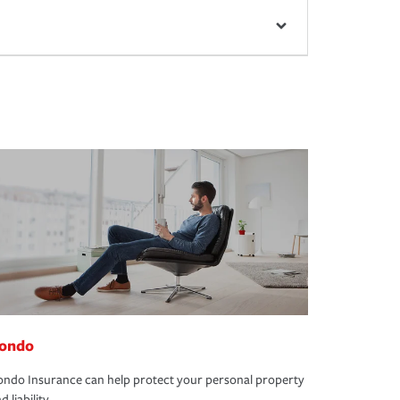
ondo
ndo Insurance can help protect your personal property
d liability.