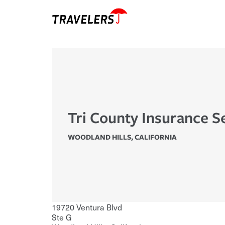
Tri County Insurance S
WOODLAND HILLS
,
CALIFORNIA
19720 Ventura Blvd
Ste G