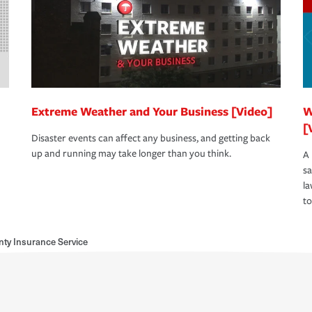
Extreme Weather and Your Business [Video]
W
[
Disaster events can affect any business, and getting back
up and running may take longer than you think.
A 
s
la
to
nty Insurance Service