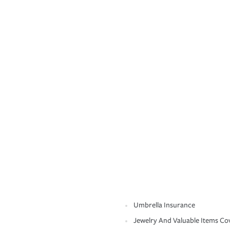
Umbrella Insurance
Jewelry And Valuable Items Co