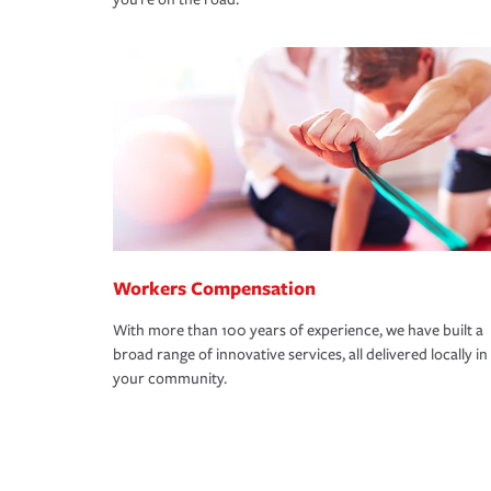
Workers Compensation
With more than 100 years of experience, we have built a
broad range of innovative services, all delivered locally in
your community.