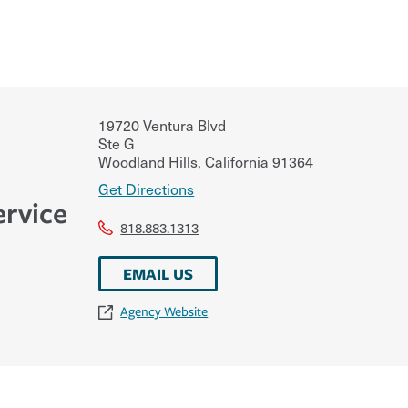
19720 Ventura Blvd
Ste G
Woodland Hills
,
California
91364
Get Directions
ervice
818.883.1313
EMAIL US
Agency Website