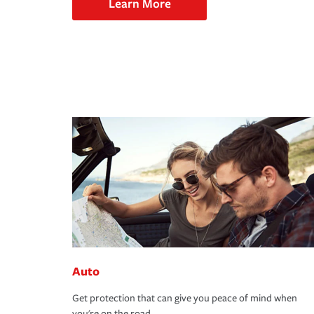
Learn More
Auto
Get protection that can give you peace of mind when
you're on the road.