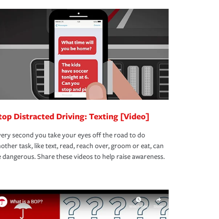
top Distracted Driving: Texting [Video]
ery second you take your eyes off the road to do
other task, like text, read, reach over, groom or eat, can
 dangerous. Share these videos to help raise awareness.