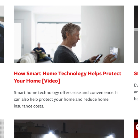
nd stress-free as possible. We’re here to
bility protection you prefer.
oad to repair and recovery every step of the
rance specialists available 24 hours a day,
How Smart Home Technology Helps Protect
S
Your Home [Video]
Ev
an
Smart home technology offers ease and convenience. It
be
can also help protect your home and reduce home
insurance costs.