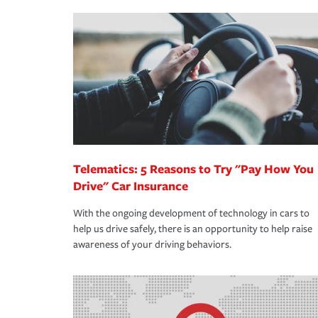
making the process after any incident as simple a
·Your personal risk tolerance and the amount of lia
support our customers and their families on the r
way — with fast, efficient claim services and insu
365 days a year.
Telematics: 5 Reasons to Try "Pay How You
Drive" Car Insurance
With the ongoing development of technology in cars to
help us drive safely, there is an opportunity to help raise
awareness of your driving behaviors.