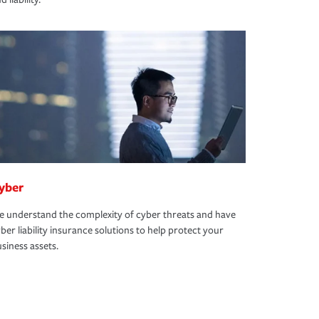
yber
 understand the complexity of cyber threats and have
ber liability insurance solutions to help protect your
siness assets.