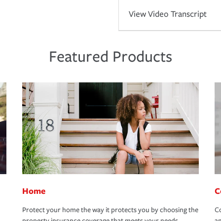
View Video Transcript
Featured Products
Home
C
Protect your home the way it protects you by choosing the
Co
property insurance coverage that meets your needs.
an