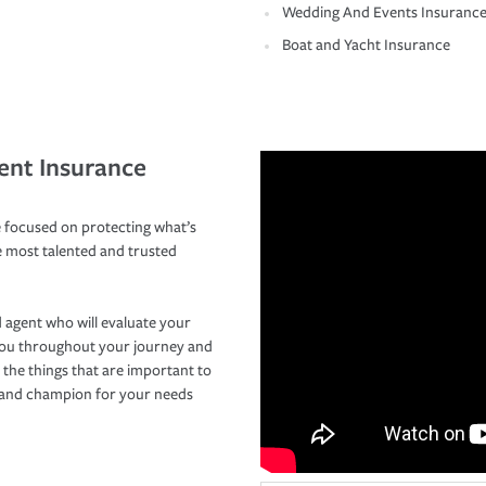
Wedding And Events Insuranc
Boat and Yacht Insurance
ent Insurance
 focused on protecting what’s
e most talented and trusted
 agent who will evaluate your
you throughout your journey and
 the things that are important to
r and champion for your needs