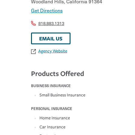
Woodland Hills
,
California
91364
Get Directions
818.883.1313
EMAIL US
Agency Website
Products Offered
BUSINESS INSURANCE
Small Business Insurance
PERSONAL INSURANCE
Home Insurance
Car Insurance