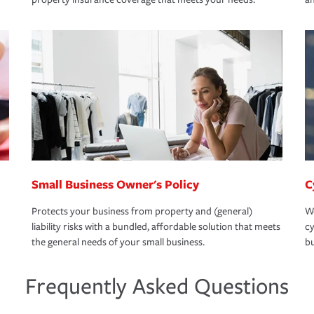
Small Business Owner's Policy
C
Protects your business from property and (general)
We
liability risks with a bundled, affordable solution that meets
cy
the general needs of your small business.
bu
Frequently Asked Questions