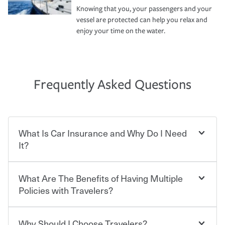
Knowing that you, your passengers and your
vessel are protected can help you relax and
enjoy your time on the water.
Frequently Asked Questions
What Is Car Insurance and Why Do I Need
It?
What Are The Benefits of Having Multiple
Car insurance is designed to protect you and everyone
who shares the road from the potentially high cost of
Policies with Travelers?
accident-related and other damages or injuries. It is a
contract in which you pay a certain amount — or
“premium” — to your insurance company in exchange
Why Should I Choose Travelers?
You can save on your auto and home insurance when