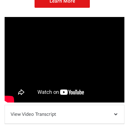
Learn More
View Video Transcript