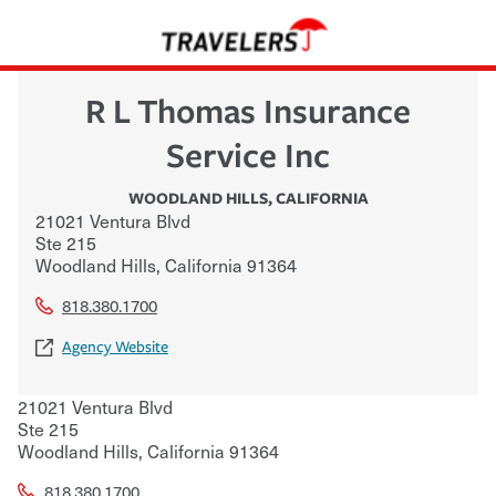
R L Thomas Insurance
Service Inc
WOODLAND HILLS
,
CALIFORNIA
21021 Ventura Blvd
Ste 215
Woodland Hills
,
California
91364
818.380.1700
Agency Website
21021 Ventura Blvd
Ste 215
Woodland Hills
,
California
91364
818.380.1700