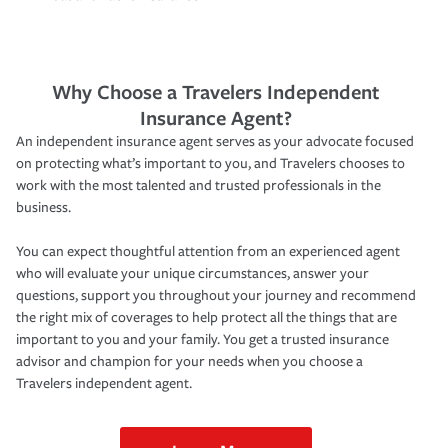
Why Choose a Travelers Independent
Insurance Agent?
An independent insurance agent serves as your advocate focused
on protecting what’s important to you, and Travelers chooses to
work with the most talented and trusted professionals in the
business.
You can expect thoughtful attention from an experienced agent
who will evaluate your unique circumstances, answer your
questions, support you throughout your journey and recommend
the right mix of coverages to help protect all the things that are
important to you and your family. You get a trusted insurance
advisor and champion for your needs when you choose a
Travelers independent agent.