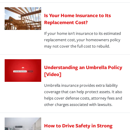
Is Your Home Insurance to Its
Replacement Cost?
If your home isn't insurance to its estimated
replacement cost, your homeowners policy
may not cover the full cost to rebuild.
Understanding an Umbrella Policy
[Video]
Umbrella insurance provides extra liability
coverage that can help protect assets. It also
helps cover defense costs, attorney fees and
other charges associated with lawsuits.
How to Drive Safety in Strong