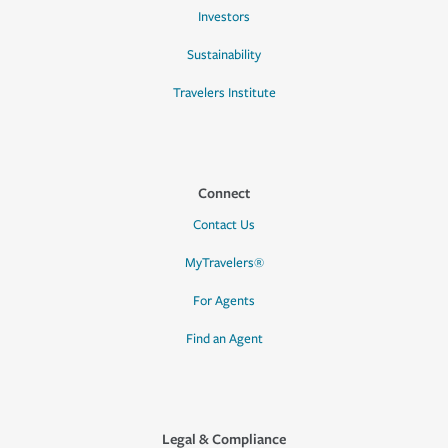
Investors
Sustainability
Travelers Institute
Connect
Contact Us
MyTravelers®
For Agents
Find an Agent
Legal & Compliance