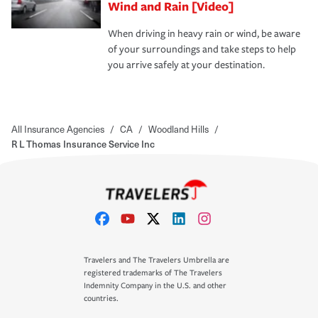
Wind and Rain [Video]
When driving in heavy rain or wind, be aware
of your surroundings and take steps to help
you arrive safely at your destination.
All Insurance Agencies
/
CA
/
Woodland Hills
/
R L Thomas Insurance Service Inc
Travelers and The Travelers Umbrella are
registered trademarks of The Travelers
Indemnity Company in the U.S. and other
countries.