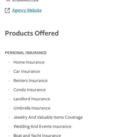
Agency Website
Products Offered
PERSONAL INSURANCE
Home Insurance
Car Insurance
Renters Insurance
Condo Insurance
Landlord Insurance
Umbrella Insurance
Jewelry And Valuable Items Coverage
Wedding And Events Insurance
Boat and Yacht Insurance