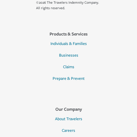
©2026 The Travelers Indemnity Company.
All rights reserved.
Products & Services
Individuals & Families
Businesses
Claims
Prepare & Prevent
Our Company
About Travelers
Careers