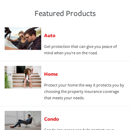
Featured Products
Auto
Get protection that can give you peace of
mind when you're on the road.
Home
Protect your home the way it protects you by
choosing the property insurance coverage
that meets your needs.
Condo