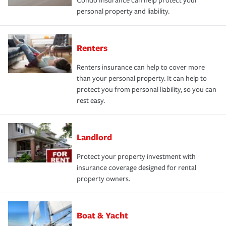
Condo Insurance can help protect your
personal property and liability.
Renters
Renters insurance can help to cover more
than your personal property. It can help to
protect you from personal liability, so you can
rest easy.
Landlord
Protect your property investment with
insurance coverage designed for rental
property owners.
Boat & Yacht