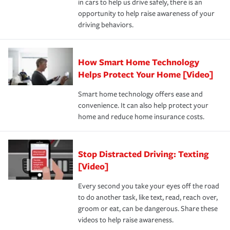
in cars to help us drive safely, there is an
insurance specialists available 24 hours a day, 365 days
devices, certain smart home technologies, “green” home
earthquakes, windstorms or hail.Most policies have 3
opportunity to help raise awareness of your
a year.
certification, loss-free history, and more can help you
key elements: the premium which is how much you pay
driving behaviors.
save on your insurance premiums. Discounts vary by
for coverage, deductibles which are how much you’re
state and eligibility.
responsible for out-of-pocket in the event of a covered
Claim, and limits which are the most your insurer will
How Smart Home Technology
Remember to ask your insurance representative about
pay for a covered claim. Home insurance is coverage you
these and other incentives to ensure you are getting all
Helps Protect Your Home [Video]
hope to never have to use, but if the unexpected
the discounts for which you are eligible.
happens, it can help you restore your life back to
Smart home technology offers ease and
normal.Learn more about homeowners insurance.
convenience. It can also help protect your
*Not all discounts are available in all states.
home and reduce home insurance costs.
Stop Distracted Driving: Texting
[Video]
Every second you take your eyes off the road
to do another task, like text, read, reach over,
groom or eat, can be dangerous. Share these
videos to help raise awareness.