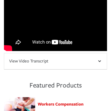
View Video Transcript
Featured Products
Workers Compensation