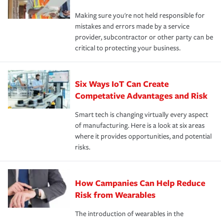
Making sure you're not held responsible for
mistakes and errors made by a service
provider, subcontractor or other party can be
critical to protecting your business.
Six Ways IoT Can Create
Competative Advantages and Risk
Smart tech is changing virtually every aspect
of manufacturing. Here is a look at six areas
where it provides opportunities, and potential
risks.
How Campanies Can Help Reduce
Risk from Wearables
The introduction of wearables in the