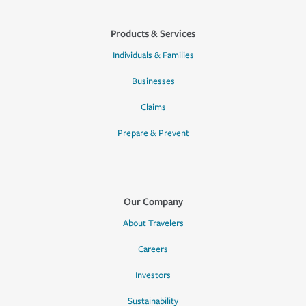
Products & Services
Individuals & Families
Businesses
Claims
Prepare & Prevent
Our Company
About Travelers
Careers
Investors
Sustainability