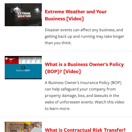
Extreme Weather and Your
Business [Video]
Disaster events can affect any business, and
getting back up and running may take longer
than you think.
What is a Business Owner's Policy
(BOP)? [Video]
A Business Owner's Insurance Policy (BOP)
can help safeguard your company from
property damage, loss, and lawsuits in the
wake of unforeseen events. Watch this video
to learn more.
What is Contractual Risk Transfer?