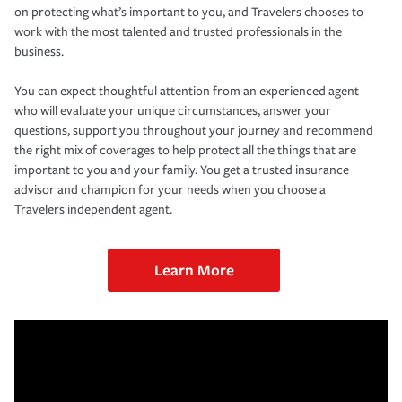
on protecting what’s important to you, and Travelers chooses to
work with the most talented and trusted professionals in the
business.
You can expect thoughtful attention from an experienced agent
who will evaluate your unique circumstances, answer your
questions, support you throughout your journey and recommend
the right mix of coverages to help protect all the things that are
important to you and your family. You get a trusted insurance
advisor and champion for your needs when you choose a
Travelers independent agent.
Learn More