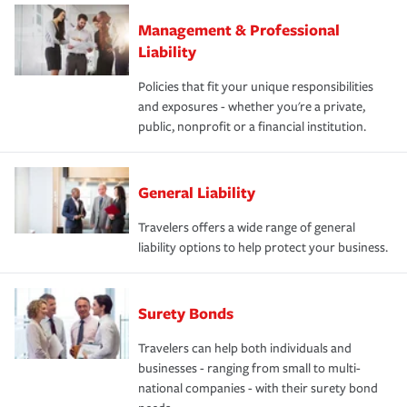
Management & Professional
Liability
Policies that fit your unique responsibilities
and exposures - whether you're a private,
public, nonprofit or a financial institution.
General Liability
Travelers offers a wide range of general
liability options to help protect your business.
Surety Bonds
Travelers can help both individuals and
businesses - ranging from small to multi-
national companies - with their surety bond