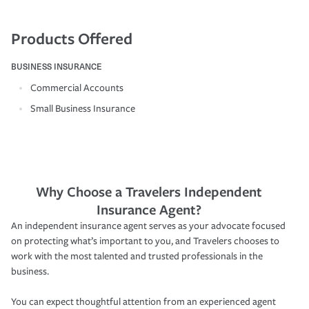
Products Offered
BUSINESS INSURANCE
Commercial Accounts
Small Business Insurance
Why Choose a Travelers Independent
Insurance Agent?
An independent insurance agent serves as your advocate focused
on protecting what’s important to you, and Travelers chooses to
work with the most talented and trusted professionals in the
business.
You can expect thoughtful attention from an experienced agent