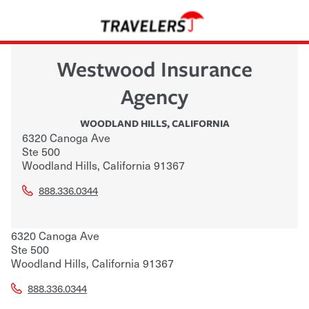
Westwood Insurance
Agency
WOODLAND HILLS
,
CALIFORNIA
6320 Canoga Ave
Ste 500
Woodland Hills
,
California
91367
888.336.0344
6320 Canoga Ave
Ste 500
Woodland Hills
,
California
91367
888.336.0344