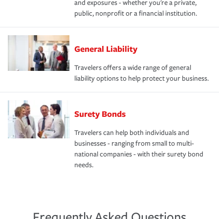
and exposures - whether you're a private,
public, nonprofit or a financial institution.
General Liability
Travelers offers a wide range of general
liability options to help protect your business.
Surety Bonds
Travelers can help both individuals and
businesses - ranging from small to multi-
national companies - with their surety bond
needs.
Frequently Asked Questions