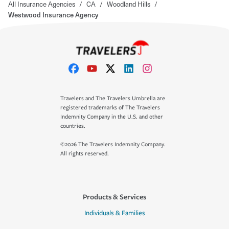
All Insurance Agencies
/
CA
/
Woodland Hills
/
Westwood Insurance Agency
Travelers and The Travelers Umbrella are
registered trademarks of The Travelers
Indemnity Company in the U.S. and other
countries.
©2026 The Travelers Indemnity Company.
All rights reserved.
Products & Services
Individuals & Families