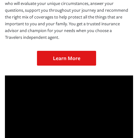
who will evaluate your unique circumstances, answer your
questions, support you throughout your journey and recommend
the right mix of coverages to help protect all the things that are
important to you and your family. You get a trusted insurance
advisor and champion for your needs when you choose a
Travelers independent agent.
Learn More