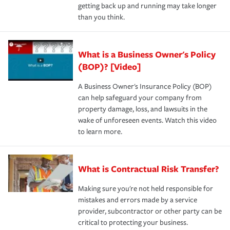
getting back up and running may take longer
than you think.
What is a Business Owner's Policy
(BOP)? [Video]
A Business Owner's Insurance Policy (BOP)
can help safeguard your company from
property damage, loss, and lawsuits in the
wake of unforeseen events. Watch this video
to learn more.
What is Contractual Risk Transfer?
Making sure you're not held responsible for
mistakes and errors made by a service
provider, subcontractor or other party can be
critical to protecting your business.