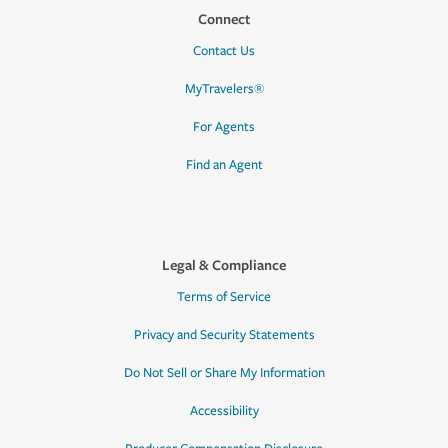
Connect
Contact Us
MyTravelers®
For Agents
Find an Agent
Legal & Compliance
Terms of Service
Privacy and Security Statements
Do Not Sell or Share My Information
Accessibility