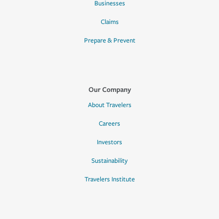
Businesses
Claims
Prepare & Prevent
Our Company
About Travelers
Careers
Investors
Sustainability
Travelers Institute