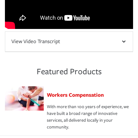
View Video Transcript
Featured Products
Workers Compensation
With more than 100 years of experience, we
have built a broad range of innovative
services, all delivered locally in your
community.