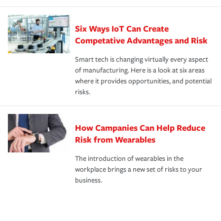
Six Ways IoT Can Create
Competative Advantages and Risk
Smart tech is changing virtually every aspect
of manufacturing. Here is a look at six areas
where it provides opportunities, and potential
risks.
How Campanies Can Help Reduce
Risk from Wearables
The introduction of wearables in the
workplace brings a new set of risks to your
business.