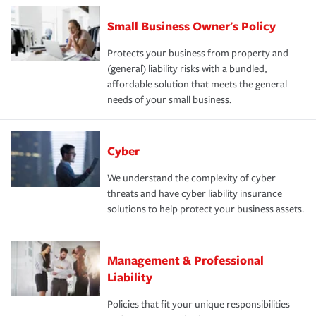
Small Business Owner's Policy
Protects your business from property and
(general) liability risks with a bundled,
affordable solution that meets the general
needs of your small business.
Cyber
We understand the complexity of cyber
threats and have cyber liability insurance
solutions to help protect your business assets.
Management & Professional
Liability
Policies that fit your unique responsibilities