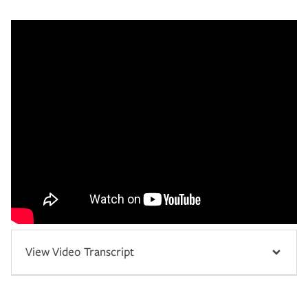
View Video Transcript