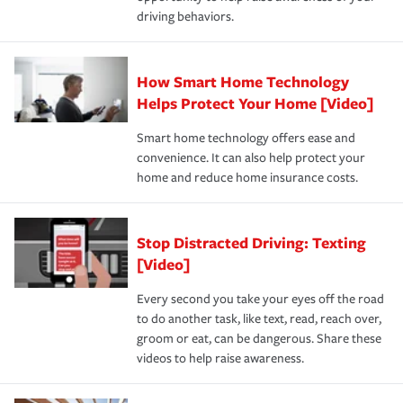
a year.
certification, loss-free history, and more can help you
key elements: the premium which is how much you pay
driving behaviors.
save on your insurance premiums. Discounts vary by
for coverage, deductibles which are how much you’re
state and eligibility.
responsible for out-of-pocket in the event of a covered
Claim, and limits which are the most your insurer will
How Smart Home Technology
Remember to ask your insurance representative about
pay for a covered claim. Home insurance is coverage you
these and other incentives to ensure you are getting all
Helps Protect Your Home [Video]
hope to never have to use, but if the unexpected
the discounts for which you are eligible.
happens, it can help you restore your life back to
Smart home technology offers ease and
normal.Learn more about homeowners insurance.
convenience. It can also help protect your
*Not all discounts are available in all states.
home and reduce home insurance costs.
Stop Distracted Driving: Texting
[Video]
Every second you take your eyes off the road
to do another task, like text, read, reach over,
groom or eat, can be dangerous. Share these
videos to help raise awareness.