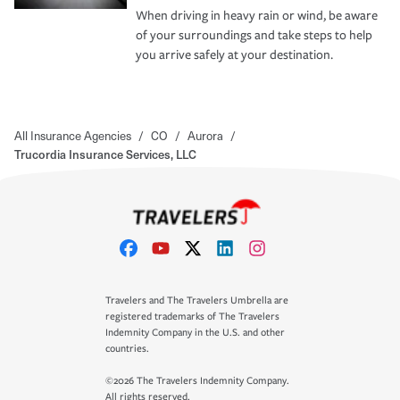
When driving in heavy rain or wind, be aware
of your surroundings and take steps to help
you arrive safely at your destination.
All Insurance Agencies
/
CO
/
Aurora
/
Trucordia Insurance Services, LLC
Travelers and The Travelers Umbrella are
registered trademarks of The Travelers
Indemnity Company in the U.S. and other
countries.
©2026 The Travelers Indemnity Company.
All rights reserved.