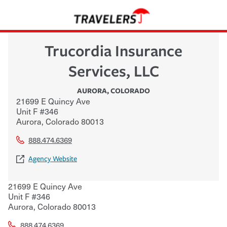
Trucordia Insurance
Services, LLC
AURORA
,
COLORADO
21699 E Quincy Ave
Unit F #346
Aurora
,
Colorado
80013
888.474.6369
Agency Website
21699 E Quincy Ave
Unit F #346
Aurora
,
Colorado
80013
888.474.6369