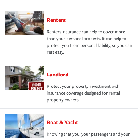
Renters
Renters insurance can help to cover more
than your personal property. It can help to
protect you from personal liability, so you can
rest easy.
Landlord
Protect your property investment with
insurance coverage designed for rental
property owners.
Boat & Yacht
Knowing that you, your passengers and your