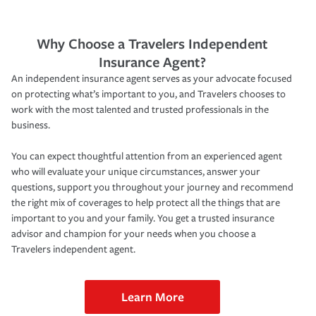
Why Choose a Travelers Independent
Insurance Agent?
An independent insurance agent serves as your advocate focused
on protecting what’s important to you, and Travelers chooses to
work with the most talented and trusted professionals in the
business.
You can expect thoughtful attention from an experienced agent
who will evaluate your unique circumstances, answer your
questions, support you throughout your journey and recommend
the right mix of coverages to help protect all the things that are
important to you and your family. You get a trusted insurance
advisor and champion for your needs when you choose a
Travelers independent agent.
Learn More