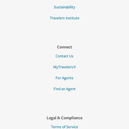
Sustainability
Travelers Institute
Connect
Contact Us
MyTravelers®
For Agents
Find an Agent
Legal & Compliance
Terms of Service