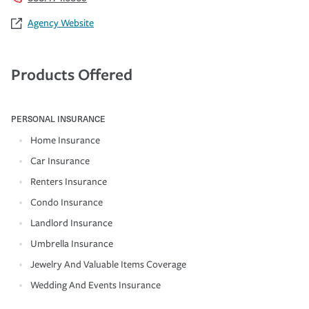
Agency Website
Products Offered
PERSONAL INSURANCE
Home Insurance
Car Insurance
Renters Insurance
Condo Insurance
Landlord Insurance
Umbrella Insurance
Jewelry And Valuable Items Coverage
Wedding And Events Insurance