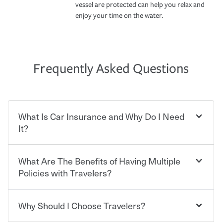
vessel are protected can help you relax and
enjoy your time on the water.
Frequently Asked Questions
What Is Car Insurance and Why Do I Need
It?
What Are The Benefits of Having Multiple
Car insurance is designed to protect you and everyone
who shares the road from the potentially high cost of
Policies with Travelers?
accident-related and other damages or injuries. It is a
contract in which you pay a certain amount — or
“premium” — to your insurance company in exchange
Why Should I Choose Travelers?
You can save on your auto and home insurance when
for a set of coverages you select. A basic car insurance
you bundle your policies with Travelers. And you can