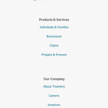
Products & Services
Individuals & Families
Businesses
Claims
Prepare & Prevent
Our Company
About Travelers
Careers
Investors