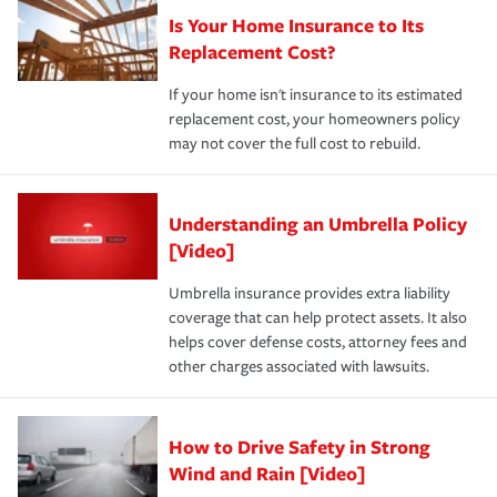
Is Your Home Insurance to Its
Replacement Cost?
If your home isn't insurance to its estimated
replacement cost, your homeowners policy
may not cover the full cost to rebuild.
Understanding an Umbrella Policy
[Video]
Umbrella insurance provides extra liability
coverage that can help protect assets. It also
helps cover defense costs, attorney fees and
other charges associated with lawsuits.
How to Drive Safety in Strong
Wind and Rain [Video]