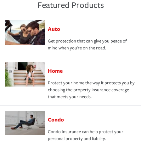
Featured Products
Auto
Get protection that can give you peace of
mind when you're on the road.
Home
Protect your home the way it protects you by
choosing the property insurance coverage
that meets your needs.
Condo
Condo Insurance can help protect your
personal property and liability.