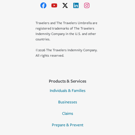
Travelers and The Travelers Umbrella are
registered trademarks of The Travelers
Indemnity Company in the U.S. and other
countries.
©2026 The Travelers Indemnity Company.
All rights reserved.
Products & Services
Individuals & Families
Businesses
Claims
Prepare & Prevent