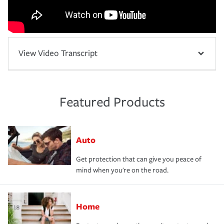
View Video Transcript
Featured Products
Auto
Get protection that can give you peace of
mind when you're on the road.
Home