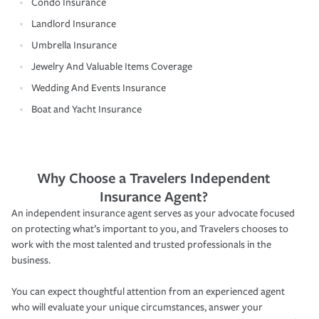
Condo Insurance
Landlord Insurance
Umbrella Insurance
Jewelry And Valuable Items Coverage
Wedding And Events Insurance
Boat and Yacht Insurance
Why Choose a Travelers Independent
Insurance Agent?
An independent insurance agent serves as your advocate focused
on protecting what’s important to you, and Travelers chooses to
work with the most talented and trusted professionals in the
business.
You can expect thoughtful attention from an experienced agent
who will evaluate your unique circumstances, answer your