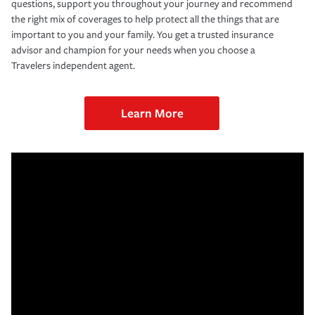
questions, support you throughout your journey and recommend
the right mix of coverages to help protect all the things that are
important to you and your family. You get a trusted insurance
advisor and champion for your needs when you choose a
Travelers independent agent.
Learn More