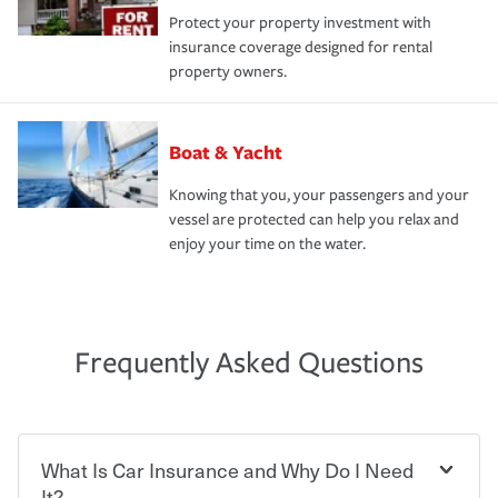
Protect your property investment with
insurance coverage designed for rental
property owners.
Boat & Yacht
Knowing that you, your passengers and your
vessel are protected can help you relax and
enjoy your time on the water.
Frequently Asked Questions
What Is Car Insurance and Why Do I Need
It?