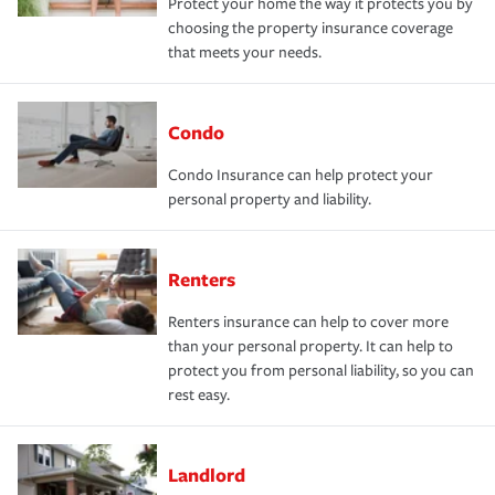
Protect your home the way it protects you by
choosing the property insurance coverage
that meets your needs.
Condo
Condo Insurance can help protect your
personal property and liability.
Renters
Renters insurance can help to cover more
than your personal property. It can help to
protect you from personal liability, so you can
rest easy.
Landlord