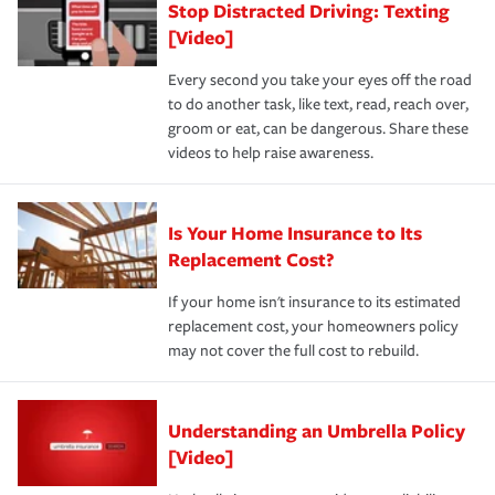
Stop Distracted Driving: Texting
[Video]
Every second you take your eyes off the road
to do another task, like text, read, reach over,
groom or eat, can be dangerous. Share these
videos to help raise awareness.
Is Your Home Insurance to Its
Replacement Cost?
If your home isn't insurance to its estimated
replacement cost, your homeowners policy
may not cover the full cost to rebuild.
Understanding an Umbrella Policy
[Video]