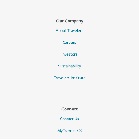
Our Company
About Travelers
Careers
Investors
Sustainability
Travelers Institute
Connect
Contact Us
MyTravelers®