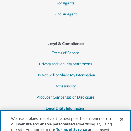
For Agents
Find an Agent
Legal & Compliance
Terms of Service
Privacy and Security Statements
Do Not Sell or Share My Information
Accessibility
Producer Compensation Disclosure
Legal Entity Information
We use cookies to deliver the best possible experience on
our website and enable personalized advertising. By using
our site, you agree to our
Terms of Service
and consent