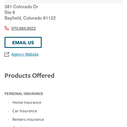
381 Colorado Dr
Ste 6
Bayfield
,
Colorado
81122
970.884.9022
EMAIL US
Agency Website
Products Offered
PERSONAL INSURANCE
Home Insurance
Car Insurance
Renters Insurance