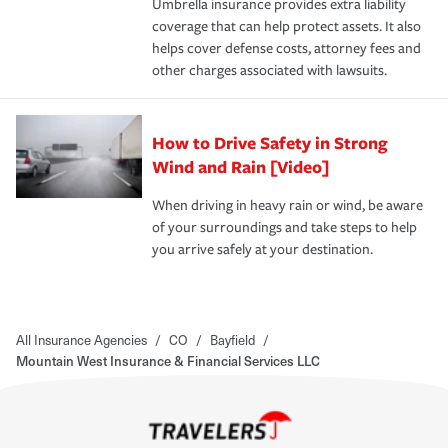
Umbrella insurance provides extra liability
coverage that can help protect assets. It also
helps cover defense costs, attorney fees and
other charges associated with lawsuits.
How to Drive Safety in Strong
Wind and Rain [Video]
When driving in heavy rain or wind, be aware
of your surroundings and take steps to help
you arrive safely at your destination.
All Insurance Agencies
/
CO
/
Bayfield
/
Mountain West Insurance & Financial Services LLC