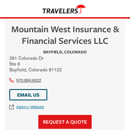
Mountain West Insurance &
Financial Services LLC
BAYFIELD
,
COLORADO
381 Colorado Dr
Ste 6
Bayfield
,
Colorado
81122
970.884.9022
EMAIL US
Agency Website
REQUEST A QUOTE