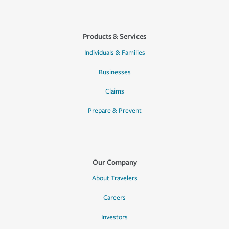
Products & Services
Individuals & Families
Businesses
Claims
Prepare & Prevent
Our Company
About Travelers
Careers
Investors