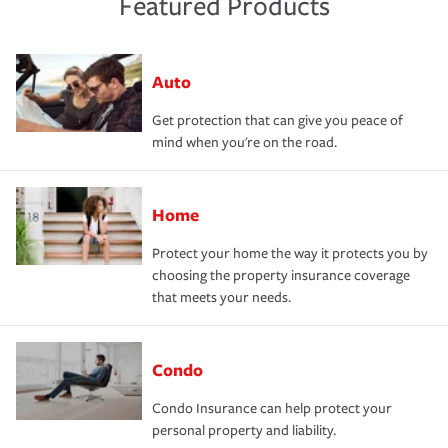
Featured Products
Auto
Get protection that can give you peace of
mind when you're on the road.
Home
Protect your home the way it protects you by
choosing the property insurance coverage
that meets your needs.
Condo
Condo Insurance can help protect your
personal property and liability.