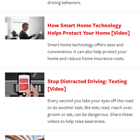
driving behaviors.
save on your insurance premiums. Discounts vary by
for coverage, deductibles which are how much you’re
state and eligibility.
responsible for out-of-pocket in the event of a covered
Claim, and limits which are the most your insurer will
How Smart Home Technology
Remember to ask your insurance representative about
pay for a covered claim. Home insurance is coverage you
these and other incentives to ensure you are getting all
Helps Protect Your Home [Video]
hope to never have to use, but if the unexpected
the discounts for which you are eligible.
happens, it can help you restore your life back to
Smart home technology offers ease and
normal.Learn more about homeowners insurance.
convenience. It can also help protect your
*Not all discounts are available in all states.
home and reduce home insurance costs.
Stop Distracted Driving: Texting
[Video]
Every second you take your eyes off the road
to do another task, like text, read, reach over,
groom or eat, can be dangerous. Share these
videos to help raise awareness.