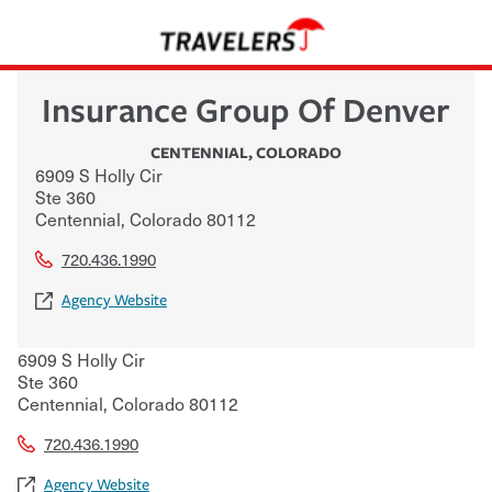
Insurance Group Of Denver
CENTENNIAL
,
COLORADO
6909 S Holly Cir
Ste 360
Centennial
,
Colorado
80112
720.436.1990
Agency Website
6909 S Holly Cir
Ste 360
Centennial
,
Colorado
80112
720.436.1990
Agency Website