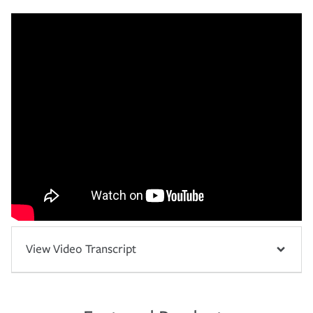
View Video Transcript