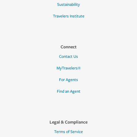
Sustainability
Travelers Institute
Connect
Contact Us
MyTravelers®
For Agents
Find an Agent
Legal & Compliance
Terms of Service