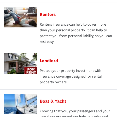
Renters
Renters insurance can help to cover more
than your personal property. It can help to
protect you from personal liability, so you can
rest easy.
Landlord
Protect your property investment with
insurance coverage designed for rental
property owners.
Boat & Yacht
Knowing that you, your passengers and your
vessel are protected can help you relax and