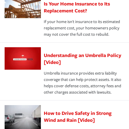
Is Your Home Insurance to Its
Replacement Cost?
If your home isn't insurance to its estimated
replacement cost, your homeowners policy
may not cover the full cost to rebuild.
Understanding an Umbrella Policy
[Video]
Umbrella insurance provides extra liability
coverage that can help protect assets. It also
helps cover defense costs, attorney fees and
other charges associated with lawsuits.
How to Drive Safety in Strong
Wind and Rain [Video]