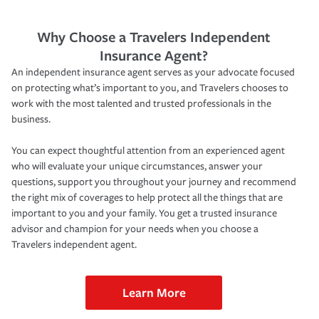
Why Choose a Travelers Independent
Insurance Agent?
An independent insurance agent serves as your advocate focused
on protecting what’s important to you, and Travelers chooses to
work with the most talented and trusted professionals in the
business.
You can expect thoughtful attention from an experienced agent
who will evaluate your unique circumstances, answer your
questions, support you throughout your journey and recommend
the right mix of coverages to help protect all the things that are
important to you and your family. You get a trusted insurance
advisor and champion for your needs when you choose a
Travelers independent agent.
Learn More