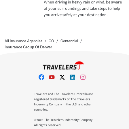
When driving in heavy rain or wind, be aware
of your surroundings and take steps to help
you arrive safely at your destination.
All Insurance Agencies
/
CO
/
Centennial
/
Insurance Group Of Denver
Travelers and The Travelers Umbrella are
registered trademarks of The Travelers
Indemnity Company in the U.S. and other
countries.
©2026 The Travelers Indemnity Company.
All rights reserved.