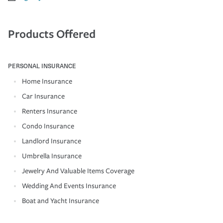
Products Offered
PERSONAL INSURANCE
Home Insurance
Car Insurance
Renters Insurance
Condo Insurance
Landlord Insurance
Umbrella Insurance
Jewelry And Valuable Items Coverage
Wedding And Events Insurance
Boat and Yacht Insurance