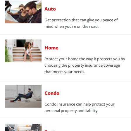
Auto
Get protection that can give you peace of
mind when you're on the road.
Home
Protect your home the way it protects you by
choosing the property insurance coverage
that meets your needs.
Condo
Condo Insurance can help protect your
personal property and liability.