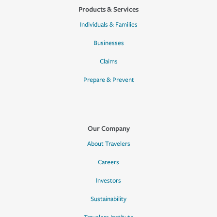
Products & Services
Individuals & Families
Businesses
Claims
Prepare & Prevent
Our Company
About Travelers
Careers
Investors
Sustainability