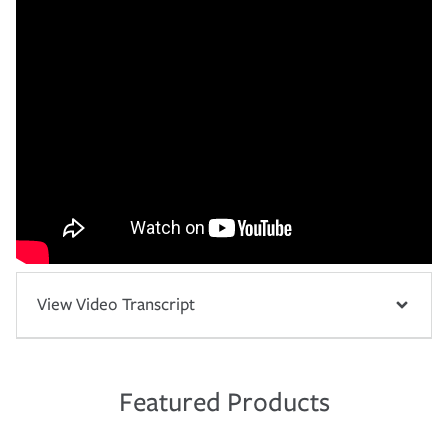
View Video Transcript
Featured Products