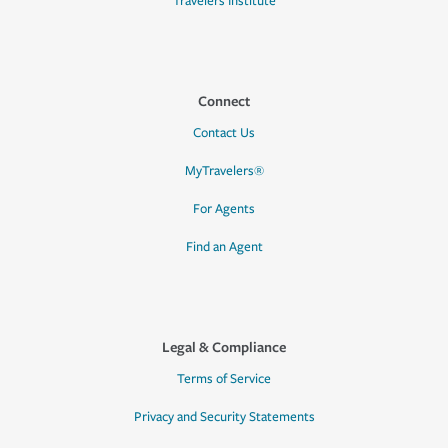
Travelers Institute
Connect
Contact Us
MyTravelers®
For Agents
Find an Agent
Legal & Compliance
Terms of Service
Privacy and Security Statements