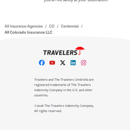
All Insurance Agencies
/
CO
/
Centennial
/
All Colorado Insurance LLC
Travelers and The Travelers Umbrella are
registered trademarks of The Travelers
Indemnity Company in the U.S. and other
countries.
©2026 The Travelers Indemnity Company.
All rights reserved.