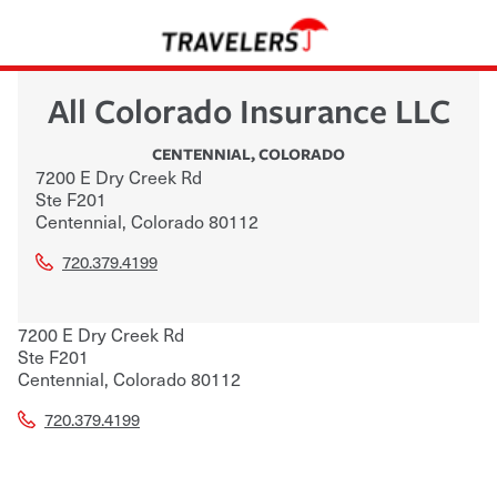
All Colorado Insurance LLC
CENTENNIAL
,
COLORADO
7200 E Dry Creek Rd
Ste F201
Centennial
,
Colorado
80112
720.379.4199
7200 E Dry Creek Rd
Ste F201
Centennial
,
Colorado
80112
720.379.4199