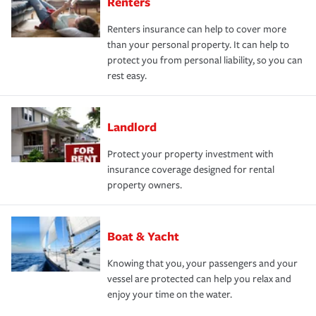
Renters
Renters insurance can help to cover more
than your personal property. It can help to
protect you from personal liability, so you can
rest easy.
Landlord
Protect your property investment with
insurance coverage designed for rental
property owners.
Boat & Yacht
Knowing that you, your passengers and your
vessel are protected can help you relax and
enjoy your time on the water.