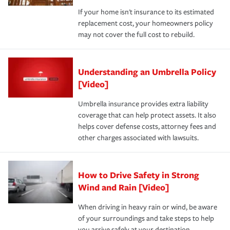
If your home isn't insurance to its estimated
replacement cost, your homeowners policy
may not cover the full cost to rebuild.
Understanding an Umbrella Policy
[Video]
Umbrella insurance provides extra liability
coverage that can help protect assets. It also
helps cover defense costs, attorney fees and
other charges associated with lawsuits.
How to Drive Safety in Strong
Wind and Rain [Video]
When driving in heavy rain or wind, be aware
of your surroundings and take steps to help
you arrive safely at your destination.