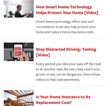
Claim, and limits which are the most your insurer will
How Smart Home Technology
Remember to ask your insurance representative about
pay for a covered claim. Home insurance is coverage you
these and other incentives to ensure you are getting all
Helps Protect Your Home [Video]
hope to never have to use, but if the unexpected
the discounts for which you are eligible.
happens, it can help you restore your life back to
Smart home technology offers ease and
normal.Learn more about homeowners insurance.
convenience. It can also help protect your
*Not all discounts are available in all states.
home and reduce home insurance costs.
Stop Distracted Driving: Texting
[Video]
Every second you take your eyes off the road
to do another task, like text, read, reach over,
groom or eat, can be dangerous. Share these
videos to help raise awareness.
Is Your Home Insurance to Its
Replacement Cost?