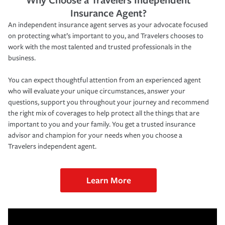
Insurance Agent?
An independent insurance agent serves as your advocate focused
on protecting what’s important to you, and Travelers chooses to
work with the most talented and trusted professionals in the
business.
You can expect thoughtful attention from an experienced agent
who will evaluate your unique circumstances, answer your
questions, support you throughout your journey and recommend
the right mix of coverages to help protect all the things that are
important to you and your family. You get a trusted insurance
advisor and champion for your needs when you choose a
Travelers independent agent.
Learn More