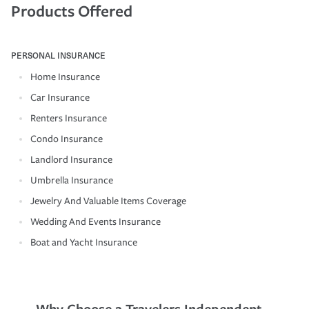
Products Offered
PERSONAL INSURANCE
Home Insurance
Car Insurance
Renters Insurance
Condo Insurance
Landlord Insurance
Umbrella Insurance
Jewelry And Valuable Items Coverage
Wedding And Events Insurance
Boat and Yacht Insurance
Why Choose a Travelers Independent