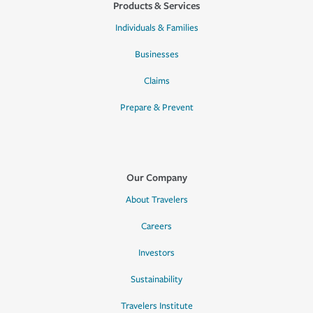
Products & Services
Individuals & Families
Businesses
Claims
Prepare & Prevent
Our Company
About Travelers
Careers
Investors
Sustainability
Travelers Institute