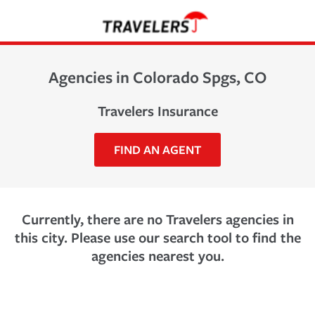
Agencies in Colorado Spgs, CO
Travelers Insurance
FIND AN AGENT
Currently, there are no Travelers agencies in
this city. Please use our search tool to find the
agencies nearest you.