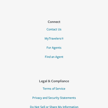
Connect
Contact Us
MyTravelers®
For Agents
Find an Agent
Legal & Compliance
Terms of Service
Privacy and Security Statements
Do Not Sell or Share My Information