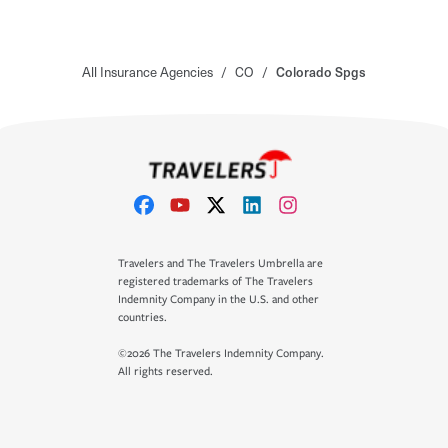
All Insurance Agencies
/
CO
/
Colorado Spgs
Travelers and The Travelers Umbrella are
registered trademarks of The Travelers
Indemnity Company in the U.S. and other
countries.
©2026 The Travelers Indemnity Company.
All rights reserved.