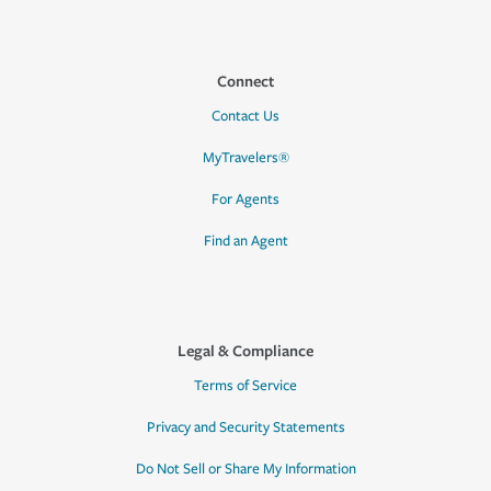
Connect
Contact Us
MyTravelers®
For Agents
Find an Agent
Legal & Compliance
Terms of Service
Privacy and Security Statements
Do Not Sell or Share My Information