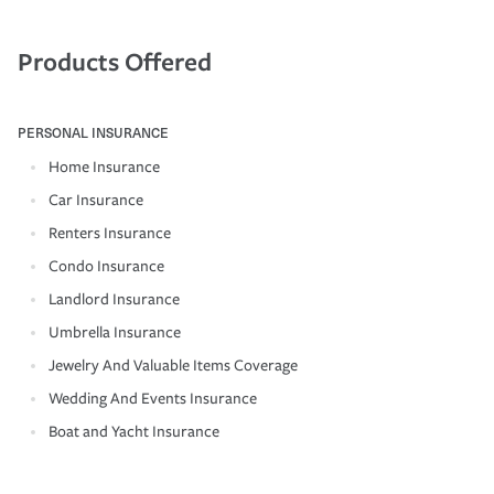
Products Offered
PERSONAL INSURANCE
Home Insurance
Car Insurance
Renters Insurance
Condo Insurance
Landlord Insurance
Umbrella Insurance
Jewelry And Valuable Items Coverage
Wedding And Events Insurance
Boat and Yacht Insurance