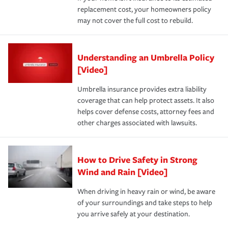
replacement cost, your homeowners policy
may not cover the full cost to rebuild.
Understanding an Umbrella Policy
[Video]
Umbrella insurance provides extra liability
coverage that can help protect assets. It also
helps cover defense costs, attorney fees and
other charges associated with lawsuits.
How to Drive Safety in Strong
Wind and Rain [Video]
When driving in heavy rain or wind, be aware
of your surroundings and take steps to help
you arrive safely at your destination.