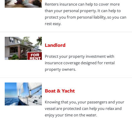
Renters insurance can help to cover more
than your personal property. It can help to
protect you from personal liability, so you can
rest easy.
Landlord
Protect your property investment with
insurance coverage designed for rental
property owners.
Boat & Yacht
Knowing that you, your passengers and your
vessel are protected can help you relax and
enjoy your time on the water.