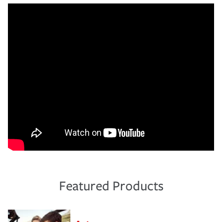
Featured Products