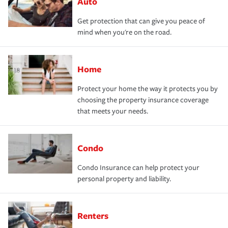
Auto
Get protection that can give you peace of
mind when you're on the road.
Home
Protect your home the way it protects you by
choosing the property insurance coverage
that meets your needs.
Condo
Condo Insurance can help protect your
personal property and liability.
Renters