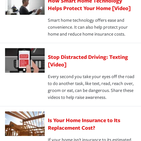
How Smart Home Technology
Remember to ask your insurance representative about
pay for a covered claim. Home insurance is coverage you
these and other incentives to ensure you are getting all
Helps Protect Your Home [Video]
hope to never have to use, but if the unexpected
the discounts for which you are eligible.
happens, it can help you restore your life back to
Smart home technology offers ease and
normal.Learn more about homeowners insurance.
convenience. It can also help protect your
*Not all discounts are available in all states.
home and reduce home insurance costs.
Stop Distracted Driving: Texting
[Video]
Every second you take your eyes off the road
to do another task, like text, read, reach over,
groom or eat, can be dangerous. Share these
videos to help raise awareness.
Is Your Home Insurance to Its
Replacement Cost?
If your home isn't insurance to its estimated