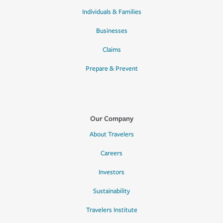
Individuals & Families
Businesses
Claims
Prepare & Prevent
Our Company
About Travelers
Careers
Investors
Sustainability
Travelers Institute