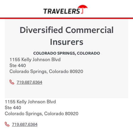
Diversified Commercial
Insurers
COLORADO SPRINGS
,
COLORADO
1155 Kelly Johnson Blvd
Ste 440
Colorado Springs
,
Colorado
80920
719.687.6364
1155 Kelly Johnson Blvd
Ste 440
Colorado Springs
,
Colorado
80920
719.687.6364