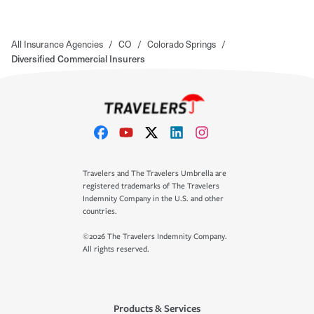
All Insurance Agencies
/
CO
/
Colorado Springs
/
Diversified Commercial Insurers
Travelers and The Travelers Umbrella are
registered trademarks of The Travelers
Indemnity Company in the U.S. and other
countries.
©2026 The Travelers Indemnity Company.
All rights reserved.
Products & Services