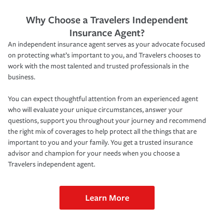
Why Choose a Travelers Independent
Insurance Agent?
An independent insurance agent serves as your advocate focused
on protecting what’s important to you, and Travelers chooses to
work with the most talented and trusted professionals in the
business.
You can expect thoughtful attention from an experienced agent
who will evaluate your unique circumstances, answer your
questions, support you throughout your journey and recommend
the right mix of coverages to help protect all the things that are
important to you and your family. You get a trusted insurance
advisor and champion for your needs when you choose a
Travelers independent agent.
Learn More