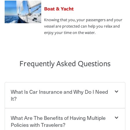
Boat & Yacht
Knowing that you, your passengers and your
vessel are protected can help you relax and
enjoy your time on the water.
Frequently Asked Questions
What Is Car Insurance and Why Do I Need
It?
What Are The Benefits of Having Multiple
Car insurance is designed to protect you and everyone
who shares the road from the potentially high cost of
Policies with Travelers?
accident-related and other damages or injuries. It is a