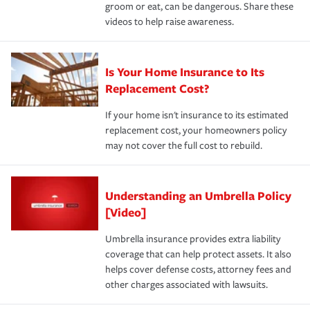
groom or eat, can be dangerous. Share these
videos to help raise awareness.
Is Your Home Insurance to Its
Replacement Cost?
If your home isn't insurance to its estimated
replacement cost, your homeowners policy
may not cover the full cost to rebuild.
Understanding an Umbrella Policy
[Video]
Umbrella insurance provides extra liability
coverage that can help protect assets. It also
helps cover defense costs, attorney fees and
other charges associated with lawsuits.