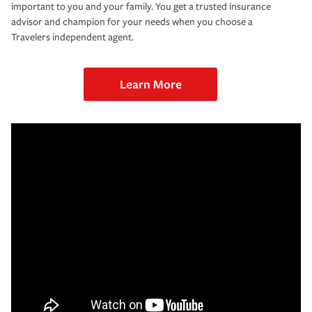
important to you and your family. You get a trusted insurance
advisor and champion for your needs when you choose a
Travelers independent agent.
Learn More