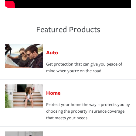
Featured Products
Auto
Get protection that can give you peace of
mind when you're on the road.
Home
Protect your home the way it protects you by
choosing the property insurance coverage
that meets your needs.