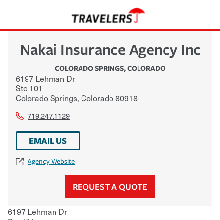
Nakai Insurance Agency Inc
COLORADO SPRINGS
,
COLORADO
6197 Lehman Dr
Ste 101
Colorado Springs
,
Colorado
80918
719.247.1129
EMAIL US
Agency Website
REQUEST A QUOTE
6197 Lehman Dr