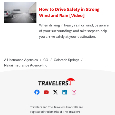
How to Drive Safety in Strong
Wind and Rain [Video]
When driving in heavy rain or wind, be aware
of your surroundings and take steps to help
you arrive safely at your destination.
All Insurance Agencies
/
CO
/
Colorado Springs
/
Nakai Insurance Agency Inc
Travelers and The Travelers Umbrella are
registered trademarks of The Travelers