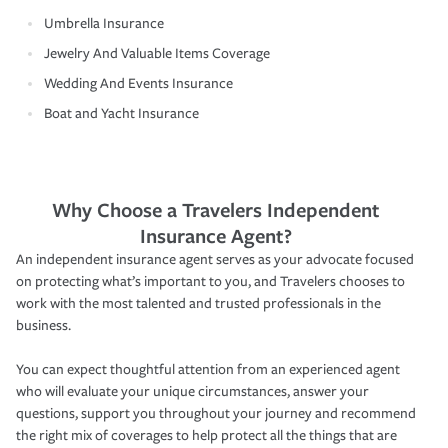
Umbrella Insurance
Jewelry And Valuable Items Coverage
Wedding And Events Insurance
Boat and Yacht Insurance
Why Choose a Travelers Independent
Insurance Agent?
An independent insurance agent serves as your advocate focused
on protecting what’s important to you, and Travelers chooses to
work with the most talented and trusted professionals in the
business.
You can expect thoughtful attention from an experienced agent
who will evaluate your unique circumstances, answer your
questions, support you throughout your journey and recommend
the right mix of coverages to help protect all the things that are