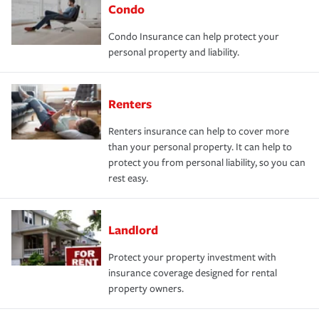
Condo
Condo Insurance can help protect your
personal property and liability.
Renters
Renters insurance can help to cover more
than your personal property. It can help to
protect you from personal liability, so you can
rest easy.
Landlord
Protect your property investment with
insurance coverage designed for rental
property owners.