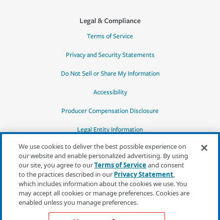
Legal & Compliance
Terms of Service
Privacy and Security Statements
Do Not Sell or Share My Information
Accessibility
Producer Compensation Disclosure
Legal Entity Information
We use cookies to deliver the best possible experience on
our website and enable personalized advertising. By using
our site, you agree to our
Terms of Service
and consent
to the practices described in our
Privacy Statement
,
*Quotes may not be available in all states
which includes information about the cookies we use. You
or for all products. In CA, quotes for all
may accept all cookies or manage preferences. Cookies are
products must be obtained through a local
enabled unless you manage preferences.
independent agent.