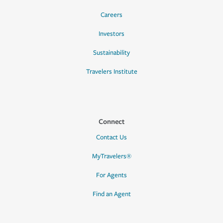
Careers
Investors
Sustainability
Travelers Institute
Connect
Contact Us
MyTravelers®
For Agents
Find an Agent