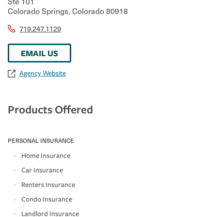
Ste 101
Colorado Springs
,
Colorado
80918
719.247.1129
EMAIL US
Agency Website
Products Offered
PERSONAL INSURANCE
Home Insurance
Car Insurance
Renters Insurance
Condo Insurance
Landlord Insurance