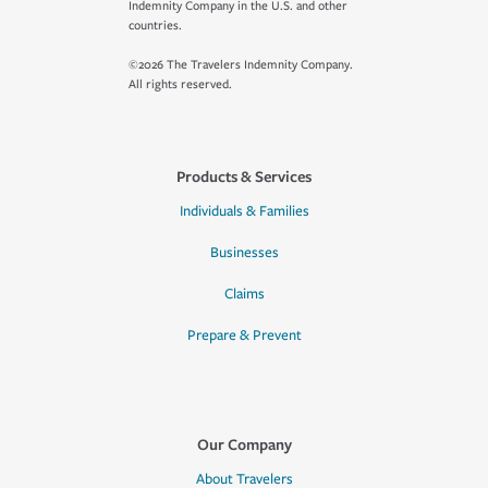
Indemnity Company in the U.S. and other
countries.
©2026 The Travelers Indemnity Company.
All rights reserved.
Products & Services
Individuals & Families
Businesses
Claims
Prepare & Prevent
Our Company
About Travelers