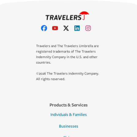
Travelers and The Travelers Umbrella are
registered trademarks of The Travelers
Indemnity Company in the U.S. and other
countries.
©2026 The Travelers Indemnity Company.
All rights reserved.
Products & Services
Individuals & Families
Businesses