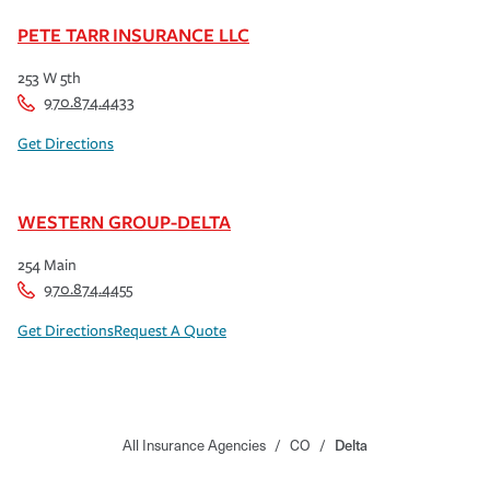
PETE TARR INSURANCE LLC
253 W 5th
970.874.4433
Get Directions
WESTERN GROUP-DELTA
254 Main
970.874.4455
Get Directions
Request A Quote
All Insurance Agencies
/
CO
/
Delta