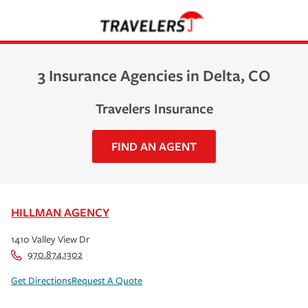
3 Insurance Agencies in Delta, CO
Travelers Insurance
FIND AN AGENT
HILLMAN AGENCY
1410 Valley View Dr
970.874.1302
Get Directions
Request A Quote