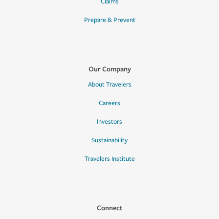
Claims
Prepare & Prevent
Our Company
About Travelers
Careers
Investors
Sustainability
Travelers Institute
Connect