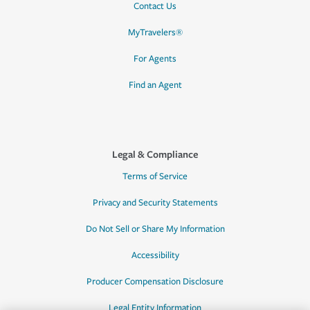
Contact Us
MyTravelers®
For Agents
Find an Agent
Legal & Compliance
Terms of Service
Privacy and Security Statements
Do Not Sell or Share My Information
Accessibility
Producer Compensation Disclosure
Legal Entity Information