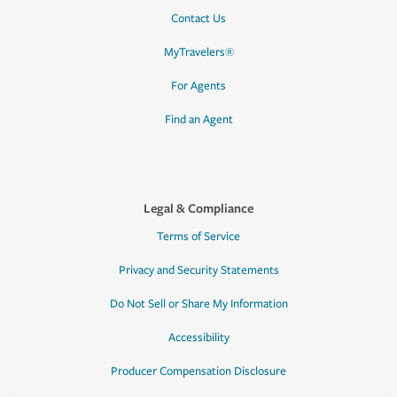
Contact Us
MyTravelers®
For Agents
Find an Agent
Legal & Compliance
Terms of Service
Privacy and Security Statements
Do Not Sell or Share My Information
Accessibility
Producer Compensation Disclosure