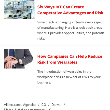
Six Ways IoT Can Create
Competative Advantages and Risk
Smart tech is changing virtually every aspect
of manufacturing. Here is a look at six areas
where it provides opportunities, and potential
risks.
How Campanies Can Help Reduce
Risk from Wearables
The introduction of wearables in the
workplace brings a new set of risks to your
business.
All Insurance Agencies
/
CO
/
Denver
/
Marsh & McLennan Agency LLC