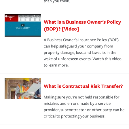
than you think.
What is a Business Owner's Policy
(BOP)? [Video]
A Business Owner's Insurance Policy (BOP)
can help safeguard your company from
property damage, loss, and lawsuits in the
wake of unforeseen events. Watch this video
to learn more.
What is Contractual Risk Transfer?
Making sure you're not held responsible for
mistakes and errors made by a service
provider, subcontractor or other party can be
critical to protecting your business.