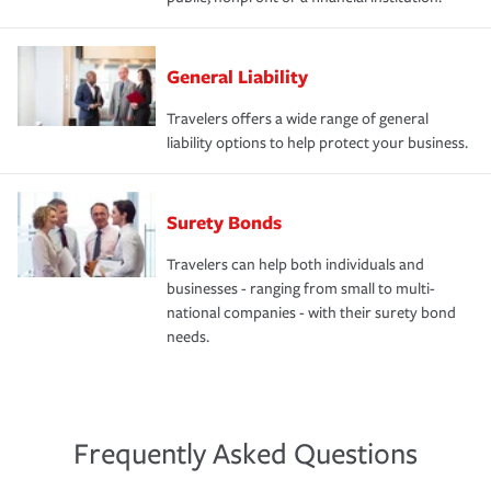
General Liability
Travelers offers a wide range of general
liability options to help protect your business.
Surety Bonds
Travelers can help both individuals and
businesses - ranging from small to multi-
national companies - with their surety bond
needs.
Frequently Asked Questions