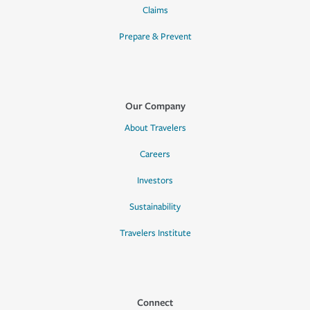
Claims
Prepare & Prevent
Our Company
About Travelers
Careers
Investors
Sustainability
Travelers Institute
Connect