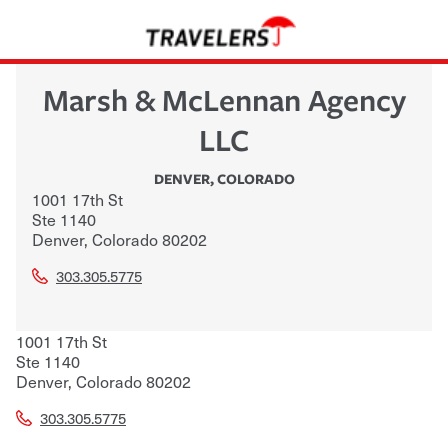
Marsh & McLennan Agency
LLC
DENVER
,
COLORADO
1001 17th St
Ste 1140
Denver
,
Colorado
80202
303.305.5775
1001 17th St
Ste 1140
Denver
,
Colorado
80202
303.305.5775