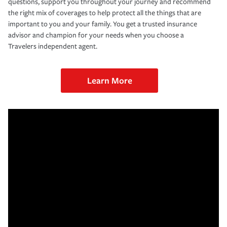
questions, support you throughout your journey and recommend
the right mix of coverages to help protect all the things that are
important to you and your family. You get a trusted insurance
advisor and champion for your needs when you choose a
Travelers independent agent.
Learn More