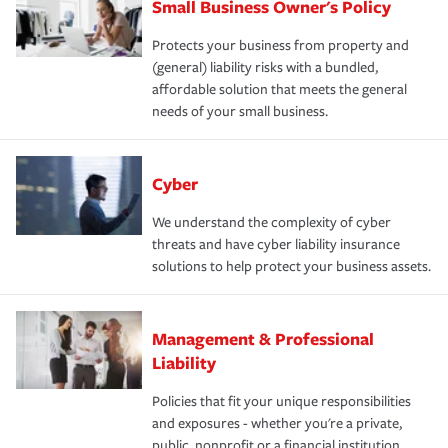
Small Business Owner's Policy
Protects your business from property and
(general) liability risks with a bundled,
affordable solution that meets the general
needs of your small business.
Cyber
We understand the complexity of cyber
threats and have cyber liability insurance
solutions to help protect your business assets.
Management & Professional
Liability
Policies that fit your unique responsibilities
and exposures - whether you're a private,
public, nonprofit or a financial institution.