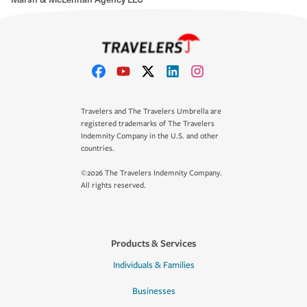
Travelers and The Travelers Umbrella are
registered trademarks of The Travelers
Indemnity Company in the U.S. and other
countries.
©2026 The Travelers Indemnity Company.
All rights reserved.
Products & Services
Individuals & Families
Businesses