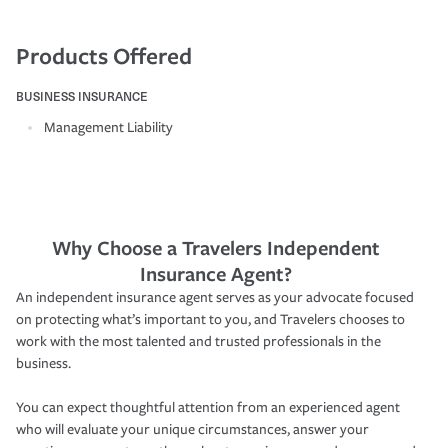
Products Offered
BUSINESS INSURANCE
Management Liability
Why Choose a Travelers Independent
Insurance Agent?
An independent insurance agent serves as your advocate focused
on protecting what’s important to you, and Travelers chooses to
work with the most talented and trusted professionals in the
business.
You can expect thoughtful attention from an experienced agent
who will evaluate your unique circumstances, answer your