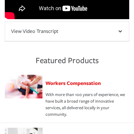
View Video Transcript
Featured Products
Workers Compensation
With more than 100 years of experience, we
have built a broad range of innovative
services, all delivered locally in your
community.