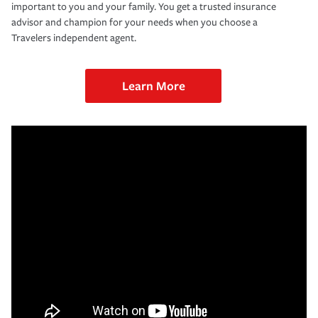
important to you and your family. You get a trusted insurance
advisor and champion for your needs when you choose a
Travelers independent agent.
Learn More