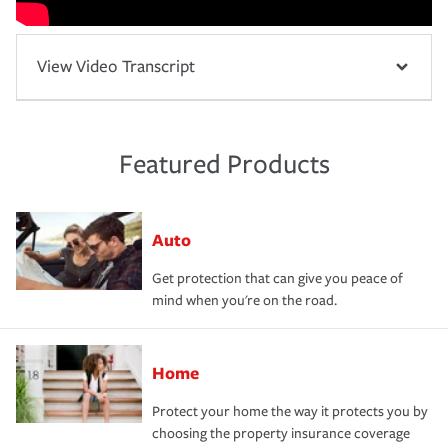
View Video Transcript
Featured Products
Auto
Get protection that can give you peace of
mind when you're on the road.
Home
Protect your home the way it protects you by
choosing the property insurance coverage