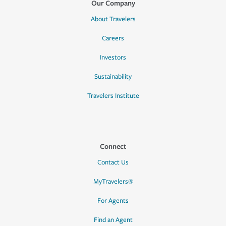
Our Company
About Travelers
Careers
Investors
Sustainability
Travelers Institute
Connect
Contact Us
MyTravelers®
For Agents
Find an Agent