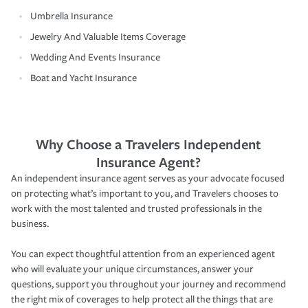
Umbrella Insurance
Jewelry And Valuable Items Coverage
Wedding And Events Insurance
Boat and Yacht Insurance
Why Choose a Travelers Independent
Insurance Agent?
An independent insurance agent serves as your advocate focused
on protecting what’s important to you, and Travelers chooses to
work with the most talented and trusted professionals in the
business.
You can expect thoughtful attention from an experienced agent
who will evaluate your unique circumstances, answer your
questions, support you throughout your journey and recommend
the right mix of coverages to help protect all the things that are