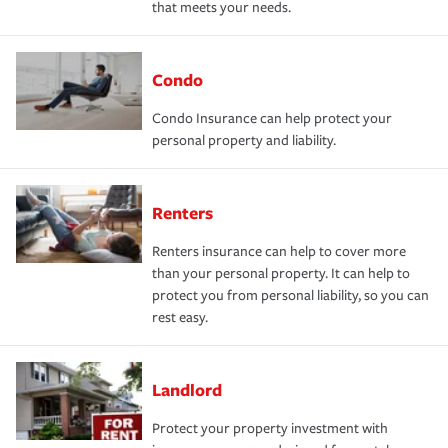
that meets your needs.
Condo
Condo Insurance can help protect your
personal property and liability.
Renters
Renters insurance can help to cover more
than your personal property. It can help to
protect you from personal liability, so you can
rest easy.
Landlord
Protect your property investment with