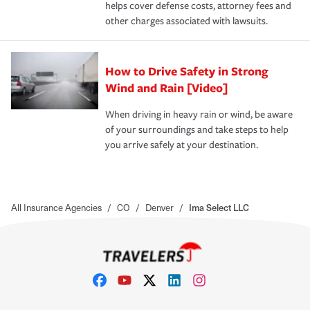
helps cover defense costs, attorney fees and
other charges associated with lawsuits.
How to Drive Safety in Strong
Wind and Rain [Video]
When driving in heavy rain or wind, be aware
of your surroundings and take steps to help
you arrive safely at your destination.
All Insurance Agencies
/
CO
/
Denver
/
Ima Select LLC