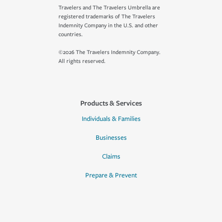
Travelers and The Travelers Umbrella are
registered trademarks of The Travelers
Indemnity Company in the U.S. and other
countries.
©2026 The Travelers Indemnity Company.
All rights reserved.
Products & Services
Individuals & Families
Businesses
Claims
Prepare & Prevent