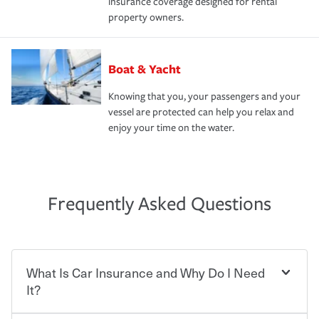
insurance coverage designed for rental
property owners.
Boat & Yacht
Knowing that you, your passengers and your
vessel are protected can help you relax and
enjoy your time on the water.
Frequently Asked Questions
What Is Car Insurance and Why Do I Need
It?