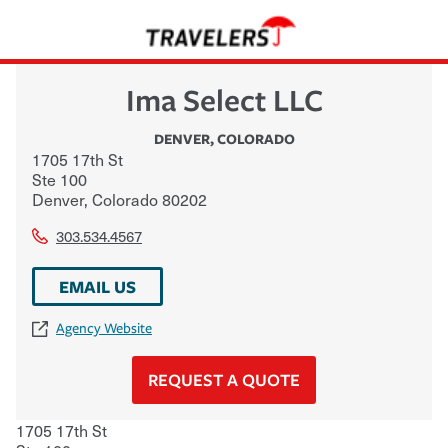
Ima Select LLC
DENVER
,
COLORADO
1705 17th St
Ste 100
Denver
,
Colorado
80202
303.534.4567
EMAIL US
Agency Website
REQUEST A QUOTE
1705 17th St