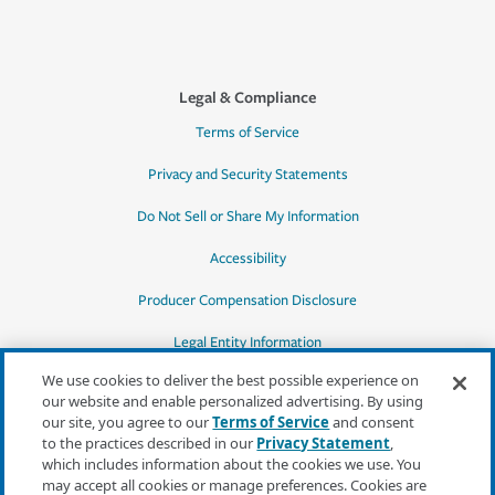
Legal & Compliance
Terms of Service
Privacy and Security Statements
Do Not Sell or Share My Information
Accessibility
Producer Compensation Disclosure
Legal Entity Information
We use cookies to deliver the best possible experience on
our website and enable personalized advertising. By using
our site, you agree to our
Terms of Service
and consent
to the practices described in our
Privacy Statement
,
*Quotes may not be available in all states
which includes information about the cookies we use. You
or for all products. In CA, quotes for all
may accept all cookies or manage preferences. Cookies are
products must be obtained through a local