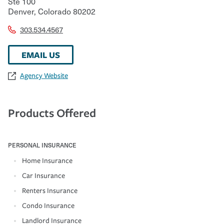
Ste 100
Denver
,
Colorado
80202
303.534.4567
EMAIL US
Agency Website
Products Offered
PERSONAL INSURANCE
Home Insurance
Car Insurance
Renters Insurance
Condo Insurance
Landlord Insurance