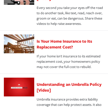
Every second you take your eyes off the road
to do another task, like text, read, reach over,
groom or eat, can be dangerous. Share these
videos to help raise awareness.
Is Your Home Insurance to Its
Replacement Cost?
If your home isn't insurance to its estimated
replacement cost, your homeowners policy
may not cover the full cost to rebuild.
Understanding an Umbrella Policy
[Video]
Umbrella insurance provides extra liability
coverage that can help protect assets. It also