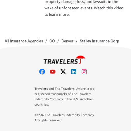
property damage, loss, and lawsuits in the
wake of unforeseen events. Watch this video
to learn more.
All Insurance Agencies
/
CO
/
Denver
/
Stailey Insurance Corp
Travelers and The Travelers Umbrella are
registered trademarks of The Travelers
Indemnity Company in the U.S. and other
countries.
©2026 The Travelers Indemnity Company.
All rights reserved.