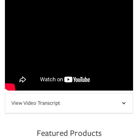
View Video Transcript
Featured Products