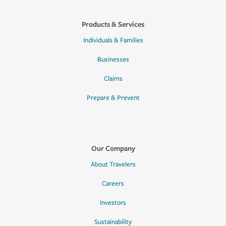
Products & Services
Individuals & Families
Businesses
Claims
Prepare & Prevent
Our Company
About Travelers
Careers
Investors
Sustainability