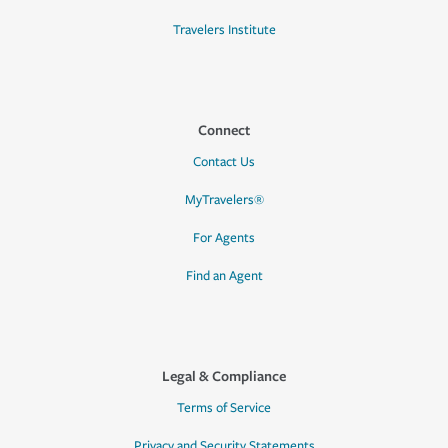
Travelers Institute
Connect
Contact Us
MyTravelers®
For Agents
Find an Agent
Legal & Compliance
Terms of Service
Privacy and Security Statements