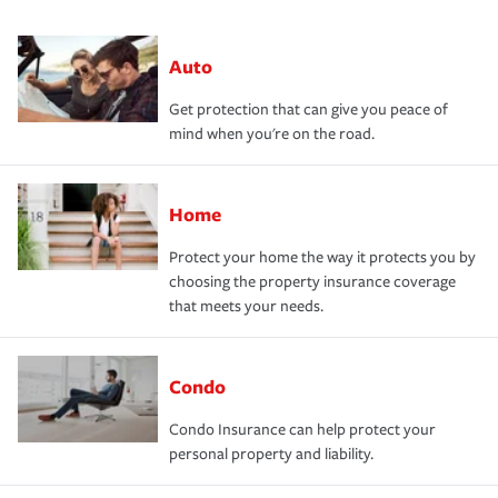
Auto
Get protection that can give you peace of
mind when you're on the road.
Home
Protect your home the way it protects you by
choosing the property insurance coverage
that meets your needs.
Condo
Condo Insurance can help protect your
personal property and liability.