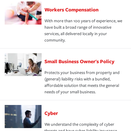
Workers Compensation
With more than 100 years of experience, we
have built a broad range of innovative
services, all delivered locally in your
community.
Small Business Owner's Policy
Protects your business from property and
(general) liability risks with a bundled,
affordable solution that meets the general
needs of your small business.
Cyber
We understand the complexity of cyber
threats and have cyber liability insurance