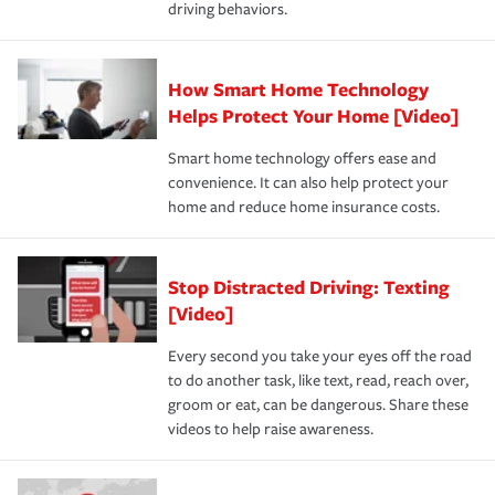
driving behaviors.
How Smart Home Technology
Helps Protect Your Home [Video]
Smart home technology offers ease and
convenience. It can also help protect your
home and reduce home insurance costs.
Stop Distracted Driving: Texting
[Video]
Every second you take your eyes off the road
to do another task, like text, read, reach over,
groom or eat, can be dangerous. Share these
videos to help raise awareness.