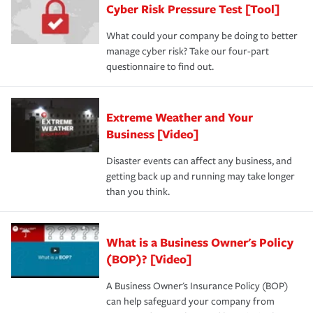
Cyber Risk Pressure Test [Tool]
What could your company be doing to better
manage cyber risk? Take our four-part
questionnaire to find out.
Extreme Weather and Your
Business [Video]
Disaster events can affect any business, and
getting back up and running may take longer
than you think.
What is a Business Owner's Policy
(BOP)? [Video]
A Business Owner's Insurance Policy (BOP)
can help safeguard your company from