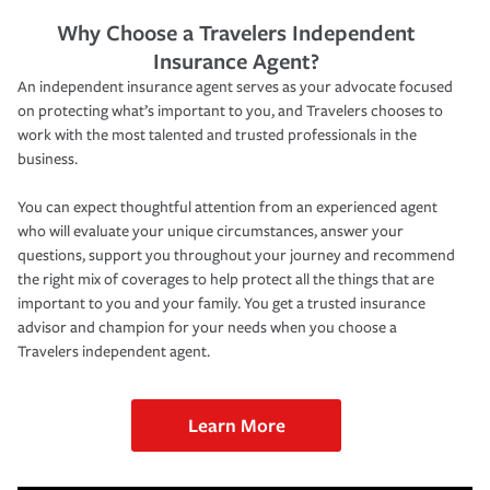
Why Choose a Travelers Independent
Insurance Agent?
An independent insurance agent serves as your advocate focused
on protecting what’s important to you, and Travelers chooses to
work with the most talented and trusted professionals in the
business.
You can expect thoughtful attention from an experienced agent
who will evaluate your unique circumstances, answer your
questions, support you throughout your journey and recommend
the right mix of coverages to help protect all the things that are
important to you and your family. You get a trusted insurance
advisor and champion for your needs when you choose a
Travelers independent agent.
Learn More