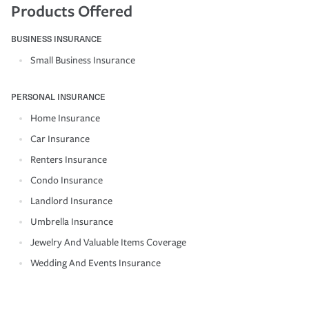
Products Offered
BUSINESS INSURANCE
Small Business Insurance
PERSONAL INSURANCE
Home Insurance
Car Insurance
Renters Insurance
Condo Insurance
Landlord Insurance
Umbrella Insurance
Jewelry And Valuable Items Coverage
Wedding And Events Insurance