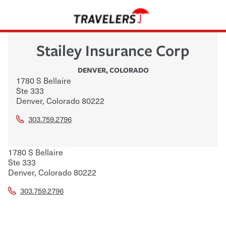
Stailey Insurance Corp
DENVER
,
COLORADO
1780 S Bellaire
Ste 333
Denver
,
Colorado
80222
303.759.2796
1780 S Bellaire
Ste 333
Denver
,
Colorado
80222
303.759.2796